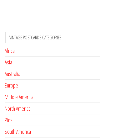
VINTAGE POSTCARDS CATEGORIES
Africa
Asia
Australia
Europe
Middle America
North America
Pins
South America