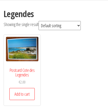
Legendes
Showing the single result
Postcard Cote des
Legendes
€
2,00
Add to cart