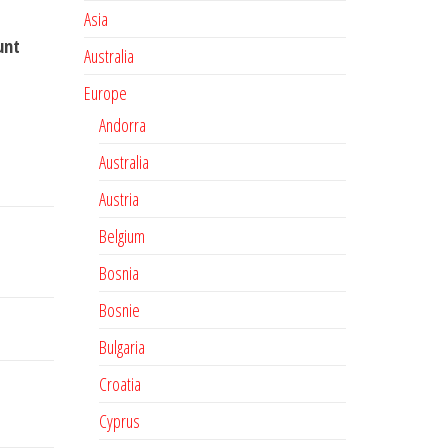
Asia
unt
Australia
Europe
Andorra
Australia
Austria
Belgium
Bosnia
Bosnie
Bulgaria
Croatia
Cyprus