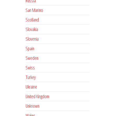
Russia
San Marino
Scotland
Slovakia
Slovenia
Spain
Sweden
Swiss
Turkey
Ukraine
United Kingdom
Unknown
Wales