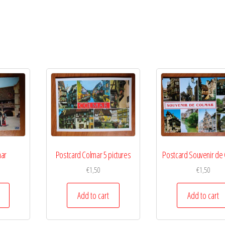
mar
Postcard Colmar 5 pictures
Postcard Souvenir de
€
1,50
€
1,50
Add to cart
Add to cart