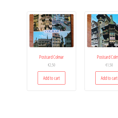
Postcard Colmar
Postcard Col
€
2,50
€
1,50
Add to cart
Add to cart