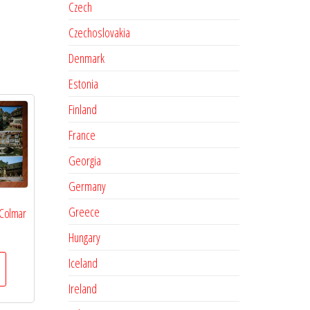
Czech
Czechoslovakia
Denmark
Estonia
Finland
France
Georgia
Germany
Greece
 Colmar
Hungary
Iceland
Ireland