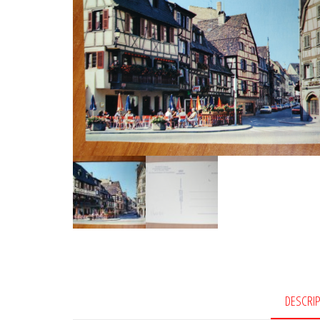
DESCRI