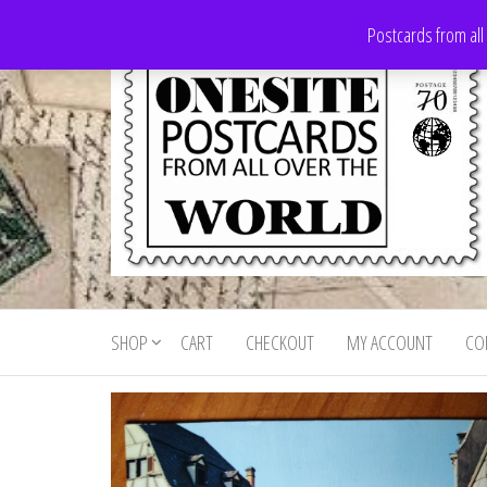
Skip
Postcards from all
to
the
content
Onesite
Postcards
for sale
Postcards
from all
SHOP
CART
CHECKOUT
MY ACCOUNT
CO
For Sale
over the
world