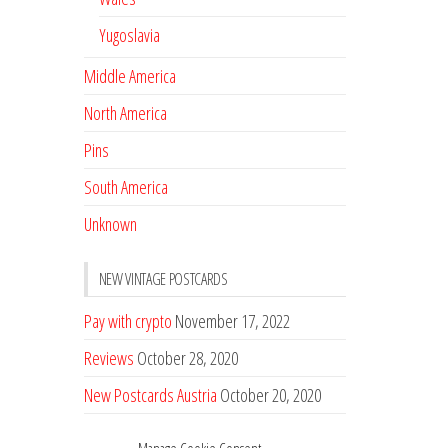
Yugoslavia
Middle America
North America
Pins
South America
Unknown
NEW VINTAGE POSTCARDS
Pay with crypto
November 17, 2022
Reviews
October 28, 2020
New Postcards Austria
October 20, 2020
20 new Postcards from Holland
September