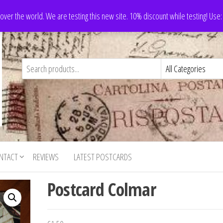
 over the world. We are testing this new site. 10% discount while testing! Us
NTACT
REVIEWS
LATEST POSTCARDS
Postcard Colmar