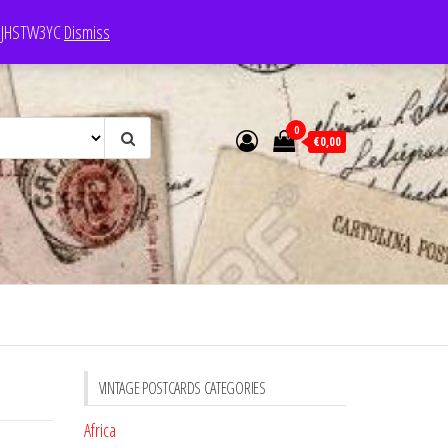
e: JHSTW3YC
Dismiss
0
€0,00
VINTAGE POSTCARDS CATEGORIES
Africa