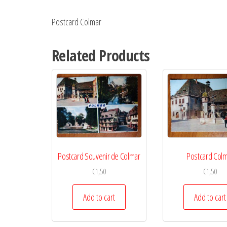
Postcard Colmar
Related Products
Postcard Souvenir de Colmar
Postcard Col
€
1,50
€
1,50
Add to cart
Add to cart