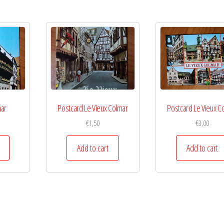
mar
Postcard Le Vieux Colmar
Postcard Le Vieux C
€
1,50
€
3,00
Add to cart
Add to cart