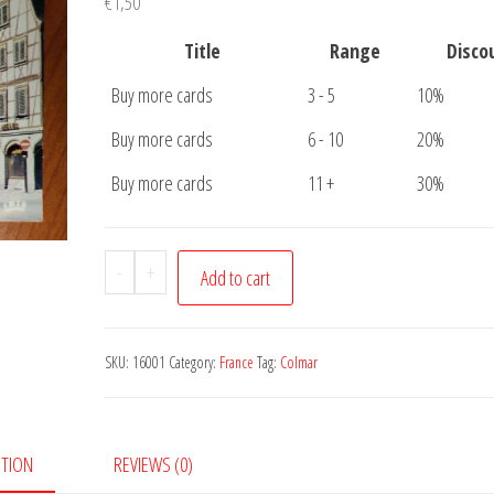
€
1,50
Title
Range
Disco
Buy more cards
3 - 5
10%
Buy more cards
6 - 10
20%
Buy more cards
11 +
30%
Postcard
-
+
Add to cart
Colmar
quantity
SKU:
16001
Category:
France
Tag:
Colmar
PTION
REVIEWS (0)