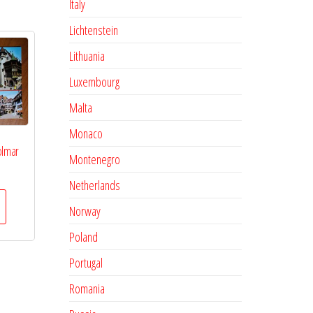
Italy
Lichtenstein
Lithuania
Luxembourg
Malta
Monaco
olmar
Montenegro
Netherlands
Norway
Poland
Portugal
Romania