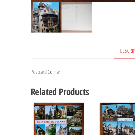
DESCRI
Postcard Colmar
Related Products