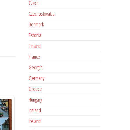
Czech
Czechoslovakia
Denmark
Estonia
Finland
France
Georgia
Germany
Greece
Hungary
Iceland
Ireland