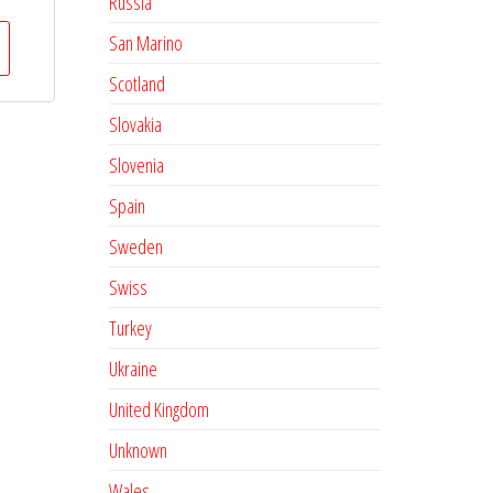
Russia
San Marino
Scotland
Slovakia
Slovenia
Spain
Sweden
Swiss
Turkey
Ukraine
United Kingdom
Unknown
Wales