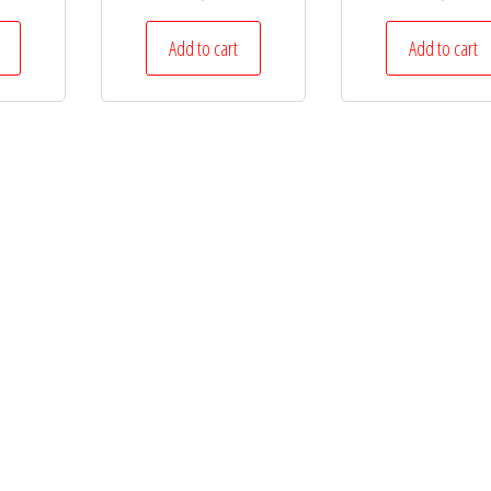
Add to cart
Add to cart