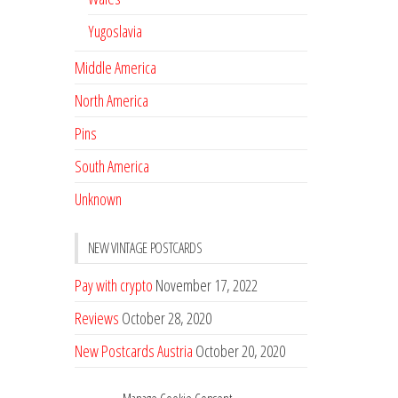
Yugoslavia
Middle America
North America
Pins
South America
Unknown
NEW VINTAGE POSTCARDS
Pay with crypto
November 17, 2022
Reviews
October 28, 2020
New Postcards Austria
October 20, 2020
20 new Postcards from Holland
September