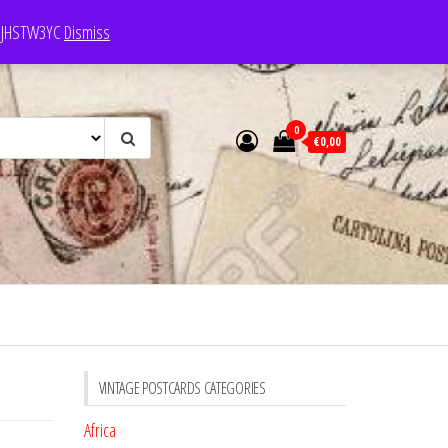
e: JHSTW3YC
Dismiss
0
€0,00
VINTAGE POSTCARDS CATEGORIES
Africa