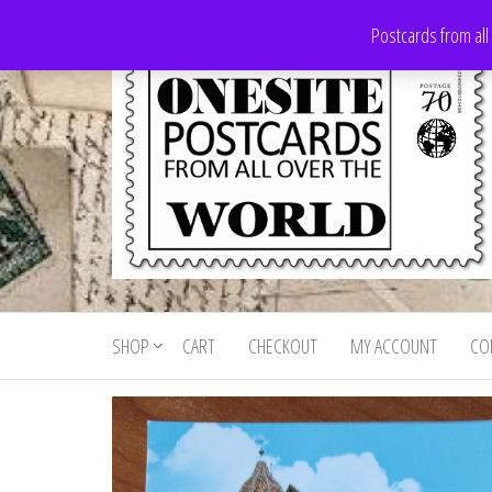
Skip
Postcards from all
to
the
content
Onesite
Postcards
for sale
Postcards
from all
SHOP
CART
CHECKOUT
MY ACCOUNT
CO
For Sale
over the
world