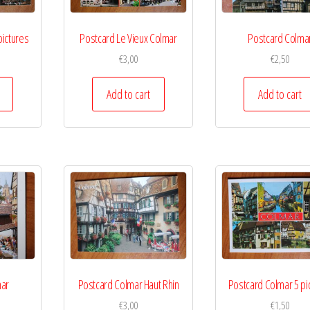
pictures
Postcard Le Vieux Colmar
Postcard Colma
€
3,00
€
2,50
Add to cart
Add to cart
mar
Postcard Colmar Haut Rhin
Postcard Colmar 5 pi
€
3,00
€
1,50