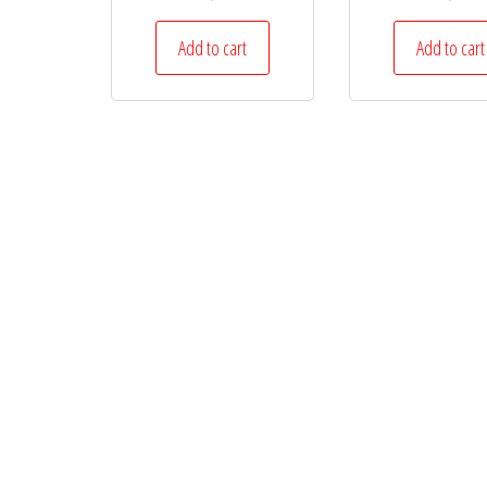
Add to cart
Add to cart