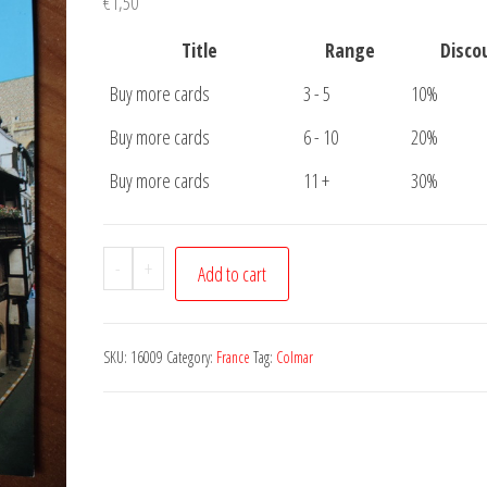
€
1,50
Title
Range
Disco
Buy more cards
3 - 5
10%
Buy more cards
6 - 10
20%
Buy more cards
11 +
30%
Postcard
-
+
Add to cart
Colmar
quantity
SKU:
16009
Category:
France
Tag:
Colmar