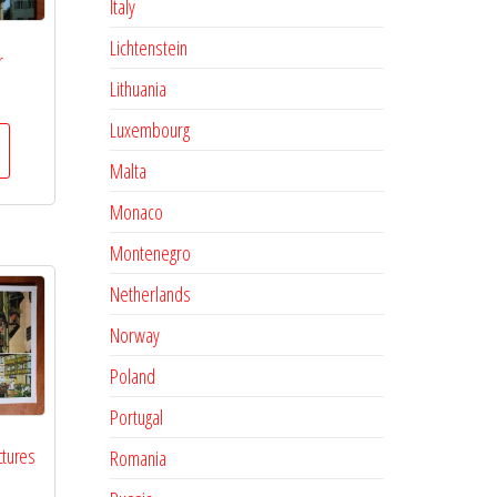
Italy
Lichtenstein
r
Lithuania
Luxembourg
Malta
Monaco
Montenegro
Netherlands
Norway
Poland
Portugal
ctures
Romania