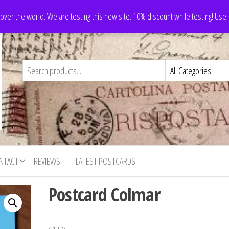
 over the world. We are testing this new site. 10% discount while testing! Us
NTACT
REVIEWS
LATEST POSTCARDS
Postcard Colmar