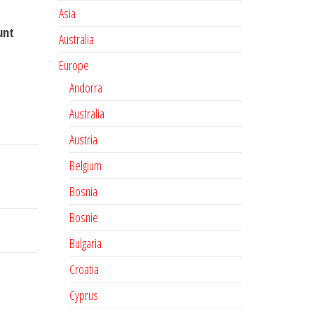
Asia
unt
Australia
Europe
Andorra
Australia
Austria
Belgium
Bosnia
Bosnie
Bulgaria
Croatia
Cyprus