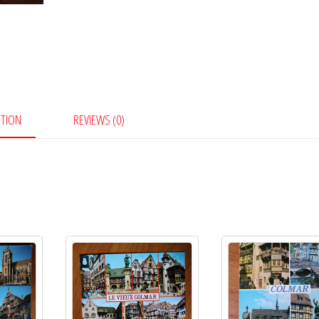
PTION
REVIEWS (0)