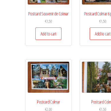
Postcard Souvenir de Colmar
Postcard Colmar 6 
€
1,50
€
1,50
Add to cart
Add to cart
Postcard Colmar
Postcard Col
€
2,00
€
1,50