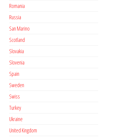
Romania
Russia
San Marino
Scotland
Slovakia
Slovenia
Spain
Sweden
Swiss
Turkey
Ukraine
United Kingdom