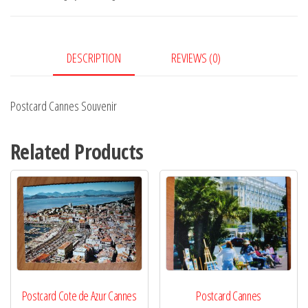
DESCRIPTION
REVIEWS (0)
Postcard Cannes Souvenir
Related Products
Postcard Cote de Azur Cannes
Postcard Cannes