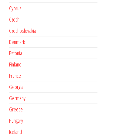
Cyprus
Czech
Czechoslovakia
Denmark
Estonia
Finland
France
Georgia
Germany
Greece
Hungary
Iceland