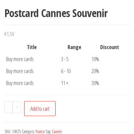
Postcard Cannes Souvenir
€
1,50
Title
Range
Discount
Buy more cards
3 - 5
10%
Buy more cards
6 - 10
20%
Buy more cards
11 +
30%
Postcard
-
+
Add to cart
Cannes
Souvenir
quantity
SKU:
14925
Category:
France
Tag:
Cannes