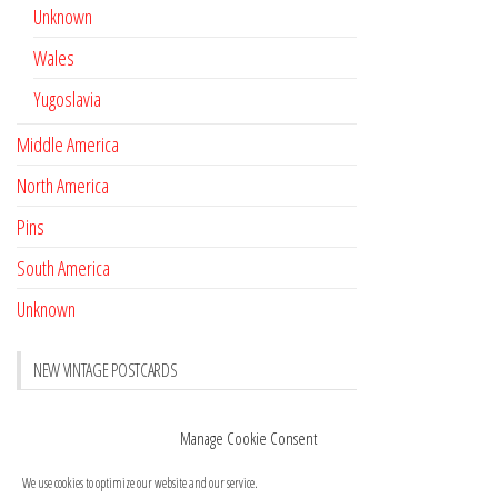
Unknown
Wales
Yugoslavia
Middle America
North America
Pins
South America
Unknown
NEW VINTAGE POSTCARDS
Pay with crypto
November 17, 2022
Manage Cookie Consent
Reviews
October 28, 2020
We use cookies to optimize our website and our service.