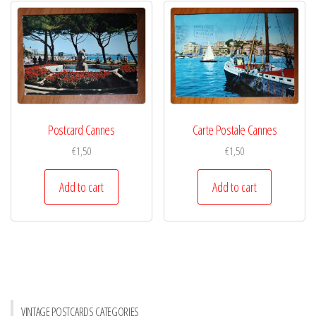
Postcard Cannes
Carte Postale Cannes
€
1,50
€
1,50
Add to cart
Add to cart
VINTAGE POSTCARDS CATEGORIES