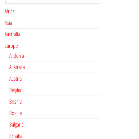
Africa
Asia
Australia
Europe
Andorra
Australia
Austria
Belgium
Bosnia
Bosnie
Bulgaria
Croatia