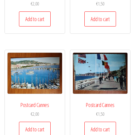
€
2,00
€
1,50
Add to cart
Add to cart
Postcard Cannes
Postcard Cannes
€
2,00
€
1,50
Add to cart
Add to cart