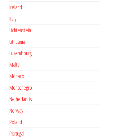
Ireland
Italy
Lichtenstein
Lithuania
Luxembourg
Malta
Monaco
Montenegro
Netherlands
Norway
Poland
Portugal