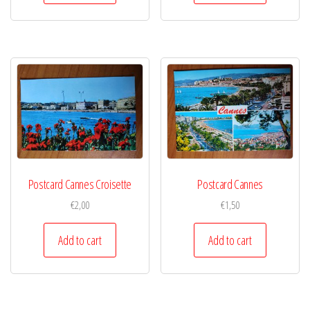
Postcard Cannes Croisette
Postcard Cannes
€
2,00
€
1,50
Add to cart
Add to cart