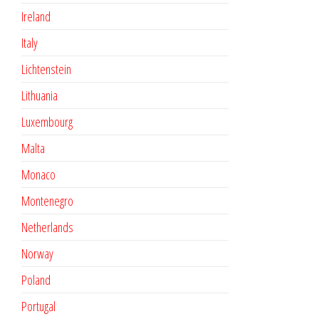
Ireland
Italy
Lichtenstein
Lithuania
Luxembourg
Malta
Monaco
Montenegro
Netherlands
Norway
Poland
Portugal