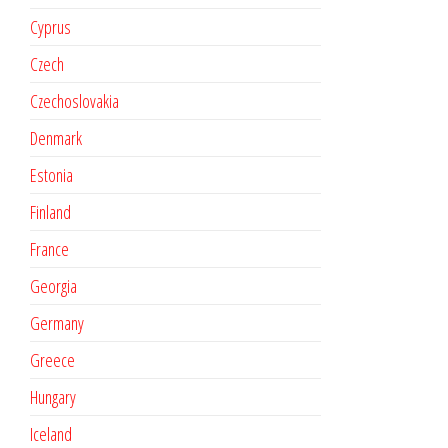
Cyprus
Czech
Czechoslovakia
Denmark
Estonia
Finland
France
Georgia
Germany
Greece
Hungary
Iceland