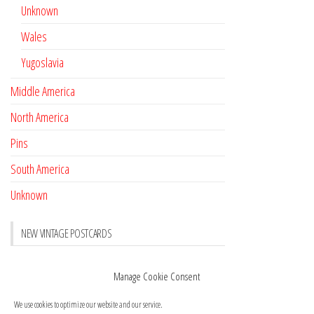
Unknown
Wales
Yugoslavia
Middle America
North America
Pins
South America
Unknown
NEW VINTAGE POSTCARDS
Pay with crypto
November 17, 2022
Manage Cookie Consent
Reviews
October 28, 2020
We use cookies to optimize our website and our service.