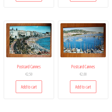
Postcard Cannes
Postcard Cannes
€
2,50
€
2,00
Add to cart
Add to cart