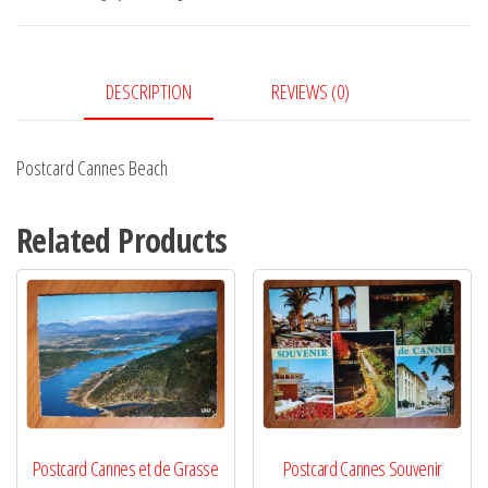
DESCRIPTION
REVIEWS (0)
Postcard Cannes Beach
Related Products
Postcard Cannes et de Grasse
Postcard Cannes Souvenir