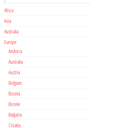
Africa
Asia
Australia
Europe
Andorra
Australia
Austria
Belgium
Bosnia
Bosnie
Bulgaria
Croatia