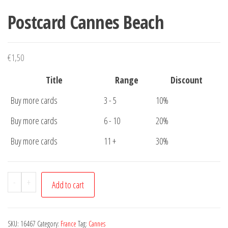
Postcard Cannes Beach
€
1,50
Title
Range
Discount
Buy more cards
3 - 5
10%
Buy more cards
6 - 10
20%
Buy more cards
11 +
30%
Postcard
-
+
Add to cart
Cannes
Beach
quantity
SKU:
16467
Category:
France
Tag:
Cannes