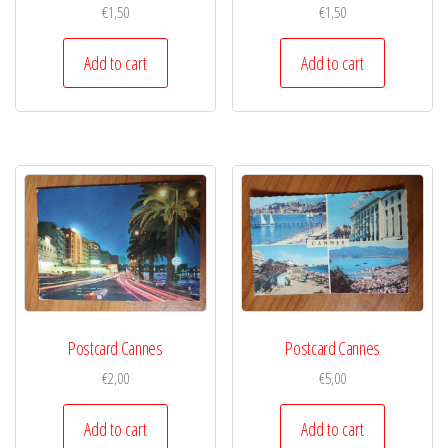
€
1,50
€
1,50
Add to cart
Add to cart
Postcard Cannes
Postcard Cannes
€
2,00
€
5,00
Add to cart
Add to cart