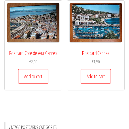
Postcard Cote de Azur Cannes
Postcard Cannes
€
2,00
€
1,50
Add to cart
Add to cart
VINTAGE POSTCARDS CATEGORIES