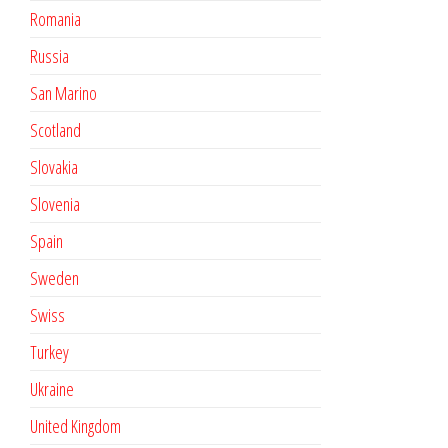
Romania
Russia
San Marino
Scotland
Slovakia
Slovenia
Spain
Sweden
Swiss
Turkey
Ukraine
United Kingdom