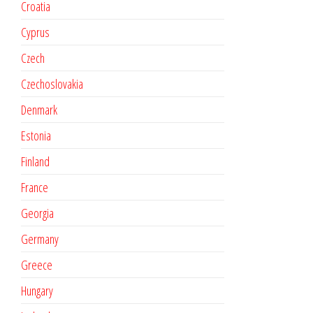
Croatia
Cyprus
Czech
Czechoslovakia
Denmark
Estonia
Finland
France
Georgia
Germany
Greece
Hungary