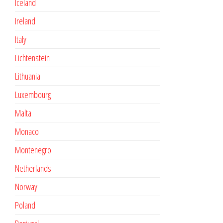
Iceland
Ireland
Italy
Lichtenstein
Lithuania
Luxembourg
Malta
Monaco
Montenegro
Netherlands
Norway
Poland