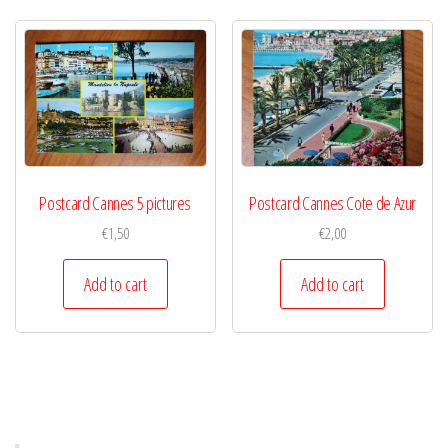
Postcard Cannes 5 pictures
Postcard Cannes Cote de Azur
€
1,50
€
2,00
Add to cart
Add to cart