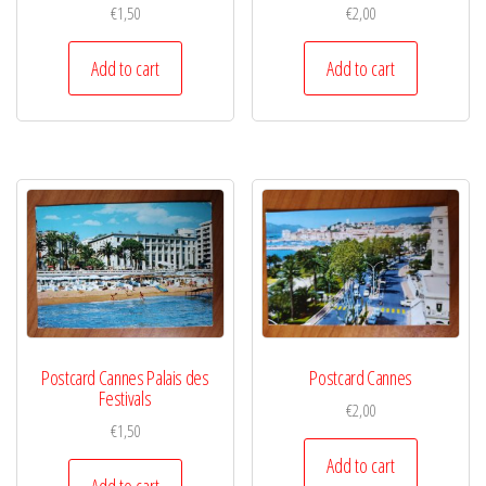
€
1,50
€
2,00
Add to cart
Add to cart
Postcard Cannes Palais des
Postcard Cannes
Festivals
€
2,00
€
1,50
Add to cart
Add to cart