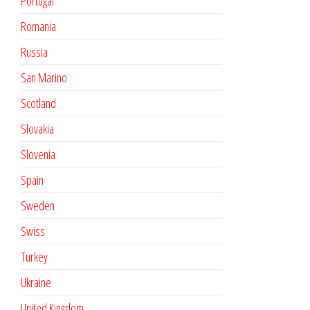
Portugal
Romania
Russia
San Marino
Scotland
Slovakia
Slovenia
Spain
Sweden
Swiss
Turkey
Ukraine
United Kingdom