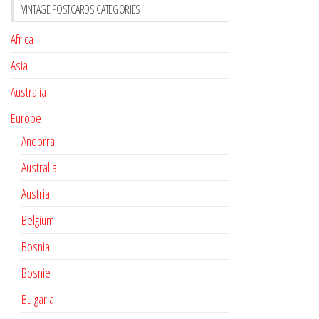
VINTAGE POSTCARDS CATEGORIES
Africa
Asia
Australia
Europe
Andorra
Australia
Austria
Belgium
Bosnia
Bosnie
Bulgaria