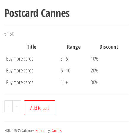
Postcard Cannes
€
1,50
Title
Range
Discount
Buy more cards
3 - 5
10%
Buy more cards
6 - 10
20%
Buy more cards
11 +
30%
Postcard
-
+
Add to cart
Cannes
quantity
SKU:
16935
Category:
France
Tag:
Cannes