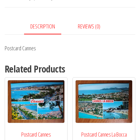
DESCRIPTION
REVIEWS (0)
Postcard Cannes
Related Products
Postcard Cannes
Postcard Cannes La Bocca