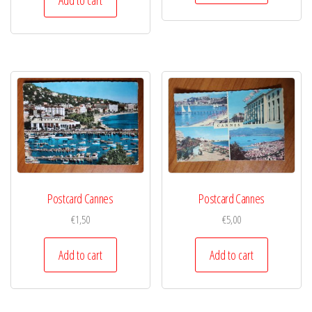
Postcard Cannes
Postcard Cannes
€
1,50
€
5,00
Add to cart
Add to cart