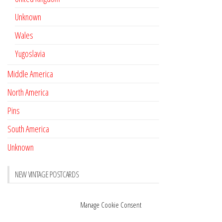
Unknown
Wales
Yugoslavia
Middle America
North America
Pins
South America
Unknown
NEW VINTAGE POSTCARDS
Pay with crypto
November 17, 2022
Manage Cookie Consent
Reviews
October 28, 2020