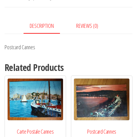
DESCRIPTION
REVIEWS (0)
Postcard Cannes
Related Products
Carte Postale Cannes
Postcard Cannes