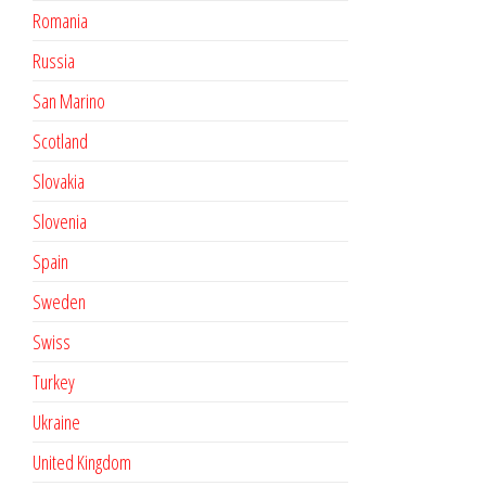
Romania
Russia
San Marino
Scotland
Slovakia
Slovenia
Spain
Sweden
Swiss
Turkey
Ukraine
United Kingdom