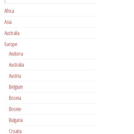
Africa
Asia
Australia
Europe
Andorra
Australia
Austria
Belgium
Bosnia
Bosnie
Bulgaria
Croatia