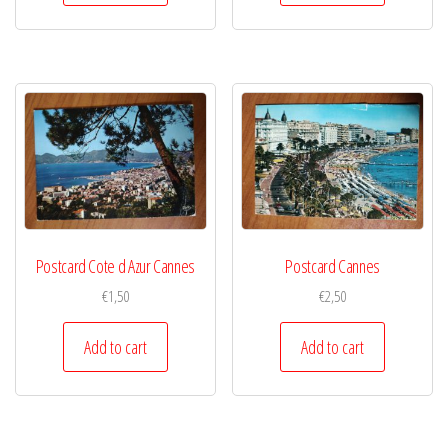
Postcard Cote d Azur Cannes
Postcard Cannes
€
1,50
€
2,50
Add to cart
Add to cart