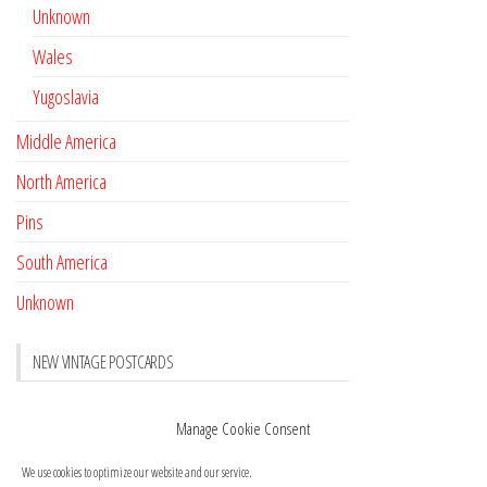
Unknown
Wales
Yugoslavia
Middle America
North America
Pins
South America
Unknown
NEW VINTAGE POSTCARDS
Pay with crypto
November 17, 2022
Manage Cookie Consent
Reviews
October 28, 2020
We use cookies to optimize our website and our service.