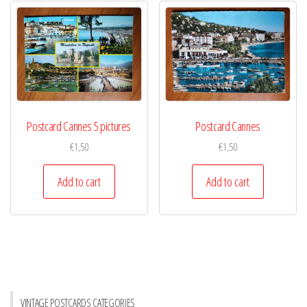
Postcard Cannes 5 pictures
Postcard Cannes
€
1,50
€
1,50
Add to cart
Add to cart
VINTAGE POSTCARDS CATEGORIES