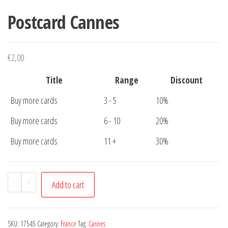
Postcard Cannes
€
2,00
Title
Range
Discount
Buy more cards
3 - 5
10%
Buy more cards
6 - 10
20%
Buy more cards
11 +
30%
Postcard
-
+
Add to cart
Cannes
quantity
SKU:
17545
Category:
France
Tag:
Cannes