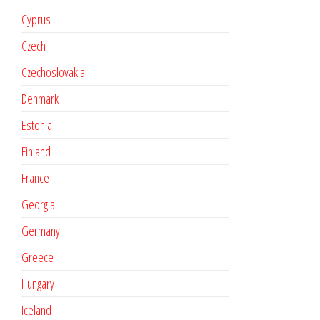
Cyprus
Czech
Czechoslovakia
Denmark
Estonia
Finland
France
Georgia
Germany
Greece
Hungary
Iceland