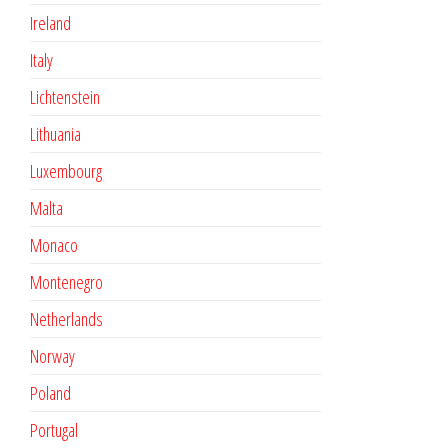
Ireland
Italy
Lichtenstein
Lithuania
Luxembourg
Malta
Monaco
Montenegro
Netherlands
Norway
Poland
Portugal