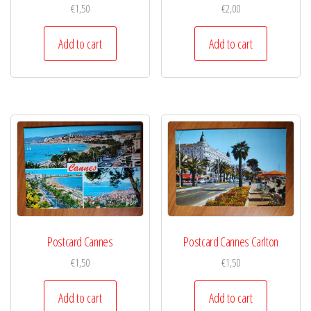
€
1,50
€
2,00
Add to cart
Add to cart
Postcard Cannes
Postcard Cannes Carlton
€
1,50
€
1,50
Add to cart
Add to cart