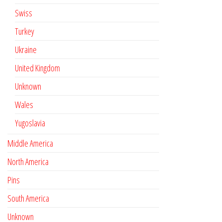
Swiss
Turkey
Ukraine
United Kingdom
Unknown
Wales
Yugoslavia
Middle America
North America
Pins
South America
Unknown