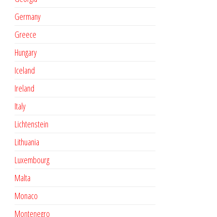
Germany
Greece
Hungary
Iceland
Ireland
Italy
Lichtenstein
Lithuania
Luxembourg
Malta
Monaco
Montenegro