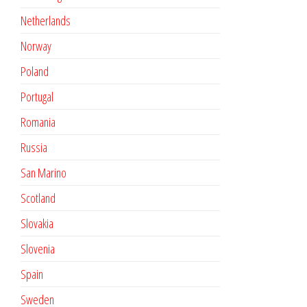
Netherlands
Norway
Poland
Portugal
Romania
Russia
San Marino
Scotland
Slovakia
Slovenia
Spain
Sweden