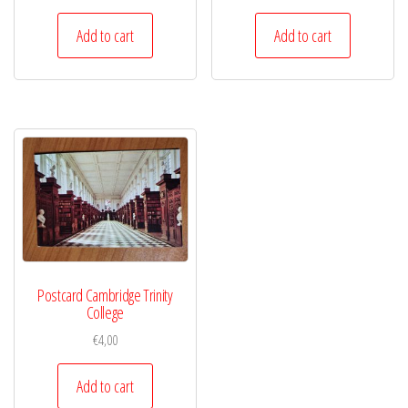
Add to cart
Add to cart
Postcard Cambridge Trinity
College
€
4,00
Add to cart