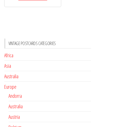
VINTAGE POSTCARDS CATEGORIES
Africa
Asia
Australia
Europe
Andorra
Australia
Austria