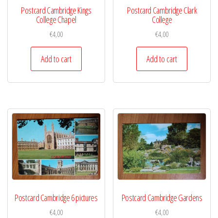
Postcard Cambridge Kings
Postcard Cambridge Clark
College Chapel
College
€
4,00
€
4,00
Add to cart
Add to cart
Postcard Cambridge 6 pictures
Postcard Cambridge Gardens
€
4,00
€
4,00