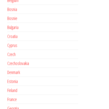
Belgium
Bosnia
Bosnie
Bulgaria
Croatia
Cyprus
Czech
Czechoslovakia
Denmark
Estonia
Finland
France
Georgia