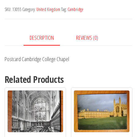
Chapel
SKU:
13055
Category:
United Kingdom
Tag:
Cambridge
quantity
DESCRIPTION
REVIEWS (0)
Postcard Cambridge College Chapel
Related Products