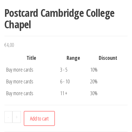
Postcard Cambridge College
Chapel
€
4,00
Title
Range
Discount
Buy more cards
3 - 5
10%
Buy more cards
6 - 10
20%
Buy more cards
11 +
30%
Postcard
-
+
Add to cart
Cambridge
College