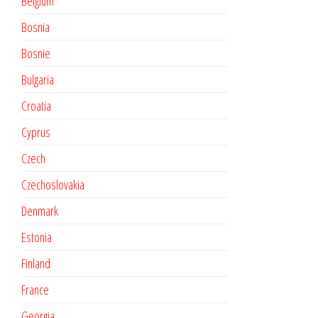
Belgium
Bosnia
Bosnie
Bulgaria
Croatia
Cyprus
Czech
Czechoslovakia
Denmark
Estonia
Finland
France
Georgia