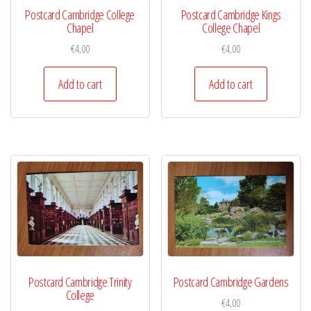
Postcard Cambridge College
Postcard Cambridge Kings
Chapel
College Chapel
€
4,00
€
4,00
Add to cart
Add to cart
Postcard Cambridge Trinity
Postcard Cambridge Gardens
College
€
4,00