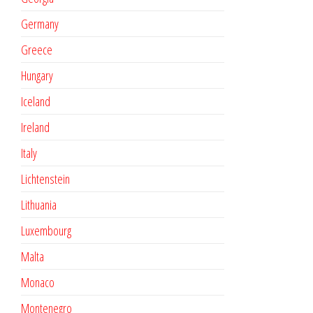
Germany
Greece
Hungary
Iceland
Ireland
Italy
Lichtenstein
Lithuania
Luxembourg
Malta
Monaco
Montenegro