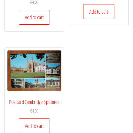
€
4,00
Add to cart
Add to cart
Postcard Cambridge 6 pictures
€
4,00
Add to cart