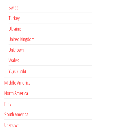
Swiss
Turkey
Ukraine
United Kingdom
Unknown
Wales
Yugoslavia
Middle America
North America
Pins
South America
Unknown