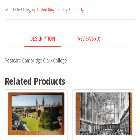
College
SKU:
13369
Category:
United Kingdom
Tag:
Cambridge
quantity
DESCRIPTION
REVIEWS (0)
Postcard Cambridge Clark College
Related Products