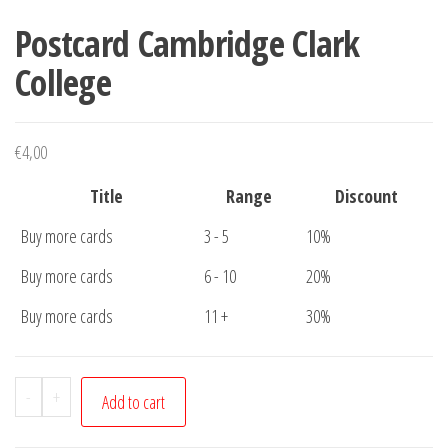
Postcard Cambridge Clark
College
€
4,00
Title
Range
Discount
Buy more cards
3 - 5
10%
Buy more cards
6 - 10
20%
Buy more cards
11 +
30%
Postcard
-
+
Add to cart
Cambridge
Clark