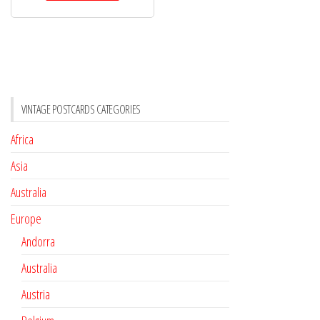
VINTAGE POSTCARDS CATEGORIES
Africa
Asia
Australia
Europe
Andorra
Australia
Austria