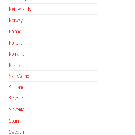
Netherlands
Norway
Poland
Portugal
Romania
Russia
San Marino
Scotland
Slovakia
Slovenia
Spain
Sweden