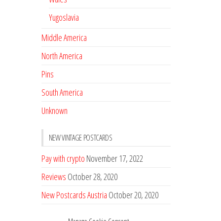
Yugoslavia
Middle America
North America
Pins
South America
Unknown
NEW VINTAGE POSTCARDS
Pay with crypto
November 17, 2022
Reviews
October 28, 2020
New Postcards Austria
October 20, 2020
20 new Postcards from Holland
September