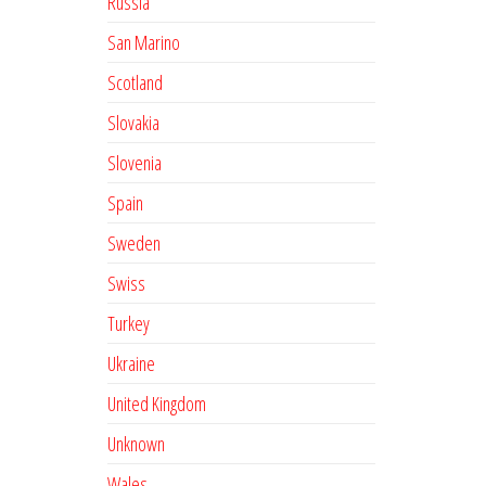
Russia
San Marino
Scotland
Slovakia
Slovenia
Spain
Sweden
Swiss
Turkey
Ukraine
United Kingdom
Unknown
Wales