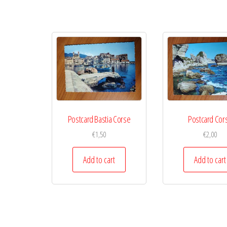
Postcard Bastia Corse
Postcard Cor
€
1,50
€
2,00
Add to cart
Add to cart