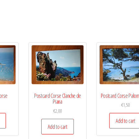
Corse
Postcard Corse Clanche de
Postcard Corse Palom
Piana
€
1,50
€
2,00
Add to cart
Add to cart