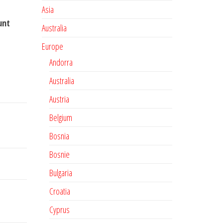
Asia
unt
Australia
Europe
Andorra
Australia
Austria
Belgium
Bosnia
Bosnie
Bulgaria
Croatia
Cyprus