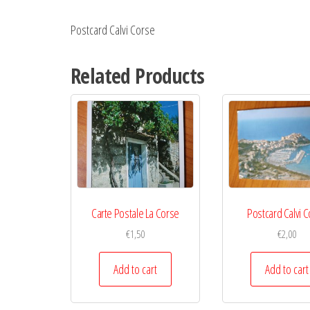
Postcard Calvi Corse
Related Products
Carte Postale La Corse
Postcard Calvi 
€
1,50
€
2,00
Add to cart
Add to cart