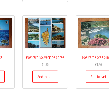
se
Postcard Souvenir de Corse
Postcard Corse Gir
€
1,50
€
1,50
Add to cart
Add to cart