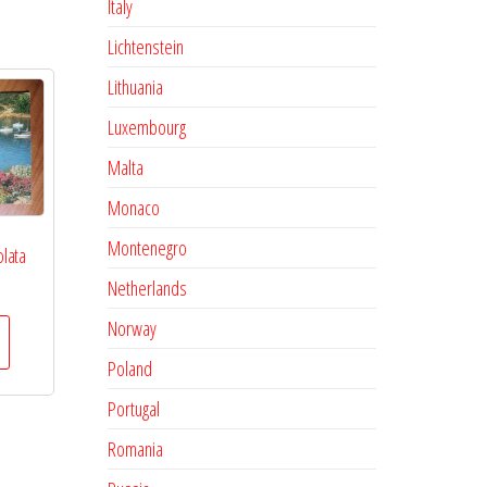
Italy
Lichtenstein
Lithuania
Luxembourg
Malta
Monaco
Montenegro
olata
Netherlands
Norway
Poland
Portugal
Romania