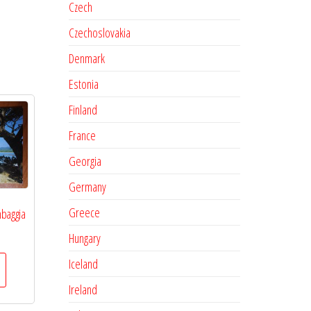
Czech
Czechoslovakia
Denmark
Estonia
Finland
France
Georgia
Germany
Greece
baggia
Hungary
Iceland
Ireland