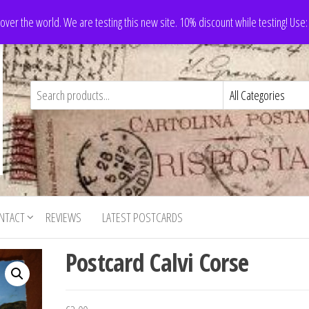
 over the world. We are testing this new site. 10% discount while testing! Us
NTACT
REVIEWS
LATEST POSTCARDS
Postcard Calvi Corse