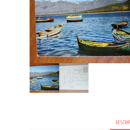
DESCRI