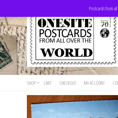
Skip
Postcards from all
to
the
content
Onesite
Postcards
for sale
Postcards
from all
SHOP
CART
CHECKOUT
MY ACCOUNT
CO
For Sale
over the
world