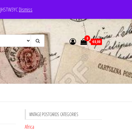
e: JHSTW3YC
Dismiss
0
€0,00
VINTAGE POSTCARDS CATEGORIES
Africa