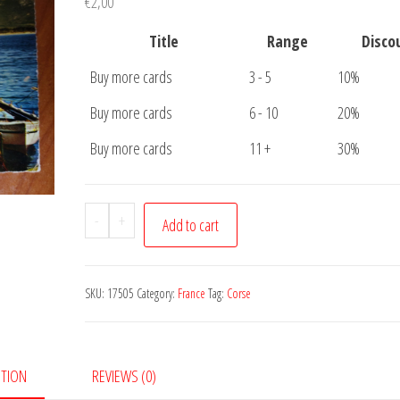
€
2,00
Title
Range
Disco
Buy more cards
3 - 5
10%
Buy more cards
6 - 10
20%
Buy more cards
11 +
30%
Postcard
-
+
Add to cart
Calvi
Corse
quantity
SKU:
17505
Category:
France
Tag:
Corse
PTION
REVIEWS (0)