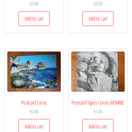
€
2,00
€
2,50
Add to cart
Add to cart
Postcard Corse
Postcard Types Corses REMAKE
€
2,00
€
1,50
Add to cart
Add to cart