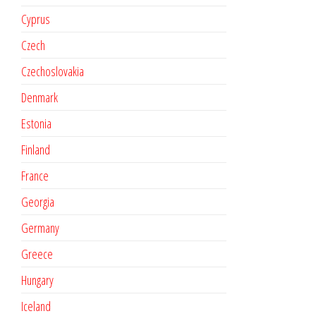
Cyprus
Czech
Czechoslovakia
Denmark
Estonia
Finland
France
Georgia
Germany
Greece
Hungary
Iceland