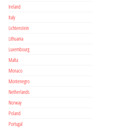
Ireland
Italy
Lichtenstein
Lithuania
Luxembourg
Malta
Monaco
Montenegro
Netherlands
Norway
Poland
Portugal