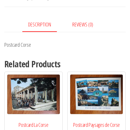
DESCRIPTION
REVIEWS (0)
Postcard Corse
Related Products
Postcard La Corse
Postcard Paysages de Corse