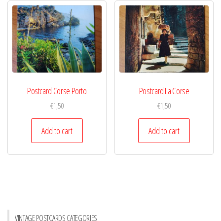
Postcard Corse Porto
Postcard La Corse
€
1,50
€
1,50
Add to cart
Add to cart
VINTAGE POSTCARDS CATEGORIES