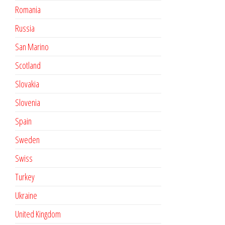
Romania
Russia
San Marino
Scotland
Slovakia
Slovenia
Spain
Sweden
Swiss
Turkey
Ukraine
United Kingdom