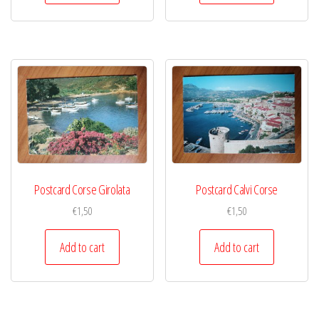
Postcard Corse Girolata
Postcard Calvi Corse
€
1,50
€
1,50
Add to cart
Add to cart