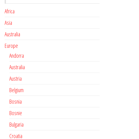
Africa
Asia
Australia
Europe
Andorra
Australia
Austria
Belgium
Bosnia
Bosnie
Bulgaria
Croatia