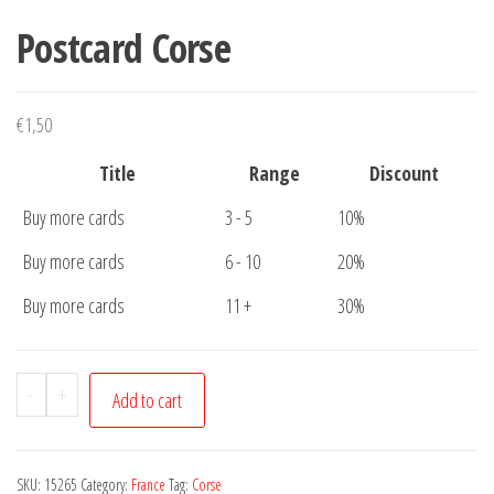
Postcard Corse
€
1,50
Title
Range
Discount
Buy more cards
3 - 5
10%
Buy more cards
6 - 10
20%
Buy more cards
11 +
30%
Postcard
-
+
Add to cart
Corse
quantity
SKU:
15265
Category:
France
Tag:
Corse