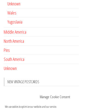
Unknown
Wales
Yugoslavia
Middle America
North America
Pins
South America
Unknown
NEW VINTAGE POSTCARDS
Pay with crypto
November 17, 2022
Manage Cookie Consent
Reviews
October 28, 2020
We use cookies to optimize our website and our service.