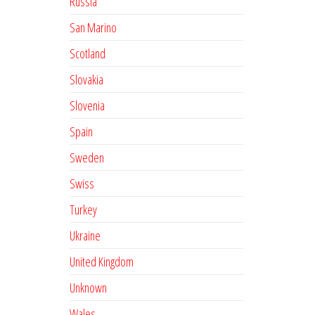
Russia
San Marino
Scotland
Slovakia
Slovenia
Spain
Sweden
Swiss
Turkey
Ukraine
United Kingdom
Unknown
Wales