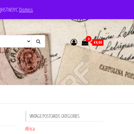
e: JHSTW3YC
Dismiss
0
€0,00
VINTAGE POSTCARDS CATEGORIES
Africa