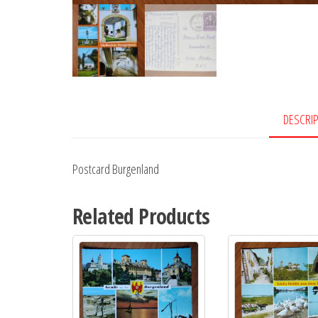
DESCRI
Postcard Burgenland
Related Products