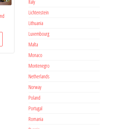
Italy
Lichtenstein
and
Lithuania
Luxembourg
Malta
Monaco
Montenegro
Netherlands
Norway
Poland
Portugal
Romania