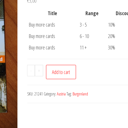
€
3,00
Title
Range
Disco
Buy more cards
3 - 5
10%
Buy more cards
6 - 10
20%
Buy more cards
11 +
30%
Postcard
-
+
Add to cart
Burgenland
quantity
SKU:
21241
Category:
Austria
Tag:
Burgenland