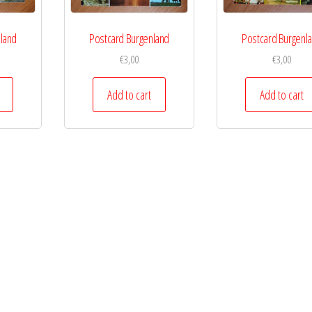
land
Postcard Burgenland
Postcard Burgenl
€
3,00
€
3,00
Add to cart
Add to cart