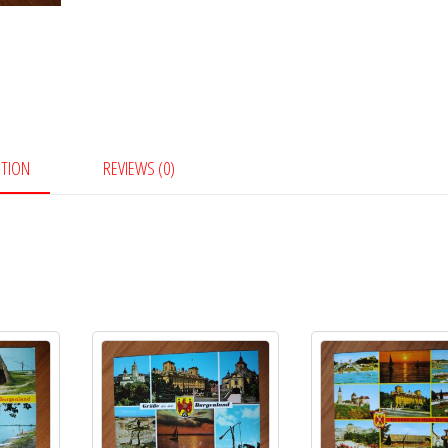
PTION
REVIEWS (0)