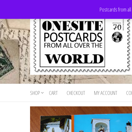
Skip
Postcards from all
to
the
content
Onesite
Postcards
for sale
Postcards
from all
SHOP
CART
CHECKOUT
MY ACCOUNT
CO
For Sale
over the
world