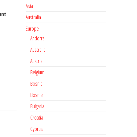
Asia
unt
Australia
Europe
Andorra
Australia
Austria
Belgium
Bosnia
Bosnie
Bulgaria
Croatia
Cyprus