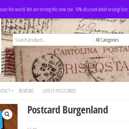
 over the world. We are testing this new site. 10% discount while testing! Us
NTACT
REVIEWS
LATEST POSTCARDS
Postcard Burgenland