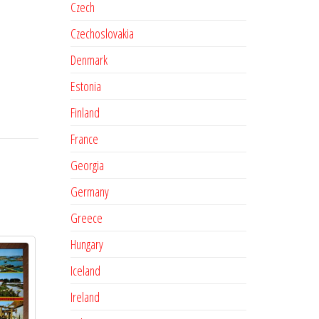
Czech
Czechoslovakia
Denmark
Estonia
Finland
France
Georgia
Germany
Greece
Hungary
Iceland
Ireland