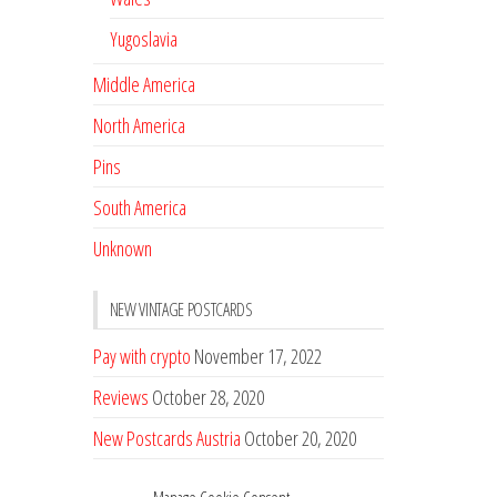
Yugoslavia
Middle America
North America
Pins
South America
Unknown
NEW VINTAGE POSTCARDS
Pay with crypto
November 17, 2022
Reviews
October 28, 2020
New Postcards Austria
October 20, 2020
20 new Postcards from Holland
September