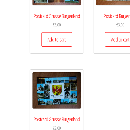
Postcard Grusse Burgenland
Postcard Burgen
€
3,00
€
3,00
Add to cart
Add to cart
Postcard Grusse Burgenland
€
3,00