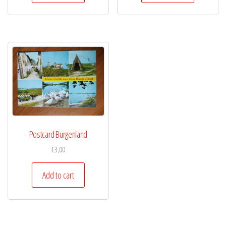
Postcard Burgenland
€
3,00
Add to cart