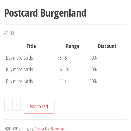
Postcard Burgenland
€
3,00
Title
Range
Discount
Buy more cards
3 - 5
10%
Buy more cards
6 - 10
20%
Buy more cards
11 +
30%
Postcard
-
+
Add to cart
Burgenland
quantity
SKU:
20917
Category:
Austria
Tag:
Burgenland