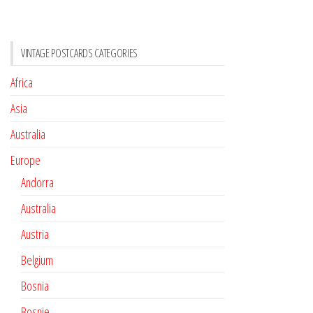
VINTAGE POSTCARDS CATEGORIES
Africa
Asia
Australia
Europe
Andorra
Australia
Austria
Belgium
Bosnia
Bosnie