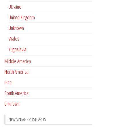
Ukraine
United Kingdom
Unknown
Wales
Yugoslavia
Middle America
North America
Pins
South America
Unknown
NEW VINTAGE POSTCARDS