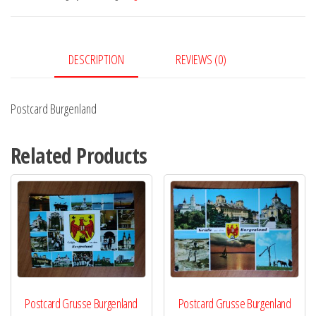
DESCRIPTION
REVIEWS (0)
Postcard Burgenland
Related Products
Postcard Grusse Burgenland
Postcard Grusse Burgenland