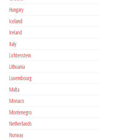
Hungary
Iceland
Ireland
Italy
Lichtenstein
Lithuania
Luxembourg
Malta
Monaco
Montenegro
Netherlands
Norway