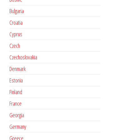
Bulgaria
Croatia
Cyprus
Czech
Czechoslovakia
Denmark
Estonia
Finland
France
Georgia
Germany
Greece