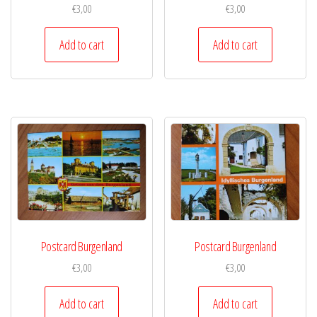
€
3,00
€
3,00
Add to cart
Add to cart
Postcard Burgenland
Postcard Burgenland
€
3,00
€
3,00
Add to cart
Add to cart