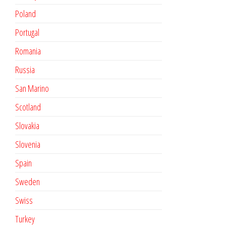
Poland
Portugal
Romania
Russia
San Marino
Scotland
Slovakia
Slovenia
Spain
Sweden
Swiss
Turkey