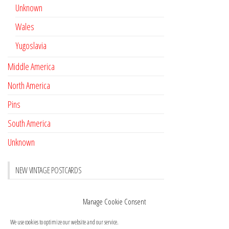
Unknown
Wales
Yugoslavia
Middle America
North America
Pins
South America
Unknown
NEW VINTAGE POSTCARDS
Pay with crypto
November 17, 2022
Manage Cookie Consent
Reviews
October 28, 2020
We use cookies to optimize our website and our service.