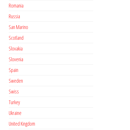
Romania
Russia
San Marino
Scotland
Slovakia
Slovenia
Spain
Sweden
Swiss
Turkey
Ukraine
United Kingdom