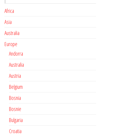
Africa
Asia
Australia
Europe
Andorra
Australia
Austria
Belgium
Bosnia
Bosnie
Bulgaria
Croatia