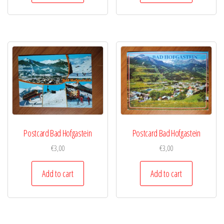
Postcard Bad Hofgastein
Postcard Bad Hofgastein
€
3,00
€
3,00
Add to cart
Add to cart