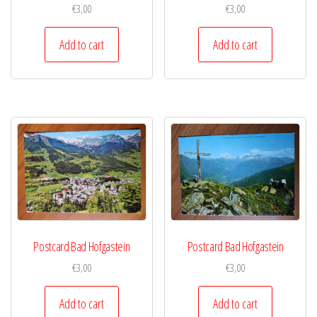
€
3,00
€
3,00
Add to cart
Add to cart
Postcard Bad Hofgastein
Postcard Bad Hofgastein
€
3,00
€
3,00
Add to cart
Add to cart