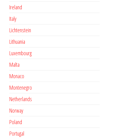
Ireland
Italy
Lichtenstein
Lithuania
Luxembourg
Malta
Monaco
Montenegro
Netherlands
Norway
Poland
Portugal