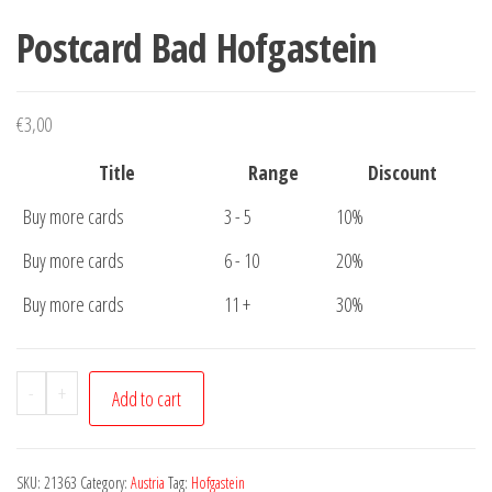
Postcard Bad Hofgastein
€
3,00
Title
Range
Discount
Buy more cards
3 - 5
10%
Buy more cards
6 - 10
20%
Buy more cards
11 +
30%
Postcard
-
+
Add to cart
Bad
Hofgastein
quantity
SKU:
21363
Category:
Austria
Tag:
Hofgastein