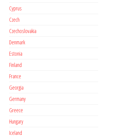
Cyprus
Czech
Czechoslovakia
Denmark
Estonia
Finland
France
Georgia
Germany
Greece
Hungary
Iceland