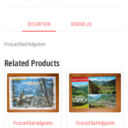
DESCRIPTION
REVIEWS (0)
Postcard Bad Hofgastein
Related Products
Postcard Bad Hofgastein
Postcard Bad Hofgastein