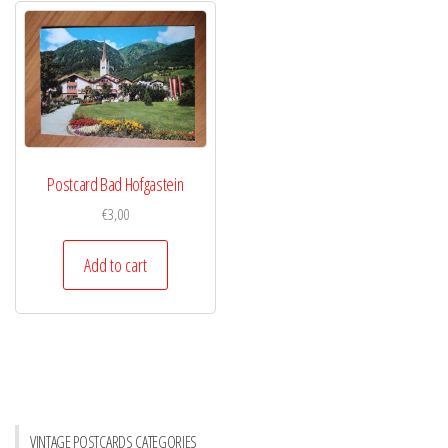
Postcard Bad Hofgastein
€
3,00
Add to cart
VINTAGE POSTCARDS CATEGORIES