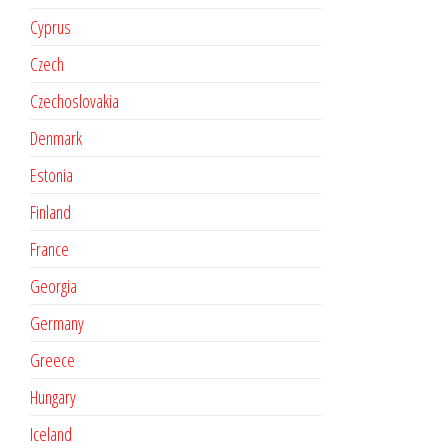
Cyprus
Czech
Czechoslovakia
Denmark
Estonia
Finland
France
Georgia
Germany
Greece
Hungary
Iceland