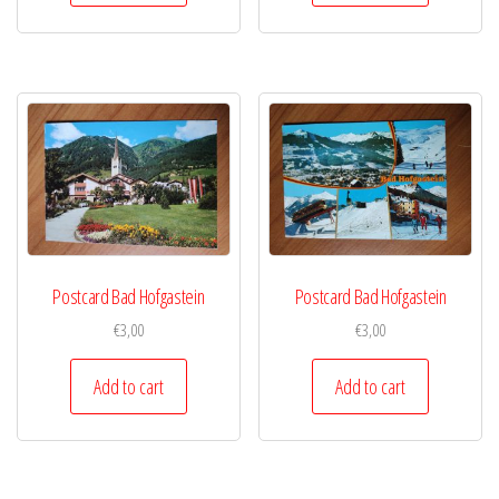
Postcard Bad Hofgastein
Postcard Bad Hofgastein
€
3,00
€
3,00
Add to cart
Add to cart