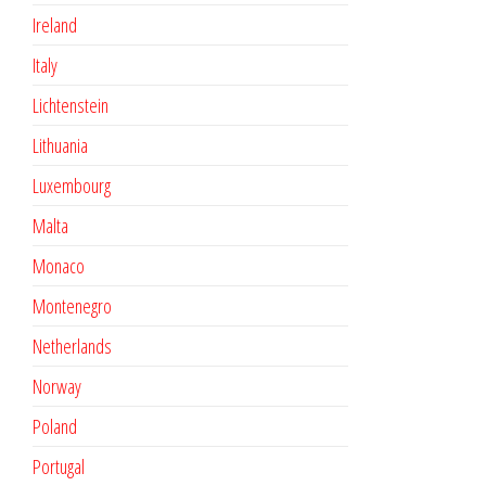
Ireland
Italy
Lichtenstein
Lithuania
Luxembourg
Malta
Monaco
Montenegro
Netherlands
Norway
Poland
Portugal