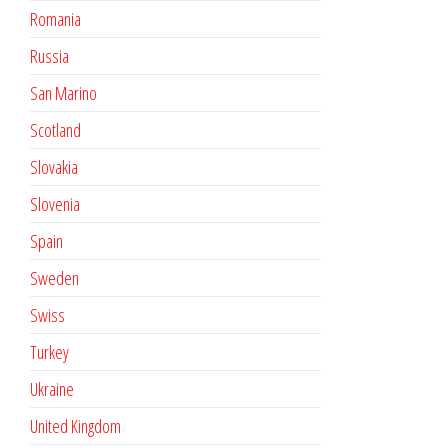
Romania
Russia
San Marino
Scotland
Slovakia
Slovenia
Spain
Sweden
Swiss
Turkey
Ukraine
United Kingdom