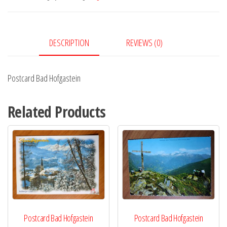
DESCRIPTION
REVIEWS (0)
Postcard Bad Hofgastein
Related Products
Postcard Bad Hofgastein
Postcard Bad Hofgastein