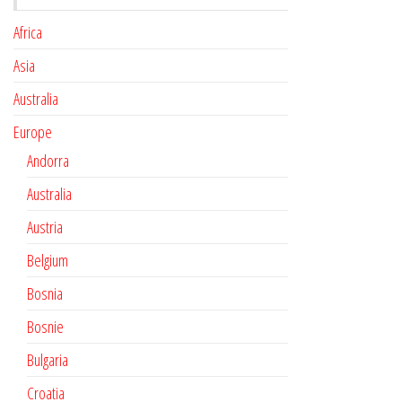
Africa
Asia
Australia
Europe
Andorra
Australia
Austria
Belgium
Bosnia
Bosnie
Bulgaria
Croatia