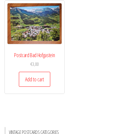
Postcard Bad Hofgastein
€
3,00
Add to cart
VINTAGE POSTCARDS CATEGORIES