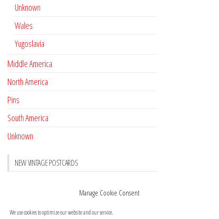
Unknown
Wales
Yugoslavia
Middle America
North America
Pins
South America
Unknown
NEW VINTAGE POSTCARDS
Pay with crypto
November 17, 2022
Manage Cookie Consent
Reviews
October 28, 2020
We use cookies to optimize our website and our service.