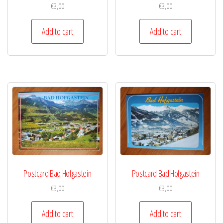
€
3,00
€
3,00
Add to cart
Add to cart
Postcard Bad Hofgastein
Postcard Bad Hofgastein
€
3,00
€
3,00
Add to cart
Add to cart