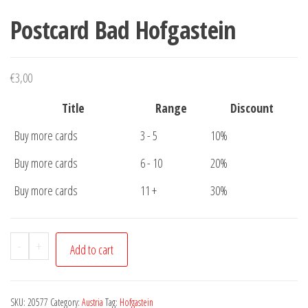
Postcard Bad Hofgastein
€
3,00
Title
Range
Discount
Buy more cards
3 - 5
10%
Buy more cards
6 - 10
20%
Buy more cards
11 +
30%
Postcard
-
+
Add to cart
Bad
Hofgastein
quantity
SKU:
20577
Category:
Austria
Tag:
Hofgastein