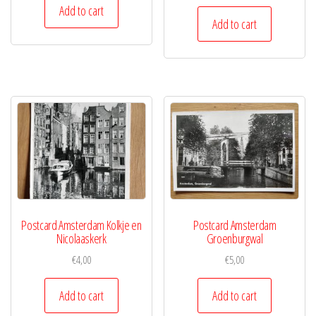
Add to cart
Add to cart
Postcard Amsterdam Kolkje en
Postcard Amsterdam
Nicolaaskerk
Groenburgwal
€
4,00
€
5,00
Add to cart
Add to cart