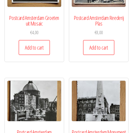
Postcard Amsterdam Groeten
Postcard Amsterdam Reederij
uit Mosaic
Plas
€
4,00
€
8,00
Add to cart
Add to cart
Postcard Amsterdam
Postcard Amsterdam Monument