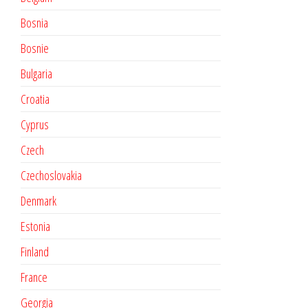
Bosnia
Bosnie
Bulgaria
Croatia
Cyprus
Czech
Czechoslovakia
Denmark
Estonia
Finland
France
Georgia