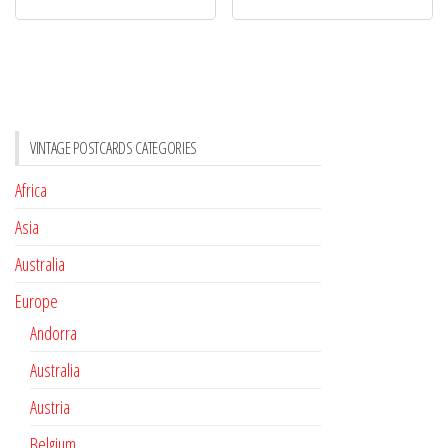
VINTAGE POSTCARDS CATEGORIES
Africa
Asia
Australia
Europe
Andorra
Australia
Austria
Belgium