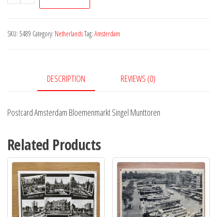
Amsterdam
Bloemenmarkt
Singel
SKU:
5489
Category:
Netherlands
Tag:
Amsterdam
Munttoren
quantity
DESCRIPTION
REVIEWS (0)
Postcard Amsterdam Bloemenmarkt Singel Munttoren
Related Products