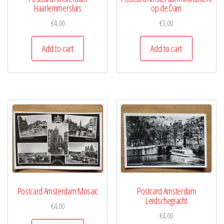
Haarlemmersluis
op de Dam
€
4,00
€
3,00
Add to cart
Add to cart
Postcard Amsterdam Mosaic
Postcard Amsterdam
Leidschegracht
€
4,00
€
4,00