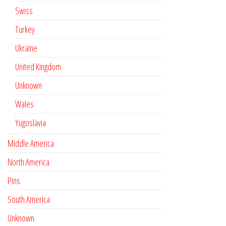
Swiss
Turkey
Ukraine
United Kingdom
Unknown
Wales
Yugoslavia
Middle America
North America
Pins
South America
Unknown