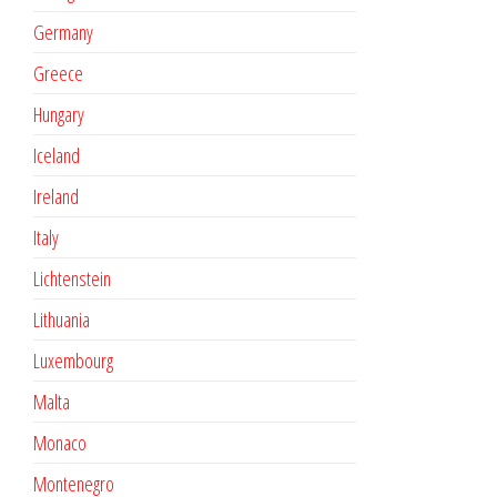
Germany
Greece
Hungary
Iceland
Ireland
Italy
Lichtenstein
Lithuania
Luxembourg
Malta
Monaco
Montenegro