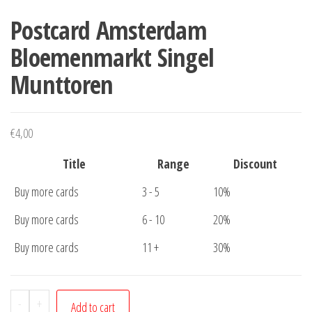
Postcard Amsterdam
Bloemenmarkt Singel
Munttoren
€
4,00
Title
Range
Discount
Buy more cards
3 - 5
10%
Buy more cards
6 - 10
20%
Buy more cards
11 +
30%
Postcard
-
+
Add to cart