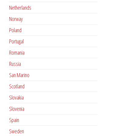
Netherlands
Norway
Poland
Portugal
Romania
Russia
San Marino
Scotland
Slovakia
Slovenia
Spain
Sweden