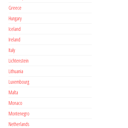
Greece
Hungary
Iceland
Ireland
Italy
Lichtenstein
Lithuania
Luxembourg
Malta
Monaco
Montenegro
Netherlands