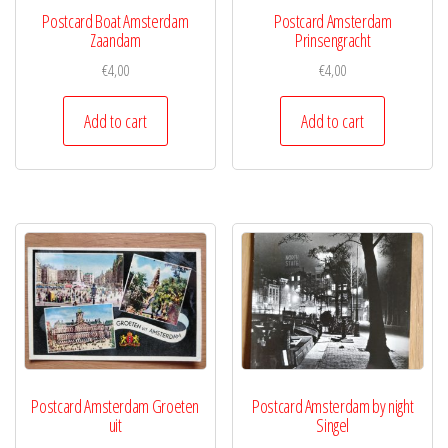
Postcard Boat Amsterdam
Postcard Amsterdam
Zaandam
Prinsengracht
€
4,00
€
4,00
Add to cart
Add to cart
Postcard Amsterdam Groeten
Postcard Amsterdam by night
uit
Singel