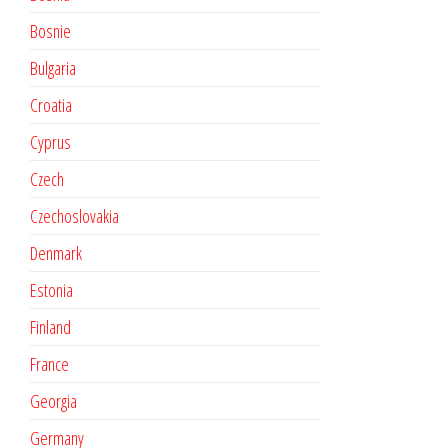
Bosnie
Bulgaria
Croatia
Cyprus
Czech
Czechoslovakia
Denmark
Estonia
Finland
France
Georgia
Germany