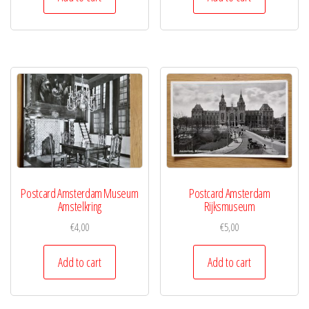
Postcard Amsterdam Museum
Postcard Amsterdam
Amstelkring
Rijksmuseum
€
4,00
€
5,00
Add to cart
Add to cart