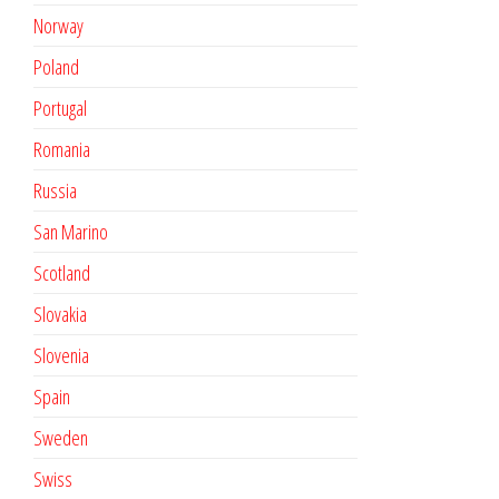
Norway
Poland
Portugal
Romania
Russia
San Marino
Scotland
Slovakia
Slovenia
Spain
Sweden
Swiss