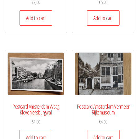
€
3,00
€
5,00
Add to cart
Add to cart
Postcard Amsterdam Waag
Postcard Amsterdam Vermeer
Kloveniersburgwal
Rijksmuseum
€
4,00
€
4,00
Add to cart
Add to cart