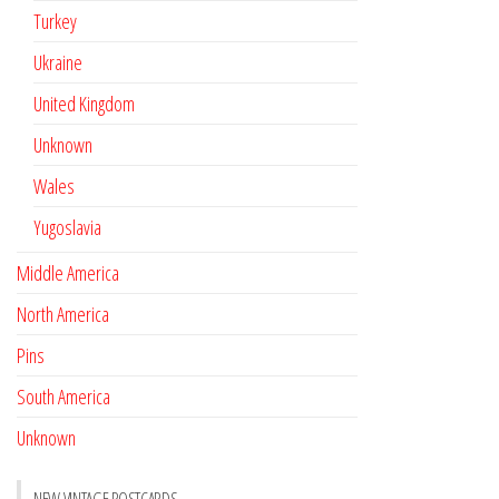
Turkey
Ukraine
United Kingdom
Unknown
Wales
Yugoslavia
Middle America
North America
Pins
South America
Unknown