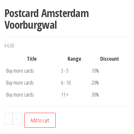
Postcard Amsterdam
Voorburgwal
€
4,00
Title
Range
Discount
Buy more cards
3 - 5
10%
Buy more cards
6 - 10
20%
Buy more cards
11 +
30%
Postcard
-
+
Add to cart
Amsterdam
Voorburgwal