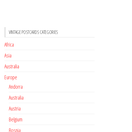
VINTAGE POSTCARDS CATEGORIES
Africa
Asia
Australia
Europe
Andorra
Australia
Austria
Belgium
Bosnia