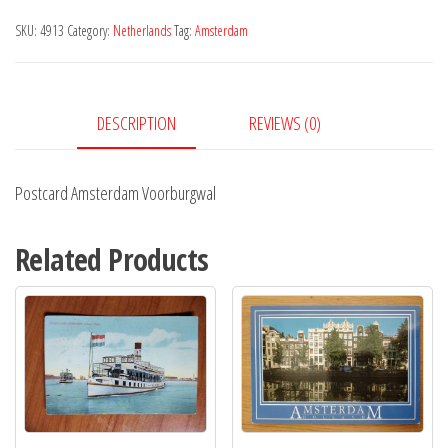
quantity
SKU:
4913
Category:
Netherlands
Tag:
Amsterdam
DESCRIPTION
REVIEWS (0)
Postcard Amsterdam Voorburgwal
Related Products