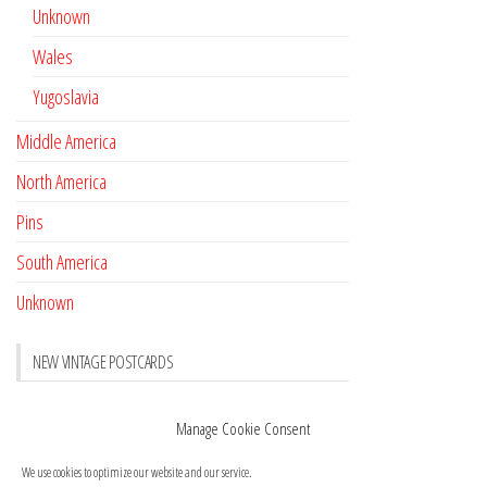
Unknown
Wales
Yugoslavia
Middle America
North America
Pins
South America
Unknown
NEW VINTAGE POSTCARDS
Pay with crypto
November 17, 2022
Manage Cookie Consent
Reviews
October 28, 2020
We use cookies to optimize our website and our service.