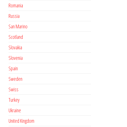
Romania
Russia
San Marino
Scotland
Slovakia
Slovenia
Spain
Sweden
Swiss
Turkey
Ukraine
United Kingdom