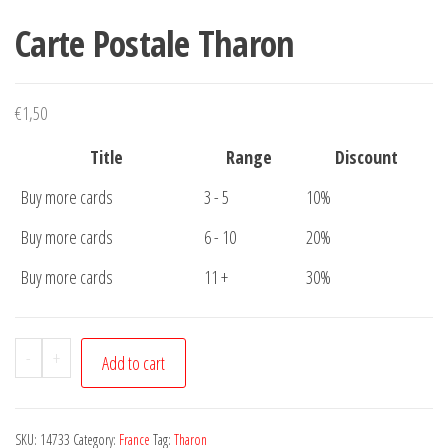
Carte Postale Tharon
€
1,50
Title
Range
Discount
Buy more cards
3 - 5
10%
Buy more cards
6 - 10
20%
Buy more cards
11 +
30%
Carte
-
+
Add to cart
Postale
Tharon
quantity
SKU:
14733
Category:
France
Tag:
Tharon