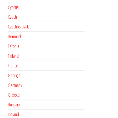
Cyprus
Czech
Czechoslovakia
Denmark
Estonia
Finland
France
Georgia
Germany
Greece
Hungary
Iceland