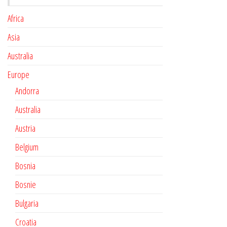
Africa
Asia
Australia
Europe
Andorra
Australia
Austria
Belgium
Bosnia
Bosnie
Bulgaria
Croatia