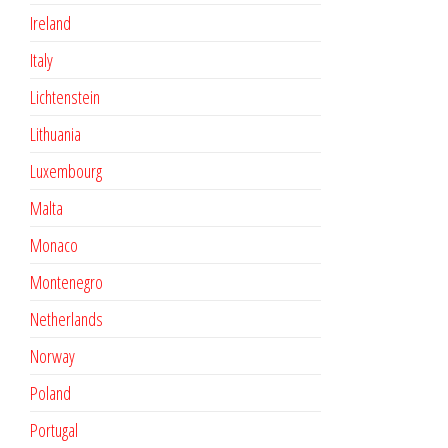
Ireland
Italy
Lichtenstein
Lithuania
Luxembourg
Malta
Monaco
Montenegro
Netherlands
Norway
Poland
Portugal