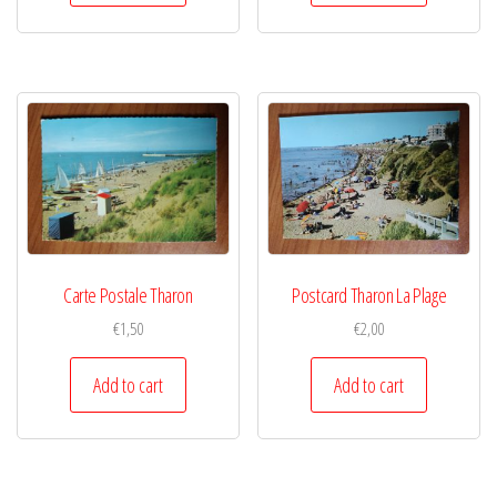
Carte Postale Tharon
Postcard Tharon La Plage
€
1,50
€
2,00
Add to cart
Add to cart