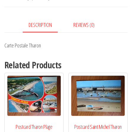
DESCRIPTION
REVIEWS (0)
Carte Postale Tharon
Related Products
Postcard Tharon Plage
Postcard Saint Michel Tharon