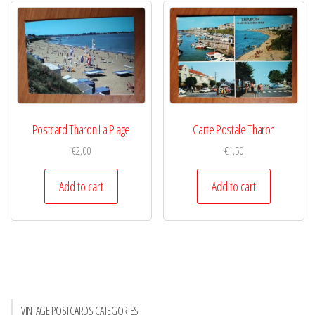
Postcard Tharon La Plage
Carte Postale Tharon
€
2,00
€
1,50
Add to cart
Add to cart
VINTAGE POSTCARDS CATEGORIES