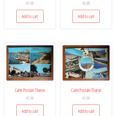
€
1,50
€
2,00
Add to cart
Add to cart
Carte Postale Tharon
Carte Postale Tharon
€
1,50
€
1,50
Add to cart
Add to cart