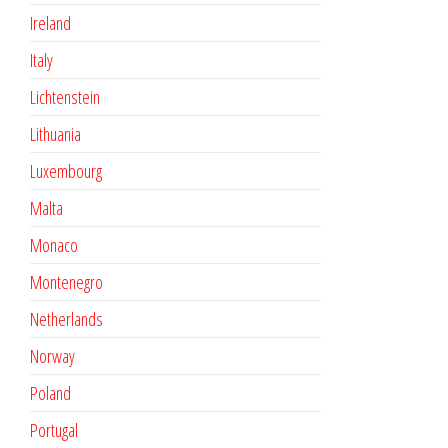
Ireland
Italy
Lichtenstein
Lithuania
Luxembourg
Malta
Monaco
Montenegro
Netherlands
Norway
Poland
Portugal