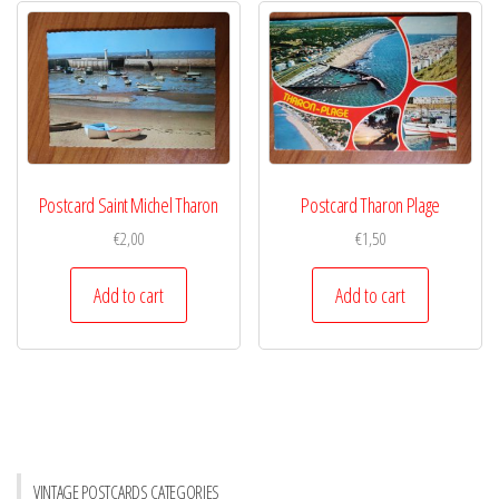
Postcard Saint Michel Tharon
Postcard Tharon Plage
€
2,00
€
1,50
Add to cart
Add to cart
VINTAGE POSTCARDS CATEGORIES