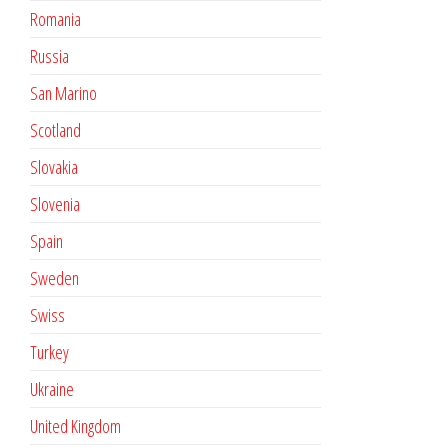
Romania
Russia
San Marino
Scotland
Slovakia
Slovenia
Spain
Sweden
Swiss
Turkey
Ukraine
United Kingdom