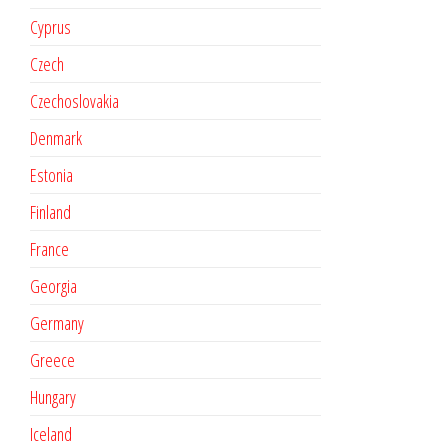
Cyprus
Czech
Czechoslovakia
Denmark
Estonia
Finland
France
Georgia
Germany
Greece
Hungary
Iceland