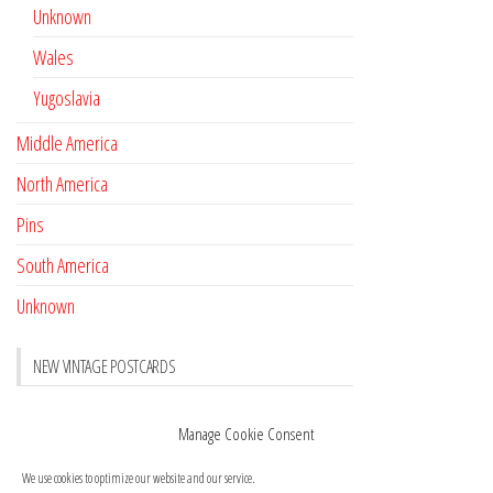
Unknown
Wales
Yugoslavia
Middle America
North America
Pins
South America
Unknown
NEW VINTAGE POSTCARDS
Pay with crypto
November 17, 2022
Manage Cookie Consent
Reviews
October 28, 2020
We use cookies to optimize our website and our service.