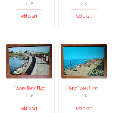
€
1,50
€
1,50
Add to cart
Add to cart
Postcard Tharon Plage
Carte Postale Tharon
€
1,50
€
1,50
Add to cart
Add to cart