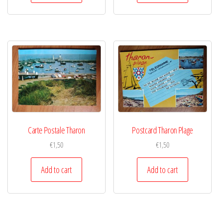
Carte Postale Tharon
Postcard Tharon Plage
€
1,50
€
1,50
Add to cart
Add to cart