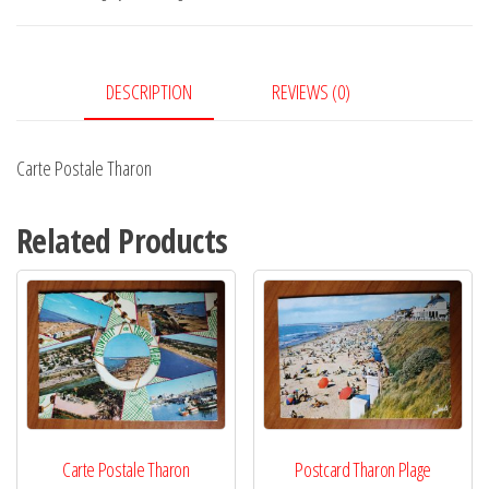
DESCRIPTION
REVIEWS (0)
Carte Postale Tharon
Related Products
Carte Postale Tharon
Postcard Tharon Plage