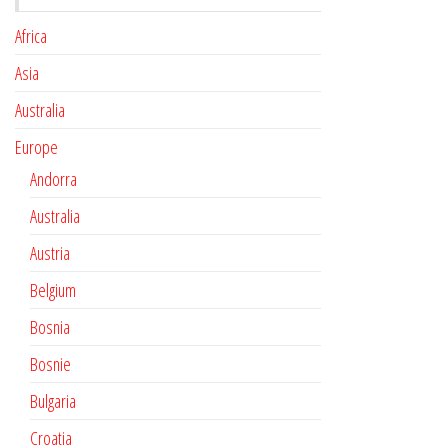
Africa
Asia
Australia
Europe
Andorra
Australia
Austria
Belgium
Bosnia
Bosnie
Bulgaria
Croatia