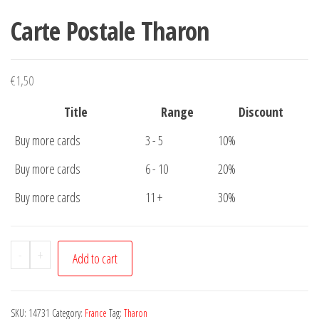
Carte Postale Tharon
€
1,50
Title
Range
Discount
Buy more cards
3 - 5
10%
Buy more cards
6 - 10
20%
Buy more cards
11 +
30%
Carte
-
+
Add to cart
Postale
Tharon
quantity
SKU:
14731
Category:
France
Tag:
Tharon