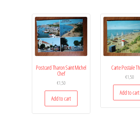
Postcard Tharon Saint Michel
Carte Postale T
Chef
€
1,50
€
1,50
Add to cart
Add to cart