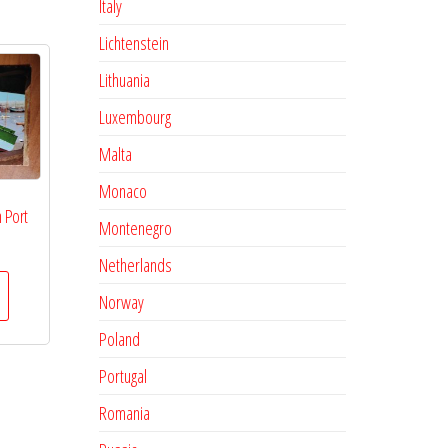
Italy
Lichtenstein
Lithuania
Luxembourg
Malta
Monaco
 Port
Montenegro
Netherlands
Norway
Poland
Portugal
Romania