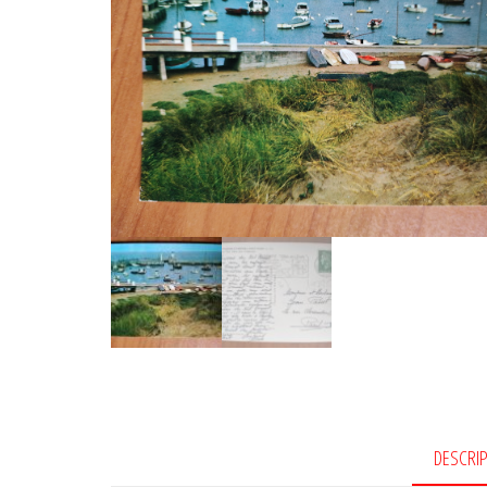
DESCRI