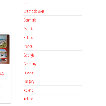
Czech
Czechoslovakia
Denmark
Estonia
Finland
France
Georgia
Germany
Greece
lage
Hungary
Iceland
Ireland