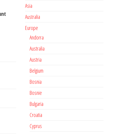
Asia
unt
Australia
Europe
Andorra
Australia
Austria
Belgium
Bosnia
Bosnie
Bulgaria
Croatia
Cyprus