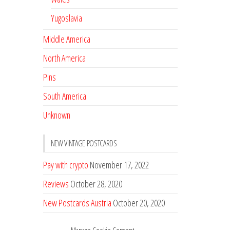
Yugoslavia
Middle America
North America
Pins
South America
Unknown
NEW VINTAGE POSTCARDS
Pay with crypto
November 17, 2022
Reviews
October 28, 2020
New Postcards Austria
October 20, 2020
20 new Postcards from Holland
September