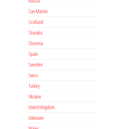
Russia
San Marino
Scotland
Slovakia
Slovenia
Spain
Sweden
Swiss
Turkey
Ukraine
United Kingdom
Unknown
Wales