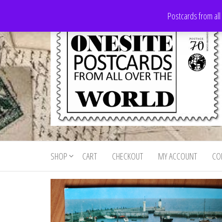
Skip
Postcards from all
to
the
content
Onesite
Postcards
for sale
Postcards
from all
SHOP
CART
CHECKOUT
MY ACCOUNT
CO
For Sale
over the
world