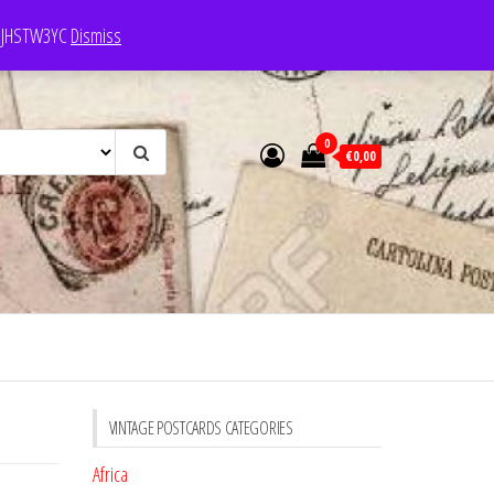
e: JHSTW3YC
Dismiss
0
€0,00
VINTAGE POSTCARDS CATEGORIES
Africa