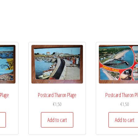
Plage
Postcard Tharon Plage
Postcard Tharon P
€
1,50
€
1,50
Add to cart
Add to cart