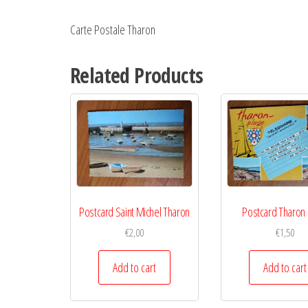
Carte Postale Tharon
Related Products
Postcard Saint Michel Tharon
Postcard Tharon 
€
2,00
€
1,50
Add to cart
Add to cart