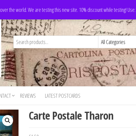
 over the world. We are testing this new site. 10% discount while testing! Us
NTACT
REVIEWS
LATEST POSTCARDS
Carte Postale Tharon