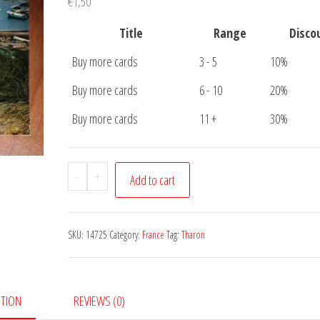
€
1,50
Title
Range
Disco
Buy more cards
3 - 5
10%
Buy more cards
6 - 10
20%
Buy more cards
11 +
30%
Carte
-
+
Add to cart
Postale
Tharon
quantity
SKU:
14725
Category:
France
Tag:
Tharon
PTION
REVIEWS (0)