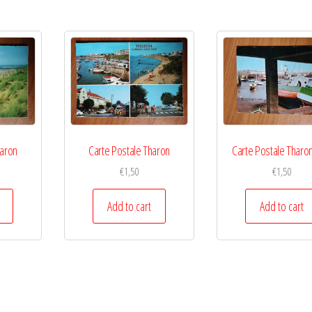
haron
Carte Postale Tharon
Carte Postale Tharon
€
1,50
€
1,50
Add to cart
Add to cart