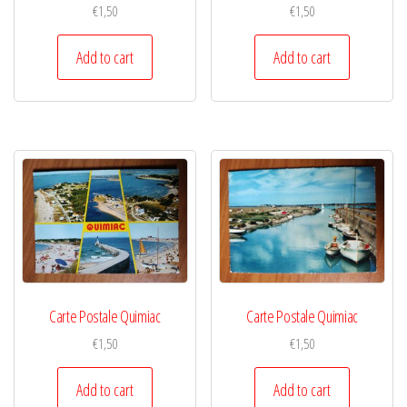
€
1,50
€
1,50
Add to cart
Add to cart
Carte Postale Quimiac
Carte Postale Quimiac
€
1,50
€
1,50
Add to cart
Add to cart