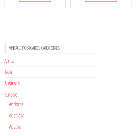
VINTAGE POSTCARDS CATEGORIES
Africa
Asia
Australia
Europe
Andorra
Australia
Austria