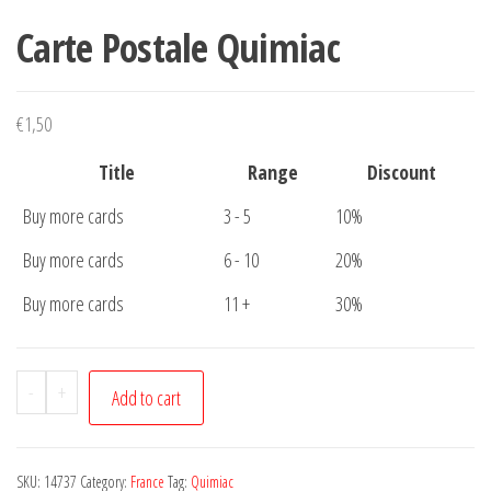
Carte Postale Quimiac
€
1,50
Title
Range
Discount
Buy more cards
3 - 5
10%
Buy more cards
6 - 10
20%
Buy more cards
11 +
30%
Carte
-
+
Add to cart
Postale
Quimiac
quantity
SKU:
14737
Category:
France
Tag:
Quimiac