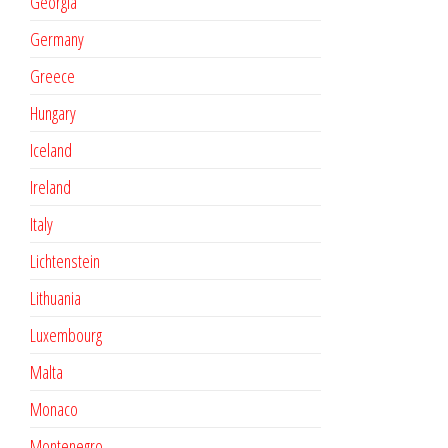
Georgia
Germany
Greece
Hungary
Iceland
Ireland
Italy
Lichtenstein
Lithuania
Luxembourg
Malta
Monaco
Montenegro