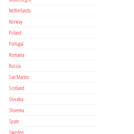
Netherlands
Norway
Poland
Portugal
Romania
Russia
San Marino
Scotland
Slovakia
Slovenia
Spain
Sweden