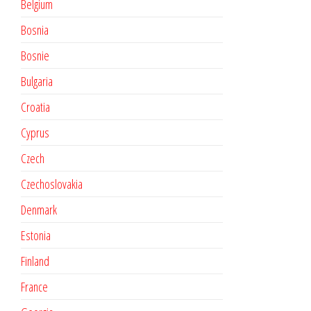
Belgium
Bosnia
Bosnie
Bulgaria
Croatia
Cyprus
Czech
Czechoslovakia
Denmark
Estonia
Finland
France