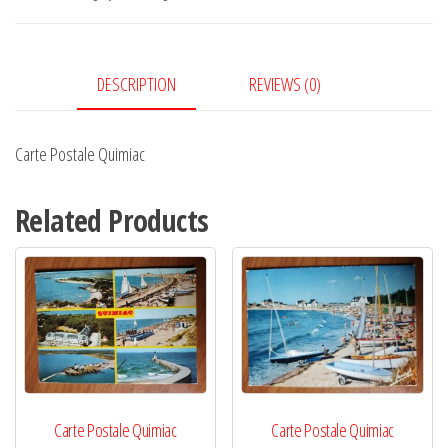
DESCRIPTION
REVIEWS (0)
Carte Postale Quimiac
Related Products
Carte Postale Quimiac
Carte Postale Quimiac