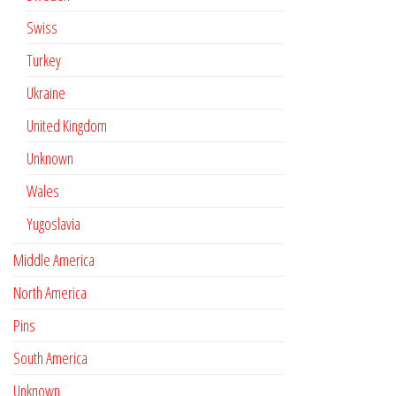
Swiss
Turkey
Ukraine
United Kingdom
Unknown
Wales
Yugoslavia
Middle America
North America
Pins
South America
Unknown