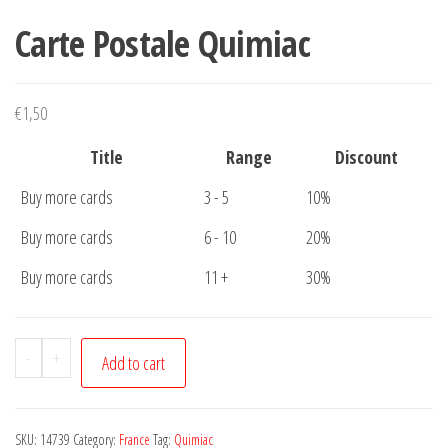
Carte Postale Quimiac
€
1,50
Title
Range
Discount
Buy more cards
3 - 5
10%
Buy more cards
6 - 10
20%
Buy more cards
11 +
30%
Carte
-
+
Add to cart
Postale
Quimiac
quantity
SKU:
14739
Category:
France
Tag:
Quimiac