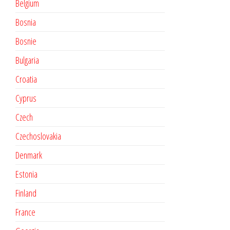
Belgium
Bosnia
Bosnie
Bulgaria
Croatia
Cyprus
Czech
Czechoslovakia
Denmark
Estonia
Finland
France