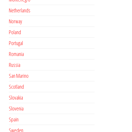
Netherlands
Norway
Poland
Portugal
Romania
Russia
San Marino
Scotland
Slovakia
Slovenia
Spain
Sweden