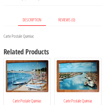
DESCRIPTION
REVIEWS (0)
Carte Postale Quimiac
Related Products
Carte Postale Quimiac
Carte Postale Quimiac