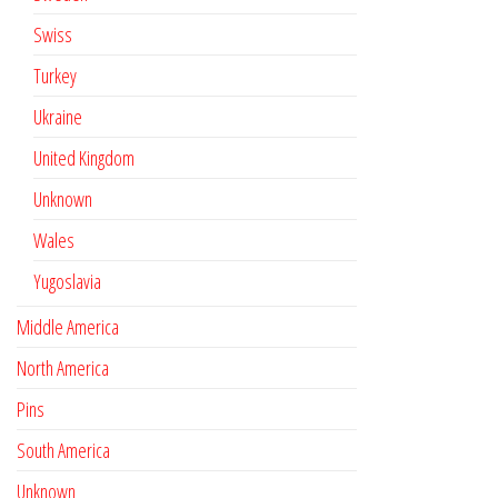
Swiss
Turkey
Ukraine
United Kingdom
Unknown
Wales
Yugoslavia
Middle America
North America
Pins
South America
Unknown