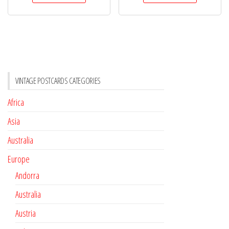
VINTAGE POSTCARDS CATEGORIES
Africa
Asia
Australia
Europe
Andorra
Australia
Austria