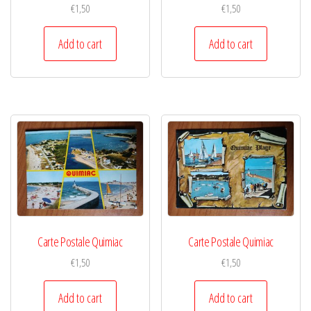
€
1,50
€
1,50
Add to cart
Add to cart
Carte Postale Quimiac
Carte Postale Quimiac
€
1,50
€
1,50
Add to cart
Add to cart