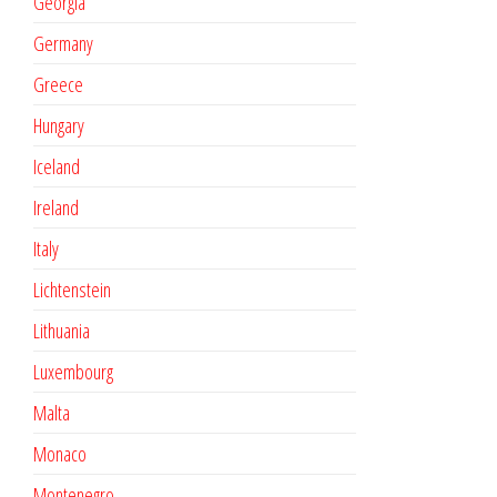
Georgia
Germany
Greece
Hungary
Iceland
Ireland
Italy
Lichtenstein
Lithuania
Luxembourg
Malta
Monaco
Montenegro