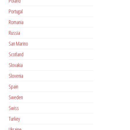
Poland
Portugal
Romania
Russia
San Marino
Scotland
Slovakia
Slovenia
Spain
Sweden
Swiss
Turkey
Ukraine