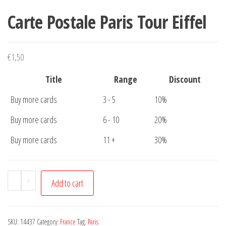
Carte Postale Paris Tour Eiffel
€
1,50
Title
Range
Discount
Buy more cards
3 - 5
10%
Buy more cards
6 - 10
20%
Buy more cards
11 +
30%
Carte
-
+
Add to cart
Postale
Paris
Tour
SKU:
14437
Category:
France
Tag:
Paris