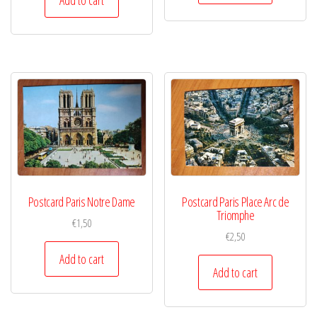
Postcard Paris Notre Dame
Postcard Paris Place Arc de
Triomphe
€
1,50
€
2,50
Add to cart
Add to cart