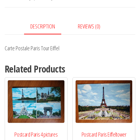
Eiffel
quantity
DESCRIPTION
REVIEWS (0)
Carte Postale Paris Tour Eiffel
Related Products
Postcard Paris 4 pictures
Postcard Paris Eiffeltower