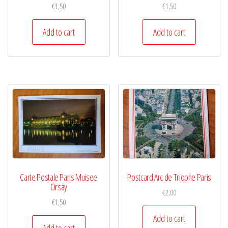
€
1,50
€
1,50
Add to cart
Add to cart
Carte Postale Paris Muisee
Postcard Arc de Triophe Paris
Orsay
€
2,00
€
1,50
Add to cart
Add to cart