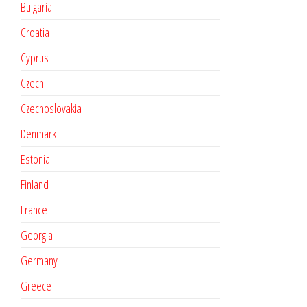
Bulgaria
Croatia
Cyprus
Czech
Czechoslovakia
Denmark
Estonia
Finland
France
Georgia
Germany
Greece