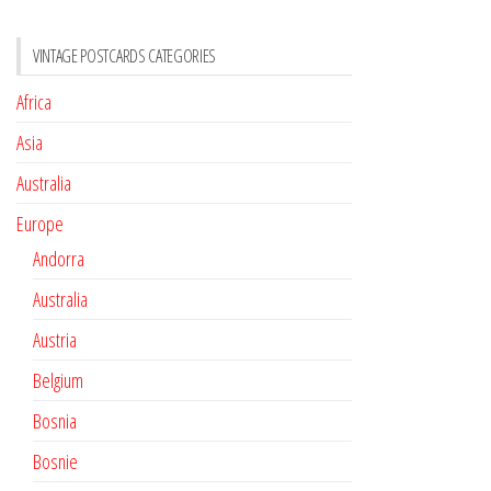
VINTAGE POSTCARDS CATEGORIES
Africa
Asia
Australia
Europe
Andorra
Australia
Austria
Belgium
Bosnia
Bosnie