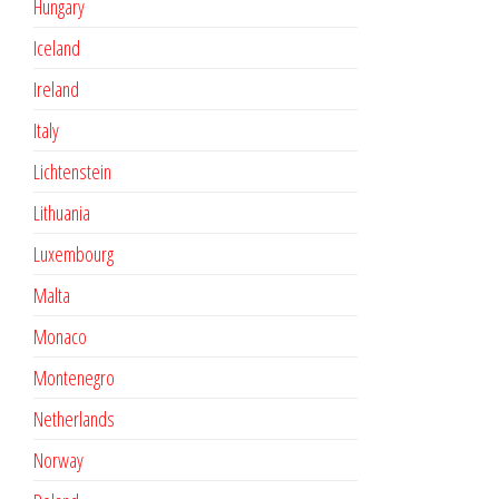
Hungary
Iceland
Ireland
Italy
Lichtenstein
Lithuania
Luxembourg
Malta
Monaco
Montenegro
Netherlands
Norway