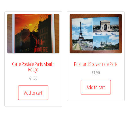
Carte Postale Paris Moulin
Postcard Souvenir de Paris
Rouge
€
1,50
€
1,50
Add to cart
Add to cart