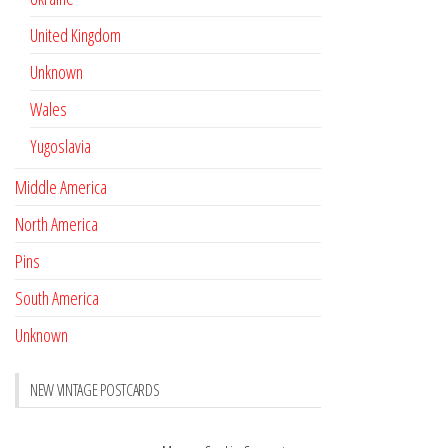
United Kingdom
Unknown
Wales
Yugoslavia
Middle America
North America
Pins
South America
Unknown
NEW VINTAGE POSTCARDS
Pay with crypto
November 17, 2022