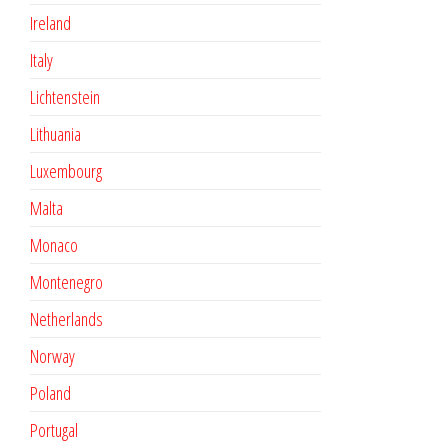
Ireland
Italy
Lichtenstein
Lithuania
Luxembourg
Malta
Monaco
Montenegro
Netherlands
Norway
Poland
Portugal