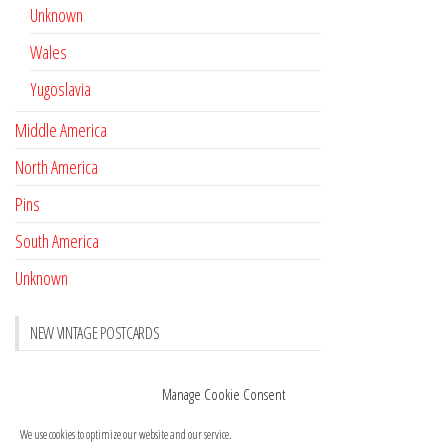
Unknown
Wales
Yugoslavia
Middle America
North America
Pins
South America
Unknown
NEW VINTAGE POSTCARDS
Pay with crypto
November 17, 2022
Manage Cookie Consent
Reviews
October 28, 2020
We use cookies to optimize our website and our service.