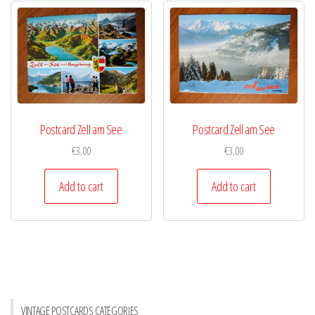
Postcard Zell am See
Postcard Zell am See
€
3,00
€
3,00
Add to cart
Add to cart
VINTAGE POSTCARDS CATEGORIES