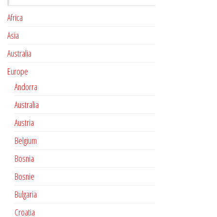
Africa
Asia
Australia
Europe
Andorra
Australia
Austria
Belgium
Bosnia
Bosnie
Bulgaria
Croatia