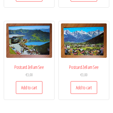
Postcard Zell am See
Postcard Zell am See
€
3,00
€
3,00
Add to cart
Add to cart