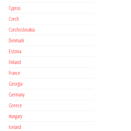
Cyprus
Czech
Czechoslovakia
Denmark
Estonia
Finland
France
Georgia
Germany
Greece
Hungary
Iceland