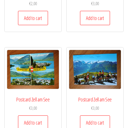
€
2,00
€
3,00
Add to cart
Add to cart
Postcard Zell am See
Postcard Zell am See
€
3,00
€
3,00
Add to cart
Add to cart