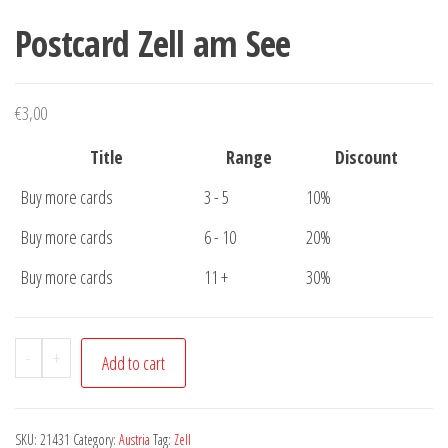
Postcard Zell am See
€
3,00
Title
Range
Discount
Buy more cards
3 - 5
10%
Buy more cards
6 - 10
20%
Buy more cards
11 +
30%
Postcard
-
+
Add to cart
Zell
am
See
SKU:
21431
Category:
Austria
Tag:
Zell