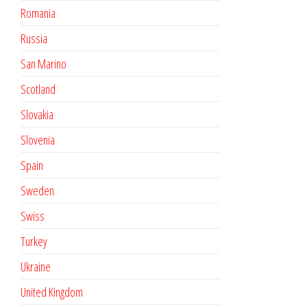
Romania
Russia
San Marino
Scotland
Slovakia
Slovenia
Spain
Sweden
Swiss
Turkey
Ukraine
United Kingdom