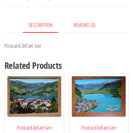
quantity
DESCRIPTION
REVIEWS (0)
Postcard Zell am See
Related Products
Postcard Zell am See
Postcard Zell am See