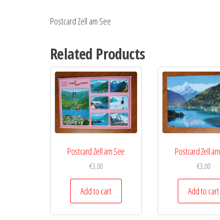
Postcard Zell am See
Related Products
Postcard Zell am See
Postcard Zell a
€
3,00
€
3,00
Add to cart
Add to cart