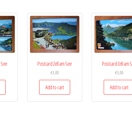
m See
Postcard Zell am See
Postcard Zell am 
€
3,00
€
3,00
Add to cart
Add to cart