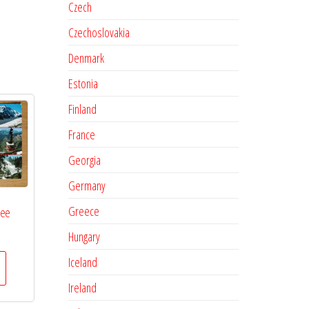
Czech
Czechoslovakia
Denmark
Estonia
Finland
France
Georgia
Germany
Greece
See
Hungary
Iceland
Ireland