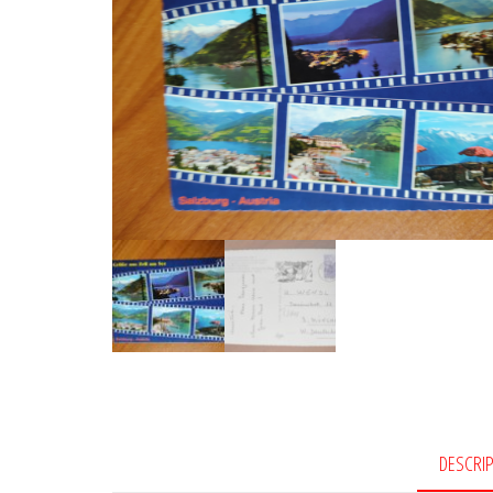
DESCRI