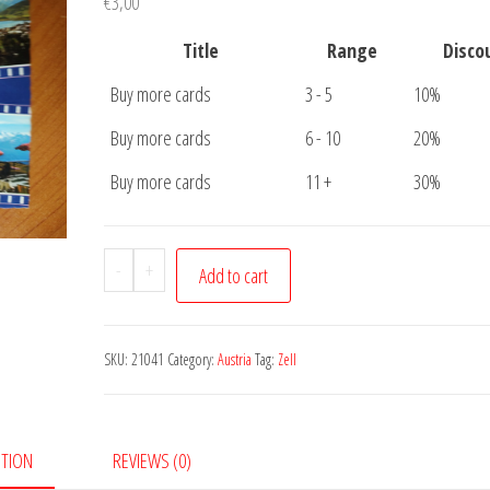
€
3,00
Title
Range
Disco
Buy more cards
3 - 5
10%
Buy more cards
6 - 10
20%
Buy more cards
11 +
30%
Postcard
-
+
Add to cart
Zell
am
See
SKU:
21041
Category:
Austria
Tag:
Zell
quantity
PTION
REVIEWS (0)