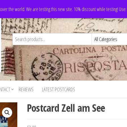
 over the world. We are testing this new site. 10% discount while testing! Us
NTACT
REVIEWS
LATEST POSTCARDS
Postcard Zell am See