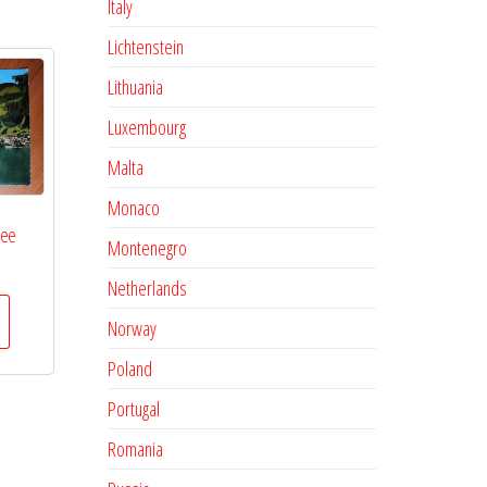
Italy
Lichtenstein
Lithuania
Luxembourg
Malta
Monaco
See
Montenegro
Netherlands
Norway
Poland
Portugal
Romania