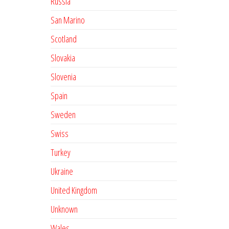
Russia
San Marino
Scotland
Slovakia
Slovenia
Spain
Sweden
Swiss
Turkey
Ukraine
United Kingdom
Unknown
Wales