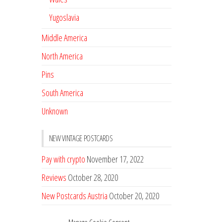
Yugoslavia
Middle America
North America
Pins
South America
Unknown
NEW VINTAGE POSTCARDS
Pay with crypto
November 17, 2022
Reviews
October 28, 2020
New Postcards Austria
October 20, 2020
20 new Postcards from Holland
September