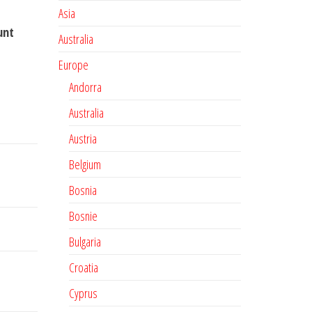
Asia
unt
Australia
Europe
Andorra
Australia
Austria
Belgium
Bosnia
Bosnie
Bulgaria
Croatia
Cyprus