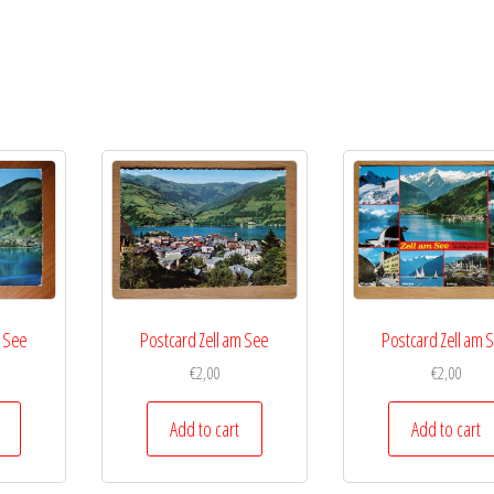
m See
Postcard Zell am See
Postcard Zell am 
€
2,00
€
2,00
Add to cart
Add to cart