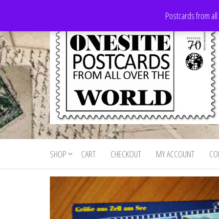
Skip
Postcards from all
to
the
content
Onesite
Postcards
for sale
Postcards
from all
SHOP
CART
CHECKOUT
MY ACCOUNT
CO
For Sale
over the
world