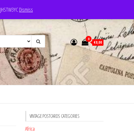
e: JHSTW3YC
Dismiss
0
€0,00
VINTAGE POSTCARDS CATEGORIES
Africa