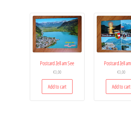
Postcard Zell am See
Postcard Zell a
€
3,00
€
3,00
Add to cart
Add to cart