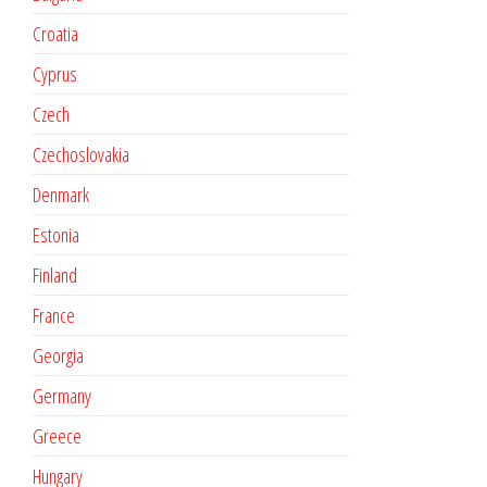
Croatia
Cyprus
Czech
Czechoslovakia
Denmark
Estonia
Finland
France
Georgia
Germany
Greece
Hungary