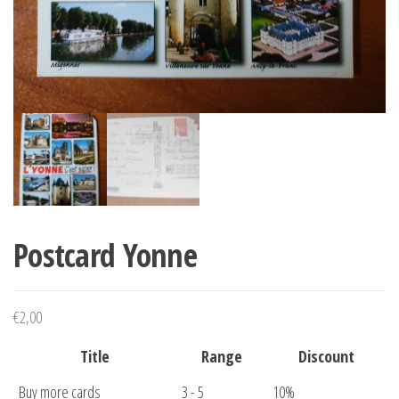
Postcard Yonne
€
2,00
Title
Range
Discount
Buy more cards
3 - 5
10%