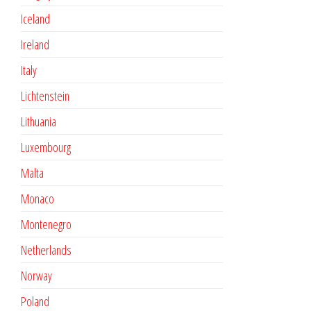
Iceland
Ireland
Italy
Lichtenstein
Lithuania
Luxembourg
Malta
Monaco
Montenegro
Netherlands
Norway
Poland