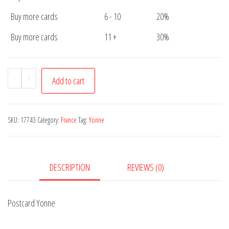
Buy more cards
6 - 10
20%
Buy more cards
11 +
30%
Postcard
-
+
Add to cart
Yonne
quantity
SKU:
17743
Category:
France
Tag:
Yonne
DESCRIPTION
REVIEWS (0)
Postcard Yonne