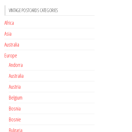
VINTAGE POSTCARDS CATEGORIES
Africa
Asia
Australia
Europe
Andorra
Australia
Austria
Belgium
Bosnia
Bosnie
Bulgaria