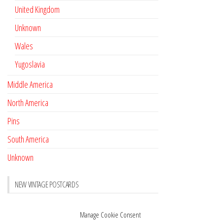
United Kingdom
Unknown
Wales
Yugoslavia
Middle America
North America
Pins
South America
Unknown
NEW VINTAGE POSTCARDS
Pay with crypto
November 17, 2022
Manage Cookie Consent