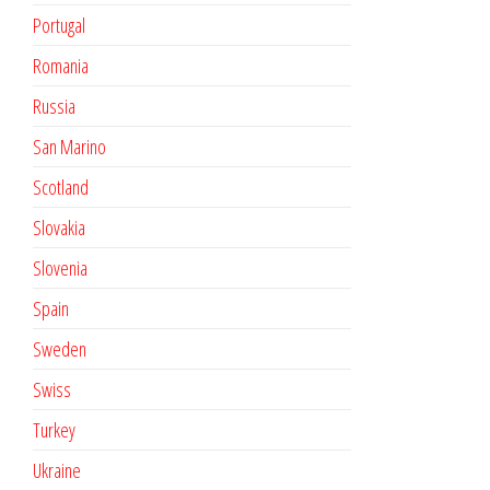
Portugal
Romania
Russia
San Marino
Scotland
Slovakia
Slovenia
Spain
Sweden
Swiss
Turkey
Ukraine