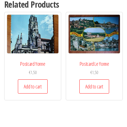
Related Products
Postcard Yonne
Postcard Le Yonne
€
1,50
€
1,50
Add to cart
Add to cart