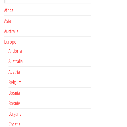
Africa
Asia
Australia
Europe
Andorra
Australia
Austria
Belgium
Bosnia
Bosnie
Bulgaria
Croatia