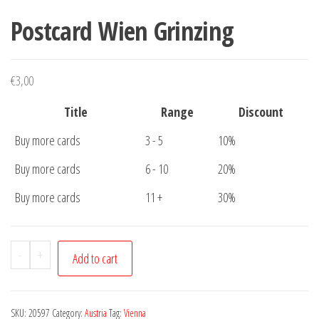
Postcard Wien Grinzing
€
3,00
Title
Range
Discount
Buy more cards
3 - 5
10%
Buy more cards
6 - 10
20%
Buy more cards
11 +
30%
Postcard
-
+
Add to cart
Wien
Grinzing
quantity
SKU:
20597
Category:
Austria
Tag:
Vienna