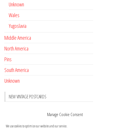
Unknown
Wales
Yugoslavia
Middle America
North America
Pins
South America
Unknown
NEW VINTAGE POSTCARDS
Pay with crypto
November 17, 2022
Manage Cookie Consent
Reviews
October 28, 2020
We use cookies to optimize our website and our service.