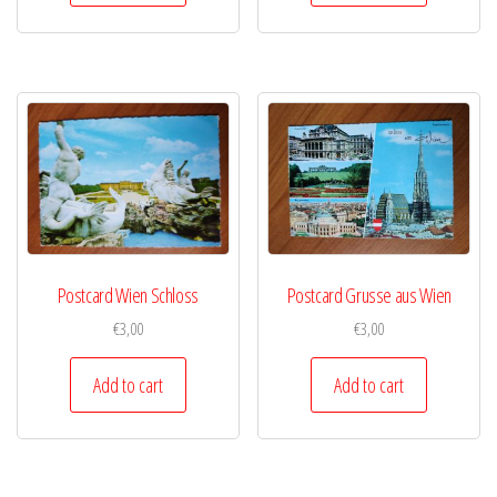
Postcard Wien Schloss
Postcard Grusse aus Wien
€
3,00
€
3,00
Add to cart
Add to cart