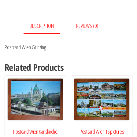
DESCRIPTION
REVIEWS (0)
Postcard Wien Grinzing
Related Products
Postcard Wien Karlskirche
Postcard Wien 16 pictures