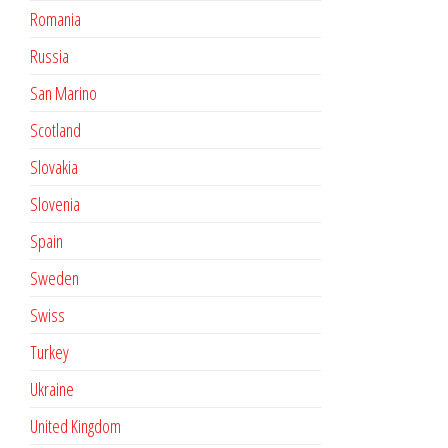
Romania
Russia
San Marino
Scotland
Slovakia
Slovenia
Spain
Sweden
Swiss
Turkey
Ukraine
United Kingdom