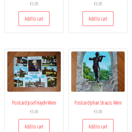
€
3,00
€
3,00
Add to cart
Add to cart
Postcard Josef Haydn Wien
Postcard Johan Strauss Wien
€
3,00
€
3,00
Add to cart
Add to cart