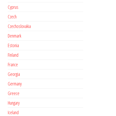
Cyprus
Czech
Czechoslovakia
Denmark
Estonia
Finland
France
Georgia
Germany
Greece
Hungary
Iceland