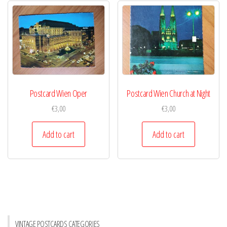
Postcard Wien Oper
Postcard Wien Church at Night
€
3,00
€
3,00
Add to cart
Add to cart
VINTAGE POSTCARDS CATEGORIES