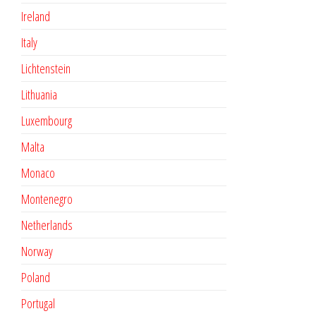
Ireland
Italy
Lichtenstein
Lithuania
Luxembourg
Malta
Monaco
Montenegro
Netherlands
Norway
Poland
Portugal