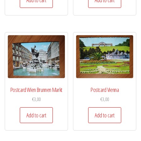
Postcard Wien Brunnen Markt
Postcard Vienna
€
3,00
€
3,00
Add to cart
Add to cart