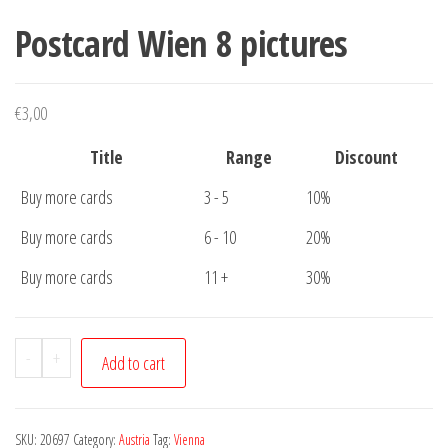
Postcard Wien 8 pictures
€
3,00
Title
Range
Discount
Buy more cards
3 - 5
10%
Buy more cards
6 - 10
20%
Buy more cards
11 +
30%
Postcard
-
+
Add to cart
Wien
8
pictures
SKU:
20697
Category:
Austria
Tag:
Vienna