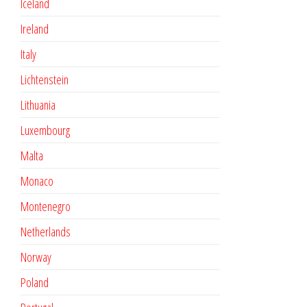
Iceland
Ireland
Italy
Lichtenstein
Lithuania
Luxembourg
Malta
Monaco
Montenegro
Netherlands
Norway
Poland