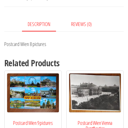
quantity
DESCRIPTION
REVIEWS (0)
Postcard Wien 8 pictures
Related Products
Postcard Wien 9 pictures
Postcard Wien Vienna