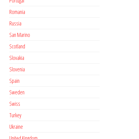
Portugal
Romania
Russia
San Marino
Scotland
Slovakia
Slovenia
Spain
Sweden
Swiss
Turkey
Ukraine
United Kingdom