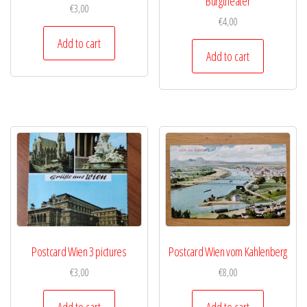
Burgtheater
€
3,00
€
4,00
Add to cart
Add to cart
Postcard Wien 3 pictures
Postcard Wien vom Kahlenberg
€
3,00
€
8,00
Add to cart
Add to cart