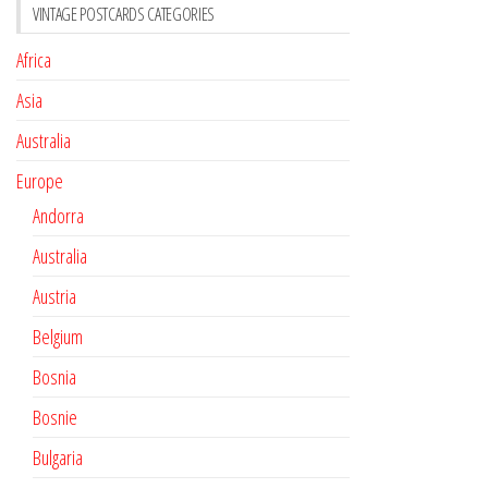
VINTAGE POSTCARDS CATEGORIES
Africa
Asia
Australia
Europe
Andorra
Australia
Austria
Belgium
Bosnia
Bosnie
Bulgaria