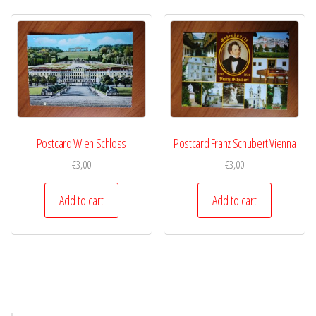
Postcard Wien Schloss
Postcard Franz Schubert Vienna
€
3,00
€
3,00
Add to cart
Add to cart