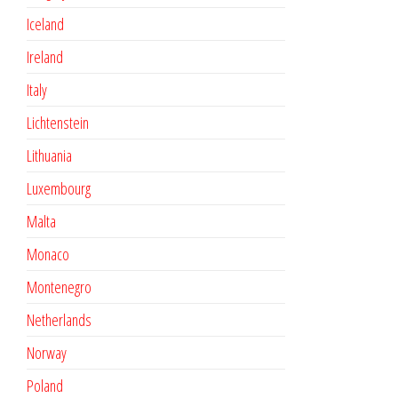
Iceland
Ireland
Italy
Lichtenstein
Lithuania
Luxembourg
Malta
Monaco
Montenegro
Netherlands
Norway
Poland