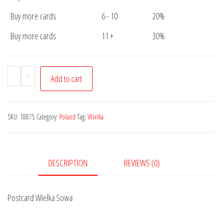
Buy more cards
6 - 10
20%
Buy more cards
11 +
30%
Postcard
-
+
Add to cart
Wielka
Sowa
quantity
SKU:
18875
Category:
Poland
Tag:
Wielka
DESCRIPTION
REVIEWS (0)
Postcard Wielka Sowa