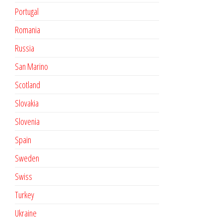
Portugal
Romania
Russia
San Marino
Scotland
Slovakia
Slovenia
Spain
Sweden
Swiss
Turkey
Ukraine