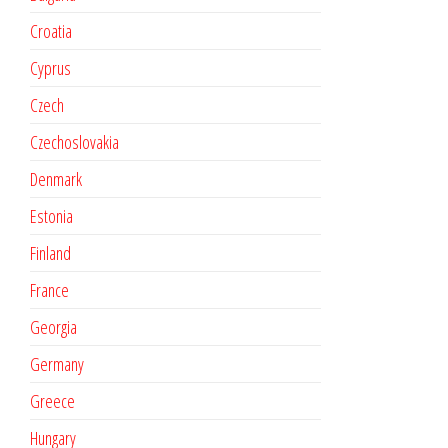
Croatia
Cyprus
Czech
Czechoslovakia
Denmark
Estonia
Finland
France
Georgia
Germany
Greece
Hungary