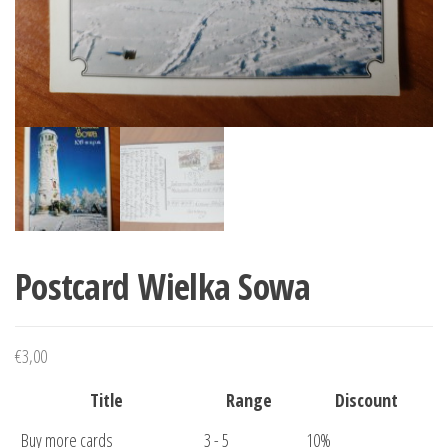
Postcard Wielka Sowa
€
3,00
Title
Range
Discount
Buy more cards
3 - 5
10%