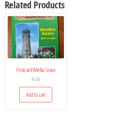
Related Products
Postcard Wielka Sowa
€
3,00
Add to cart