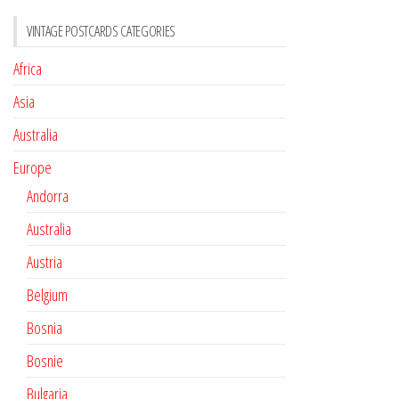
VINTAGE POSTCARDS CATEGORIES
Africa
Asia
Australia
Europe
Andorra
Australia
Austria
Belgium
Bosnia
Bosnie
Bulgaria