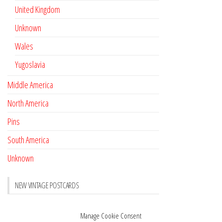
United Kingdom
Unknown
Wales
Yugoslavia
Middle America
North America
Pins
South America
Unknown
NEW VINTAGE POSTCARDS
Pay with crypto
November 17, 2022
Manage Cookie Consent