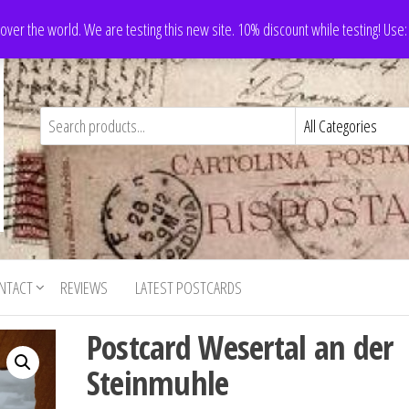
 over the world. We are testing this new site. 10% discount while testing! Us
NTACT
REVIEWS
LATEST POSTCARDS
Postcard Wesertal an der
Steinmuhle