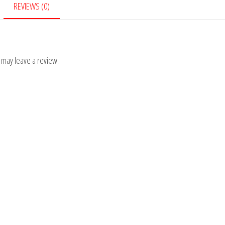
REVIEWS (0)
 may leave a review.