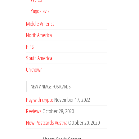
Yugoslavia
Middle America
North America
Pins
South America
Unknown
NEW VINTAGE POSTCARDS
Pay with crypto
November 17, 2022
Reviews
October 28, 2020
New Postcards Austria
October 20, 2020
20 new Postcards from Holland
September