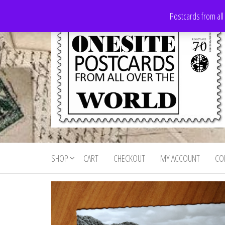
Skip
Postcards from all
to
the
content
Onesite
Postcards
for sale
Postcards
from all
SHOP
CART
CHECKOUT
MY ACCOUNT
CO
For Sale
over the
world