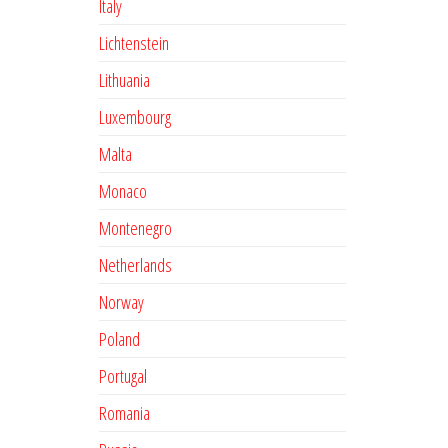
Italy
Lichtenstein
Lithuania
Luxembourg
Malta
Monaco
Montenegro
Netherlands
Norway
Poland
Portugal
Romania