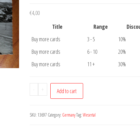
€
4,00
Title
Range
Disco
Buy more cards
3 - 5
10%
Buy more cards
6 - 10
20%
Buy more cards
11 +
30%
Postcard
-
+
Add to cart
Wesertal
an
der
SKU:
13697
Category:
Germany
Tag:
Wesertal
Steinmuhle
quantity