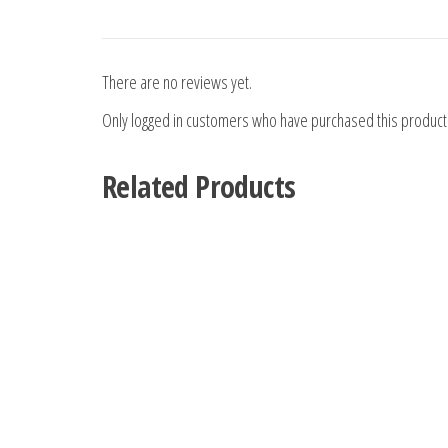
There are no reviews yet.
Only logged in customers who have purchased this product
Related Products