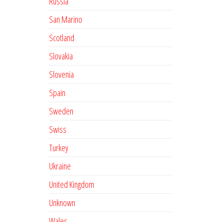
Russia
San Marino
Scotland
Slovakia
Slovenia
Spain
Sweden
Swiss
Turkey
Ukraine
United Kingdom
Unknown
Wales