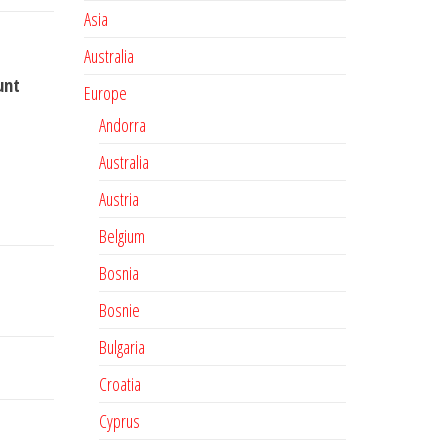
Asia
Australia
unt
Europe
Andorra
Australia
Austria
Belgium
Bosnia
Bosnie
Bulgaria
Croatia
Cyprus