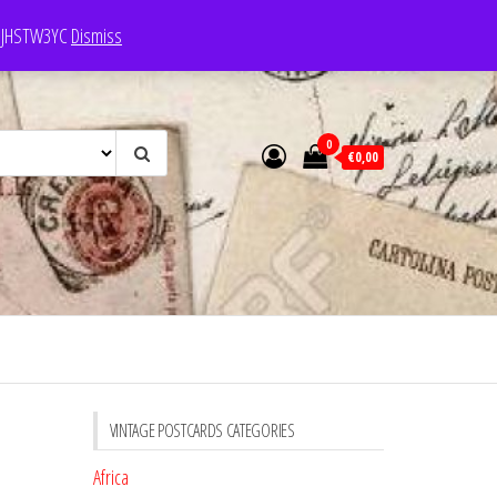
e: JHSTW3YC
Dismiss
0
€0,00
VINTAGE POSTCARDS CATEGORIES
Africa