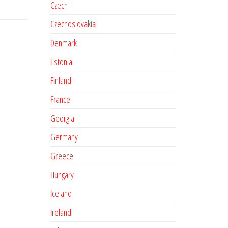
Czech
Czechoslovakia
Denmark
Estonia
Finland
France
Georgia
Germany
Greece
Hungary
Iceland
Ireland