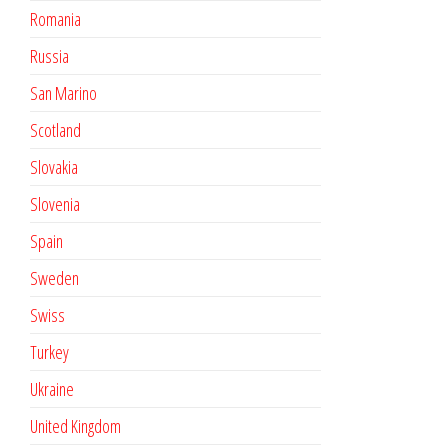
Romania
Russia
San Marino
Scotland
Slovakia
Slovenia
Spain
Sweden
Swiss
Turkey
Ukraine
United Kingdom