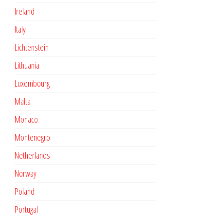
Ireland
Italy
Lichtenstein
Lithuania
Luxembourg
Malta
Monaco
Montenegro
Netherlands
Norway
Poland
Portugal