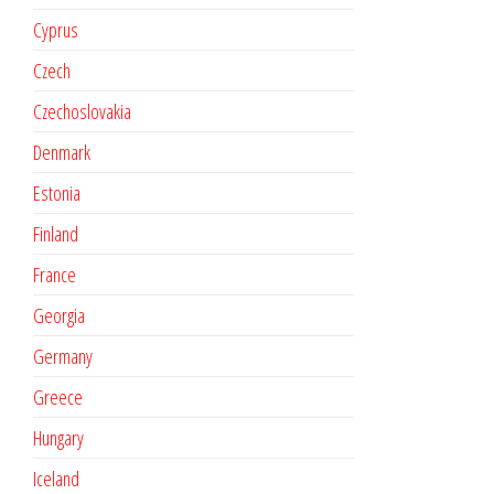
Cyprus
Czech
Czechoslovakia
Denmark
Estonia
Finland
France
Georgia
Germany
Greece
Hungary
Iceland