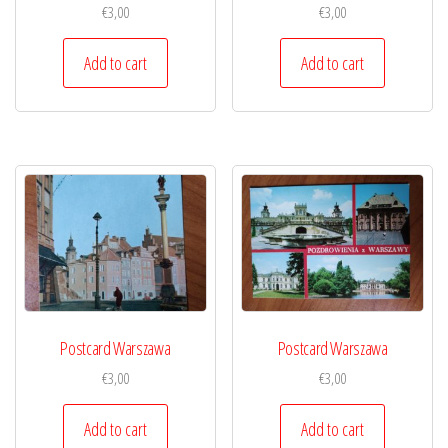
€
3,00
€
3,00
Add to cart
Add to cart
Postcard Warszawa
Postcard Warszawa
€
3,00
€
3,00
Add to cart
Add to cart