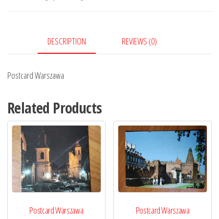
DESCRIPTION
REVIEWS (0)
Postcard Warszawa
Related Products
Postcard Warszawa
Postcard Warszawa