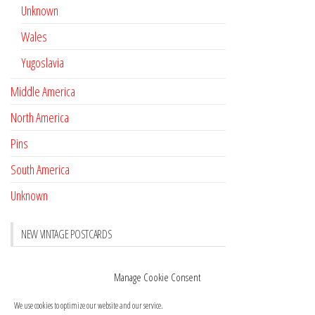
Unknown
Wales
Yugoslavia
Middle America
North America
Pins
South America
Unknown
NEW VINTAGE POSTCARDS
Pay with crypto
November 17, 2022
Manage Cookie Consent
Reviews
October 28, 2020
We use cookies to optimize our website and our service.