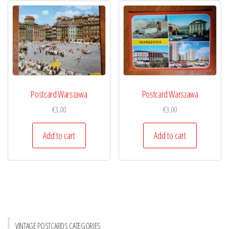
Postcard Warszawa
Postcard Warszawa
€
3,00
€
3,00
Add to cart
Add to cart
VINTAGE POSTCARDS CATEGORIES