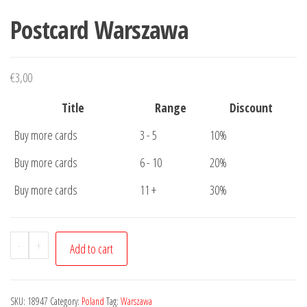
Postcard Warszawa
€
3,00
Title
Range
Discount
Buy more cards
3 - 5
10%
Buy more cards
6 - 10
20%
Buy more cards
11 +
30%
Postcard
-
+
Add to cart
Warszawa
quantity
SKU:
18947
Category:
Poland
Tag:
Warszawa