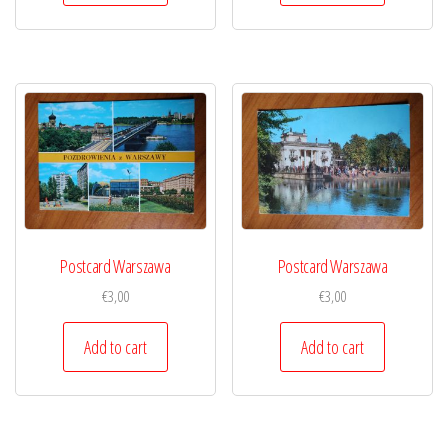
Postcard Warszawa
Postcard Warszawa
€
3,00
€
3,00
Add to cart
Add to cart