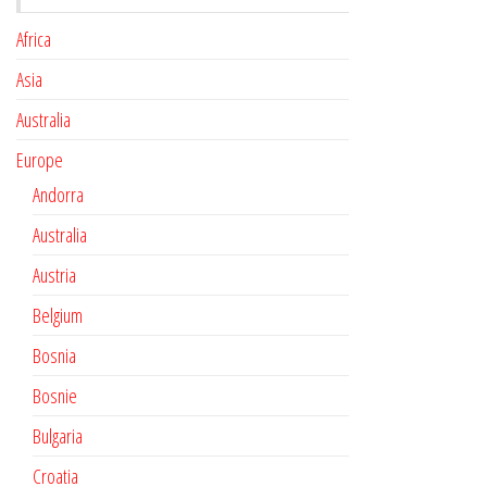
Africa
Asia
Australia
Europe
Andorra
Australia
Austria
Belgium
Bosnia
Bosnie
Bulgaria
Croatia