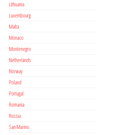
Lithuania
Luxembourg
Malta
Monaco
Montenegro
Netherlands
Norway
Poland
Portugal
Romania
Russia
San Marino