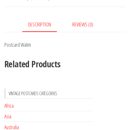
DESCRIPTION
REVIEWS (0)
Postcard Walim
Related Products
VINTAGE POSTCARDS CATEGORIES
Africa
Asia
Australia