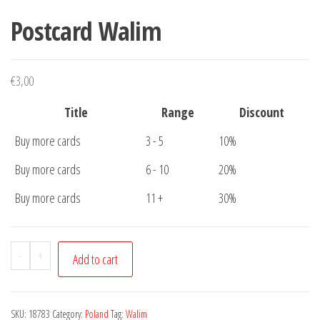
Postcard Walim
€
3,00
Title
Range
Discount
Buy more cards
3 - 5
10%
Buy more cards
6 - 10
20%
Buy more cards
11 +
30%
Postcard
-
+
Add to cart
Walim
quantity
SKU:
18783
Category:
Poland
Tag:
Walim