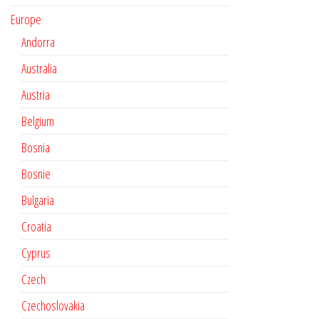
Europe
Andorra
Australia
Austria
Belgium
Bosnia
Bosnie
Bulgaria
Croatia
Cyprus
Czech
Czechoslovakia