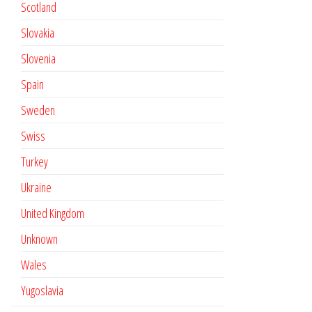
Scotland
Slovakia
Slovenia
Spain
Sweden
Swiss
Turkey
Ukraine
United Kingdom
Unknown
Wales
Yugoslavia