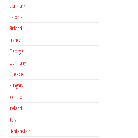
Denmark
Estonia
Finland
France
Georgia
Germany
Greece
Hungary
Iceland
Ireland
Italy
Lichtenstein