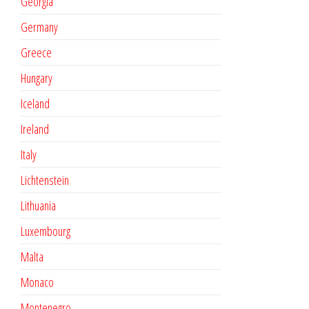
Georgia
Germany
Greece
Hungary
Iceland
Ireland
Italy
Lichtenstein
Lithuania
Luxembourg
Malta
Monaco
Montenegro