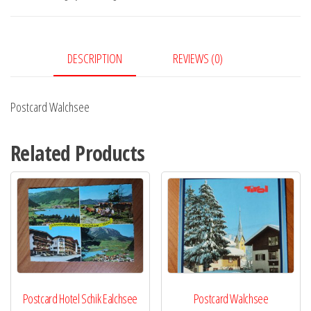
DESCRIPTION
REVIEWS (0)
Postcard Walchsee
Related Products
Postcard Hotel Schik Ealchsee
Postcard Walchsee