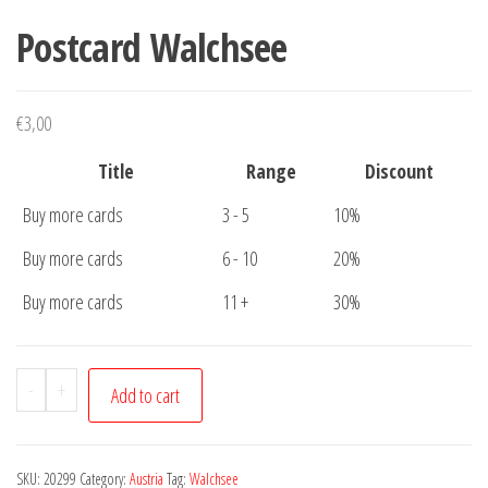
Postcard Walchsee
€
3,00
Title
Range
Discount
Buy more cards
3 - 5
10%
Buy more cards
6 - 10
20%
Buy more cards
11 +
30%
Postcard
-
+
Add to cart
Walchsee
quantity
SKU:
20299
Category:
Austria
Tag:
Walchsee