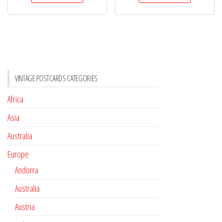
VINTAGE POSTCARDS CATEGORIES
Africa
Asia
Australia
Europe
Andorra
Australia
Austria