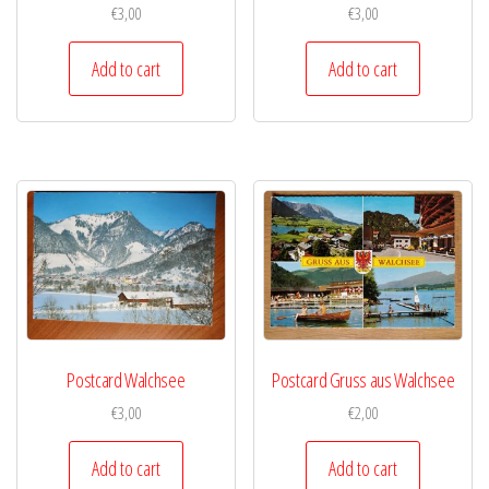
€
3,00
€
3,00
Add to cart
Add to cart
Postcard Walchsee
Postcard Gruss aus Walchsee
€
3,00
€
2,00
Add to cart
Add to cart