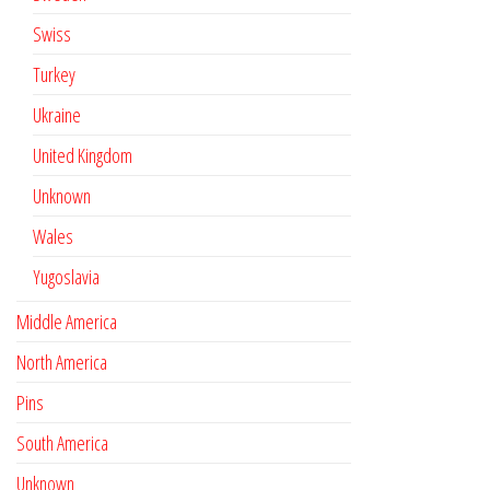
Swiss
Turkey
Ukraine
United Kingdom
Unknown
Wales
Yugoslavia
Middle America
North America
Pins
South America
Unknown