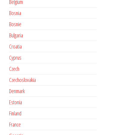
Belgium
Bosnia
Bosnie
Bulgaria
Croatia
Cyprus
Czech
Czechoslovakia
Denmark
Estonia
Finland
France