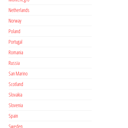
Netherlands
Norway
Poland
Portugal
Romania
Russia
San Marino
Scotland
Slovakia
Slovenia
Spain
Sweden