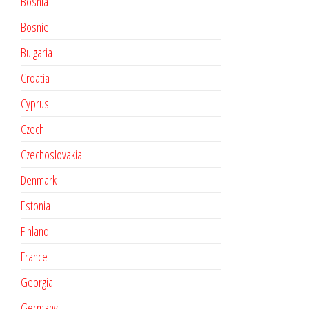
Bosnia
Bosnie
Bulgaria
Croatia
Cyprus
Czech
Czechoslovakia
Denmark
Estonia
Finland
France
Georgia
Germany