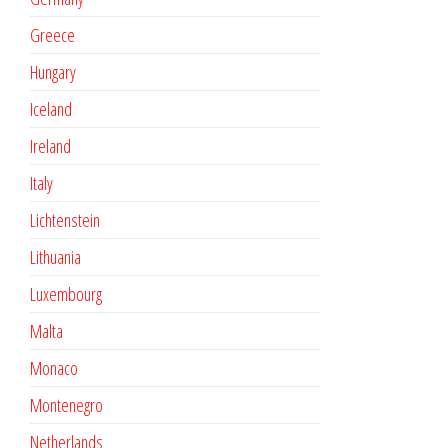
Greece
Hungary
Iceland
Ireland
Italy
Lichtenstein
Lithuania
Luxembourg
Malta
Monaco
Montenegro
Netherlands