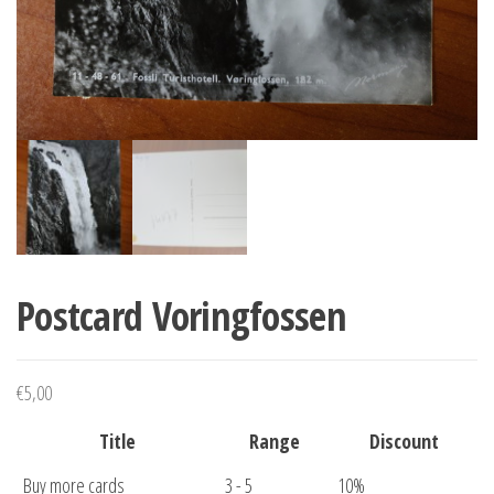
Postcard Voringfossen
€
5,00
Title
Range
Discount
Buy more cards
3 - 5
10%