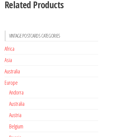
Related Products
VINTAGE POSTCARDS CATEGORIES
Africa
Asia
Australia
Europe
Andorra
Australia
Austria
Belgium