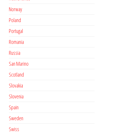
Norway
Poland
Portugal
Romania
Russia
San Marino
Scotland
Slovakia
Slovenia
Spain
Sweden
Swiss