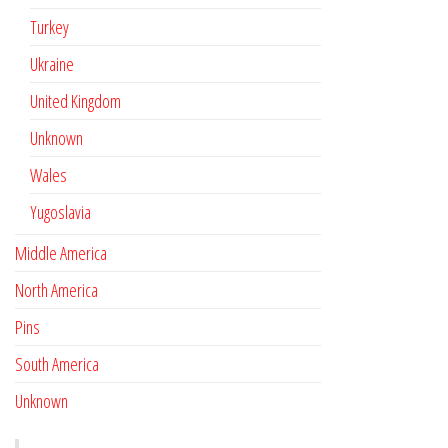
Turkey
Ukraine
United Kingdom
Unknown
Wales
Yugoslavia
Middle America
North America
Pins
South America
Unknown