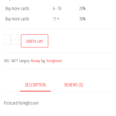
Buy more cards
6 - 10
20%
Buy more cards
11 +
30%
Postcard
-
+
Add to cart
Voringfossen
quantity
SKU:
14077
Category:
Norway
Tag:
Voringfossen
DESCRIPTION
REVIEWS (0)
Postcard Voringfossen