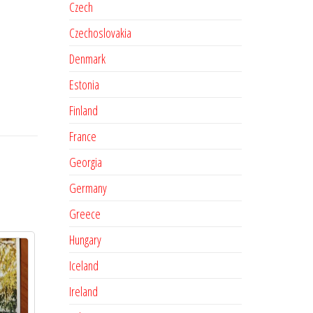
Czech
Czechoslovakia
Denmark
Estonia
Finland
France
Georgia
Germany
Greece
Hungary
Iceland
Ireland