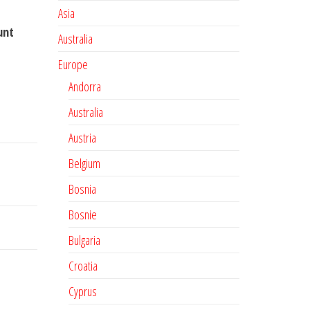
Asia
unt
Australia
Europe
Andorra
Australia
Austria
Belgium
Bosnia
Bosnie
Bulgaria
Croatia
Cyprus