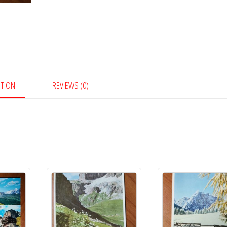
PTION
REVIEWS (0)