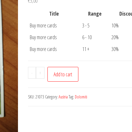
€
3,00
Title
Range
Disco
Buy more cards
3 - 5
10%
Buy more cards
6 - 10
20%
Buy more cards
11 +
30%
Postcard
-
+
Add to cart
Voilnosser
Tal
quantity
SKU:
21073
Category:
Austria
Tag:
Dolomiti