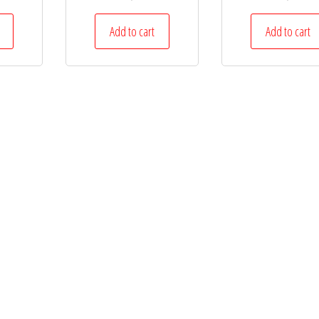
Add to cart
Add to cart