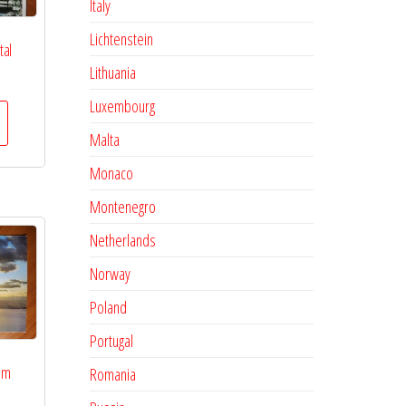
Italy
Lichtenstein
tal
Lithuania
Luxembourg
Malta
Monaco
Montenegro
Netherlands
Norway
Poland
Portugal
lm
Romania