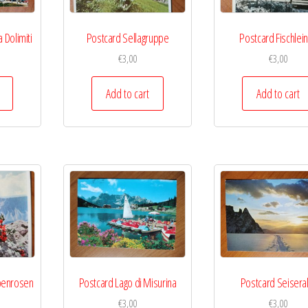
 Dolimiti
Postcard Sellagruppe
Postcard Fischlein
€
3,00
€
3,00
Add to cart
Add to cart
penrosen
Postcard Lago di Misurina
Postcard Seisera
€
3,00
€
3,00