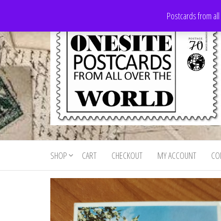
Skip
Postcards from all
to
the
content
Onesite
Postcards
for sale
Postcards
from all
SHOP
CART
CHECKOUT
MY ACCOUNT
CO
For Sale
over the
world