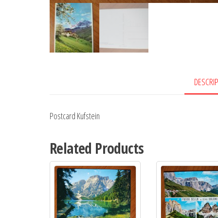
DESCRI
Postcard Kufstein
Related Products