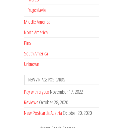
Yugoslavia
Middle America
North America
Pins
South America
Unknown
NEW VINTAGE POSTCARDS
Pay with crypto
November 17, 2022
Reviews
October 28, 2020
New Postcards Austria
October 20, 2020
20 new Postcards from Holland
September