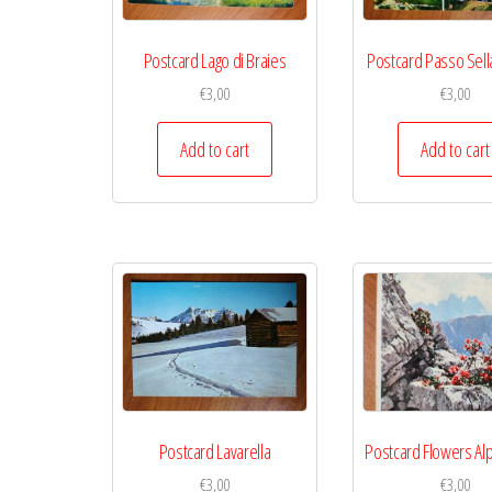
Postcard Lago di Braies
Postcard Passo Sella
€
3,00
€
3,00
Add to cart
Add to cart
Postcard Lavarella
Postcard Flowers Al
€
3,00
€
3,00