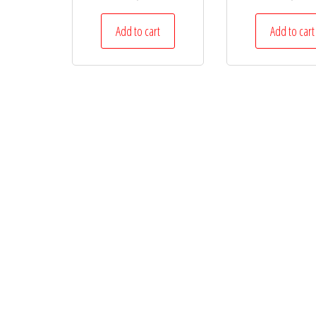
Add to cart
Add to cart