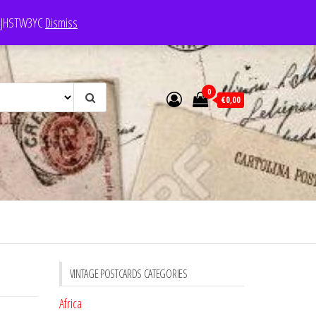
e: JHSTW3YC
Dismiss
0
€0,00
VINTAGE POSTCARDS CATEGORIES
Africa