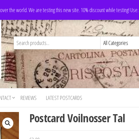
 over the world. We are testing this new site. 10% discount while testing! Us
NTACT
REVIEWS
LATEST POSTCARDS
Postcard Voilnosser Tal