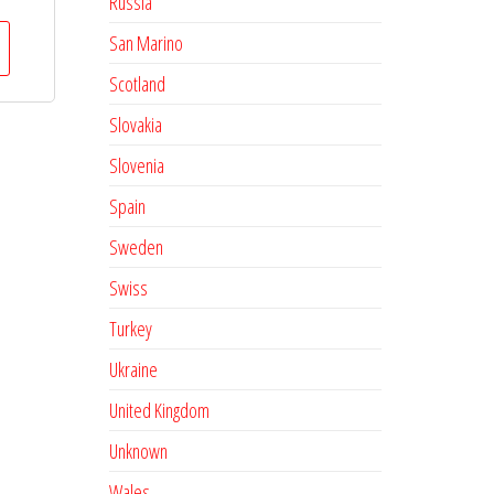
Russia
San Marino
Scotland
Slovakia
Slovenia
Spain
Sweden
Swiss
Turkey
Ukraine
United Kingdom
Unknown
Wales