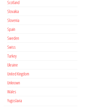
Scotland
Slovakia
Slovenia
Spain
Sweden
Swiss
Turkey
Ukraine
United Kingdom
Unknown
Wales
Yugoslavia