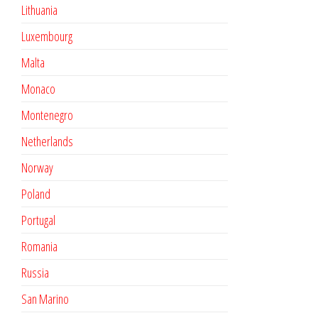
Lithuania
Luxembourg
Malta
Monaco
Montenegro
Netherlands
Norway
Poland
Portugal
Romania
Russia
San Marino