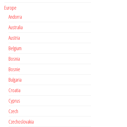
Europe
Andorra
Australia
Austria
Belgium
Bosnia
Bosnie
Bulgaria
Croatia
Cyprus
Czech
Czechoslovakia