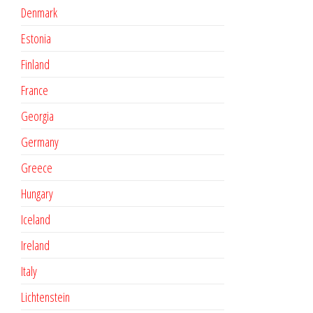
Denmark
Estonia
Finland
France
Georgia
Germany
Greece
Hungary
Iceland
Ireland
Italy
Lichtenstein