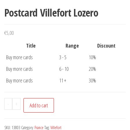
Postcard Villefort Lozero
€
5,00
Title
Range
Discount
Buy more cards
3 - 5
10%
Buy more cards
6 - 10
20%
Buy more cards
11 +
30%
Postcard
-
+
Add to cart
Villefort
Lozero
quantity
SKU:
13803
Category:
France
Tag:
Villefort