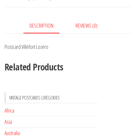
DESCRIPTION
REVIEWS (0)
Postcard Villefort Lozero
Related Products
VINTAGE POSTCARDS CATEGORIES
Africa
Asia
Australia