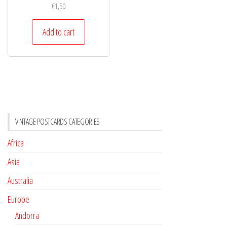
€
1,50
Add to cart
VINTAGE POSTCARDS CATEGORIES
Africa
Asia
Australia
Europe
Andorra