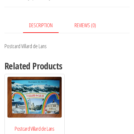
quantity
DESCRIPTION
REVIEWS (0)
Postcard Villard de Lans
Related Products
Postcard Villard de Lans