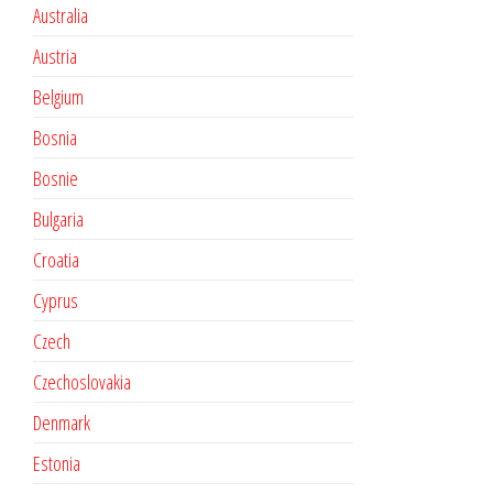
Australia
Austria
Belgium
Bosnia
Bosnie
Bulgaria
Croatia
Cyprus
Czech
Czechoslovakia
Denmark
Estonia