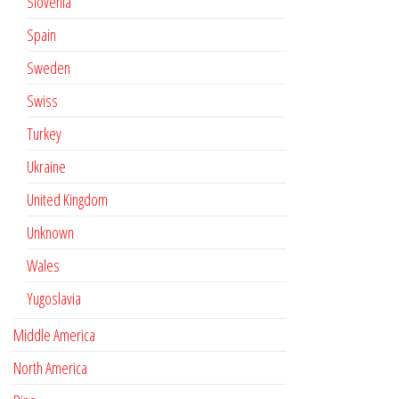
Slovenia
Spain
Sweden
Swiss
Turkey
Ukraine
United Kingdom
Unknown
Wales
Yugoslavia
Middle America
North America