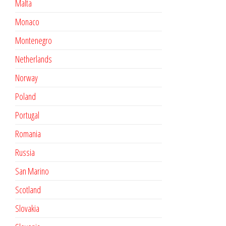
Malta
Monaco
Montenegro
Netherlands
Norway
Poland
Portugal
Romania
Russia
San Marino
Scotland
Slovakia