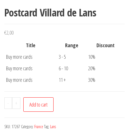
Postcard Villard de Lans
€
2,00
Title
Range
Discount
Buy more cards
3 - 5
10%
Buy more cards
6 - 10
20%
Buy more cards
11 +
30%
Postcard
-
+
Add to cart
Villard
de
Lans
SKU:
17267
Category:
France
Tag:
Lans