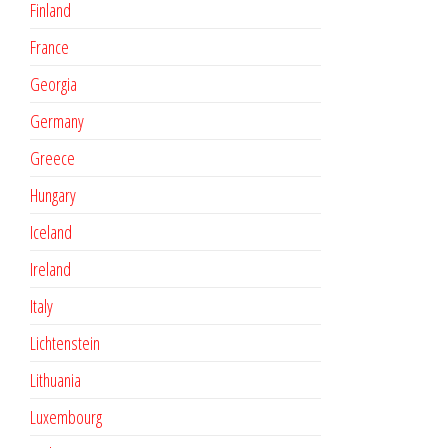
Finland
France
Georgia
Germany
Greece
Hungary
Iceland
Ireland
Italy
Lichtenstein
Lithuania
Luxembourg