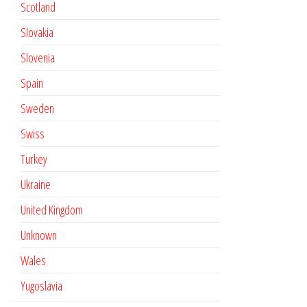
Scotland
Slovakia
Slovenia
Spain
Sweden
Swiss
Turkey
Ukraine
United Kingdom
Unknown
Wales
Yugoslavia