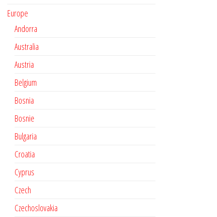
Europe
Andorra
Australia
Austria
Belgium
Bosnia
Bosnie
Bulgaria
Croatia
Cyprus
Czech
Czechoslovakia