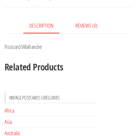
DESCRIPTION
REVIEWS (0)
Postcard Villafranche
Related Products
VINTAGE POSTCARDS CATEGORIES
Africa
Asia
Australia