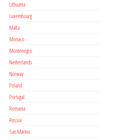
Lithuania
Luxembourg
Malta
Monaco
Montenegro
Netherlands
Norway
Poland
Portugal
Romania
Russia
San Marino