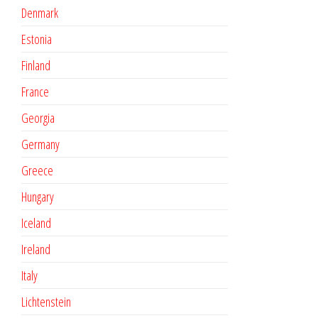
Denmark
Estonia
Finland
France
Georgia
Germany
Greece
Hungary
Iceland
Ireland
Italy
Lichtenstein