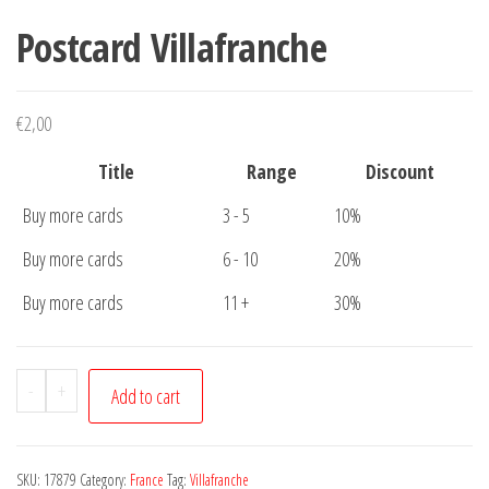
Postcard Villafranche
€
2,00
Title
Range
Discount
Buy more cards
3 - 5
10%
Buy more cards
6 - 10
20%
Buy more cards
11 +
30%
Postcard
-
+
Add to cart
Villafranche
quantity
SKU:
17879
Category:
France
Tag:
Villafranche