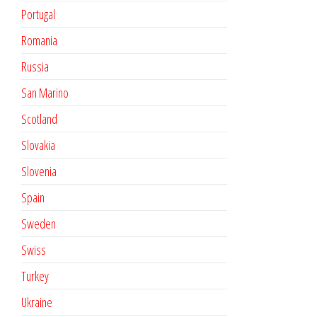
Portugal
Romania
Russia
San Marino
Scotland
Slovakia
Slovenia
Spain
Sweden
Swiss
Turkey
Ukraine