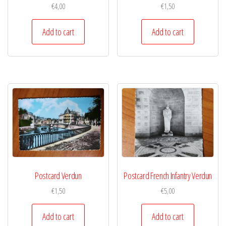
€
4,00
€
1,50
Add to cart
Add to cart
Postcard Verdun
Postcard French Infantry Verdun
€
1,50
€
5,00
Add to cart
Add to cart