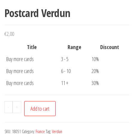
Postcard Verdun
€
2,00
Title
Range
Discount
Buy more cards
3 - 5
10%
Buy more cards
6 - 10
20%
Buy more cards
11 +
30%
Postcard
-
+
Add to cart
Verdun
quantity
SKU:
18051
Category:
France
Tag:
Verdun