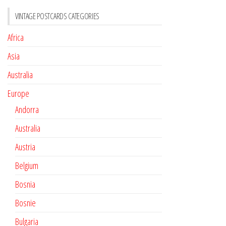
VINTAGE POSTCARDS CATEGORIES
Africa
Asia
Australia
Europe
Andorra
Australia
Austria
Belgium
Bosnia
Bosnie
Bulgaria