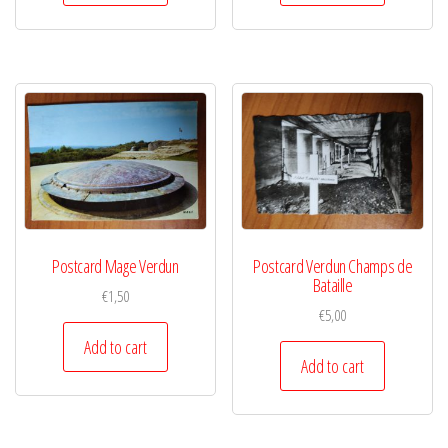
Postcard Mage Verdun
Postcard Verdun Champs de
Bataille
€
1,50
€
5,00
Add to cart
Add to cart