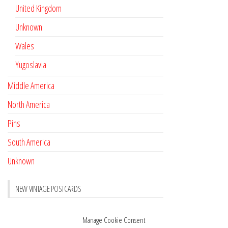
United Kingdom
Unknown
Wales
Yugoslavia
Middle America
North America
Pins
South America
Unknown
NEW VINTAGE POSTCARDS
Pay with crypto
November 17, 2022
Manage Cookie Consent