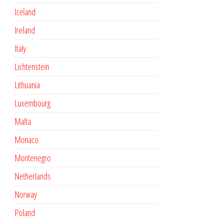
Iceland
Ireland
Italy
Lichtenstein
Lithuania
Luxembourg
Malta
Monaco
Montenegro
Netherlands
Norway
Poland