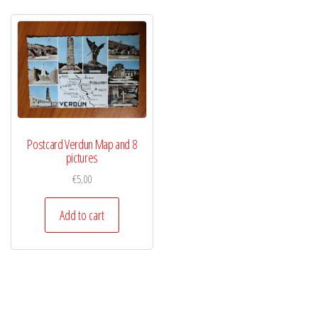
Postcard Verdun Map and 8
pictures
€
5,00
Add to cart