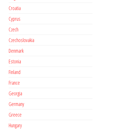
Croatia
Cyprus
Czech
Czechoslovakia
Denmark
Estonia
Finland
France
Georgia
Germany
Greece
Hungary