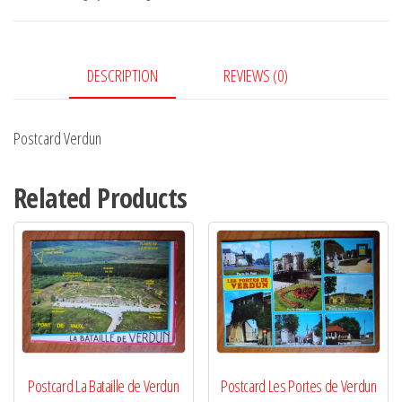
DESCRIPTION
REVIEWS (0)
Postcard Verdun
Related Products
Postcard La Bataille de Verdun
Postcard Les Portes de Verdun