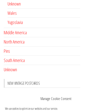
Unknown
Wales
Yugoslavia
Middle America
North America
Pins
South America
Unknown
NEW VINTAGE POSTCARDS
Pay with crypto
November 17, 2022
Manage Cookie Consent
Reviews
October 28, 2020
We use cookies to optimize our website and our service.