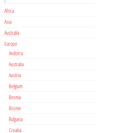
Africa
Asia
Australia
Europe
Andorra
Australia
Austria
Belgium
Bosnia
Bosnie
Bulgaria
Croatia