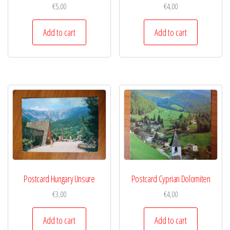
€
5,00
€
4,00
Add to cart
Add to cart
Postcard Hungary Unsure
Postcard Cyprian Dolomiten
€
3,00
€
4,00
Add to cart
Add to cart