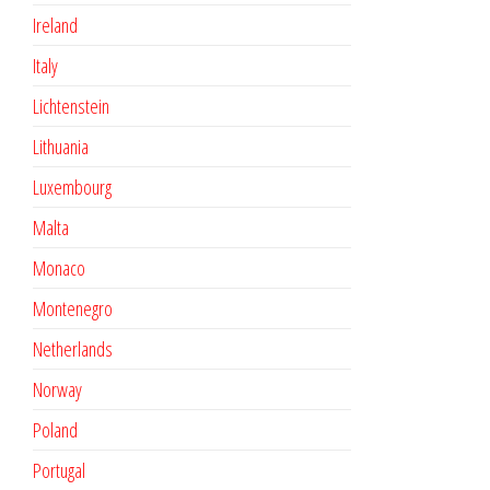
Ireland
Italy
Lichtenstein
Lithuania
Luxembourg
Malta
Monaco
Montenegro
Netherlands
Norway
Poland
Portugal