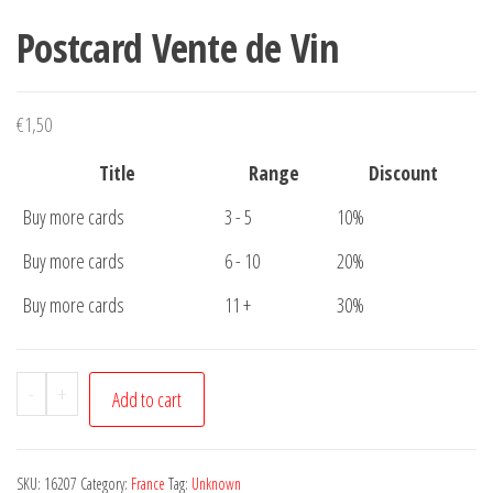
Postcard Vente de Vin
€
1,50
Title
Range
Discount
Buy more cards
3 - 5
10%
Buy more cards
6 - 10
20%
Buy more cards
11 +
30%
Postcard
-
+
Add to cart
Vente
de
Vin
SKU:
16207
Category:
France
Tag:
Unknown