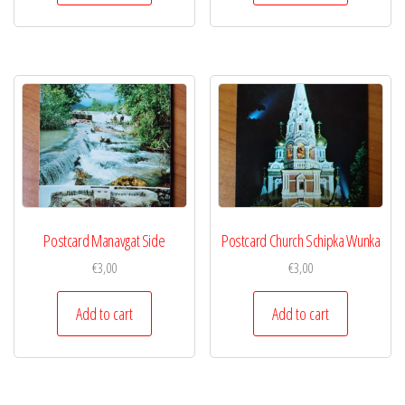
Postcard Manavgat Side
Postcard Church Schipka Wunka
€
3,00
€
3,00
Add to cart
Add to cart