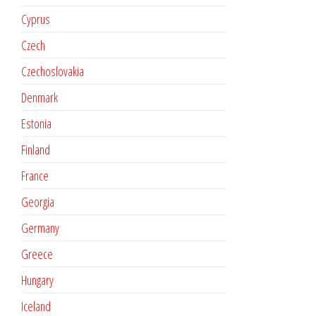
Cyprus
Czech
Czechoslovakia
Denmark
Estonia
Finland
France
Georgia
Germany
Greece
Hungary
Iceland