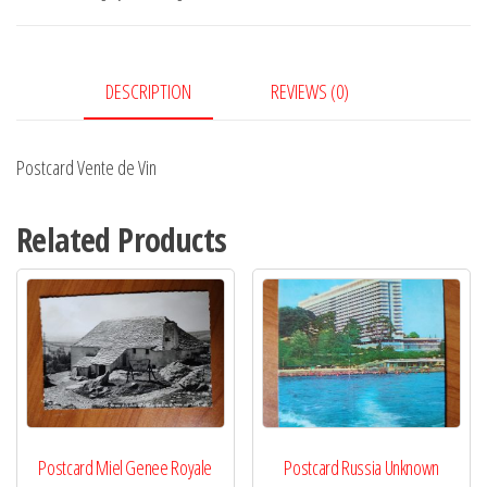
quantity
DESCRIPTION
REVIEWS (0)
Postcard Vente de Vin
Related Products
Postcard Miel Genee Royale
Postcard Russia Unknown