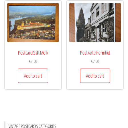
Postcard Stift Melk
Postkarte Herrnhut
€
3,00
€
7,00
Add to cart
Add to cart
VINTAGE POSTCARDS CATEGORIES