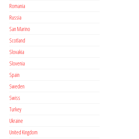
Romania
Russia
San Marino
Scotland
Slovakia
Slovenia
Spain
Sweden
Swiss
Turkey
Ukraine
United Kingdom