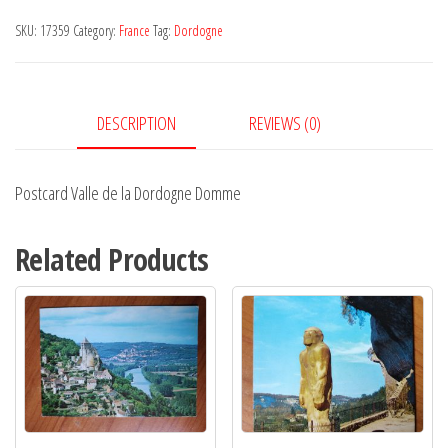
la
SKU:
17359
Category:
France
Tag:
Dordogne
Dordogne
Domme
quantity
DESCRIPTION
REVIEWS (0)
Postcard Valle de la Dordogne Domme
Related Products