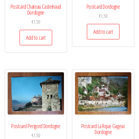
Postcard Chateau Castelnaud
Postcard Dordogne
Dordogne
€
1,50
€
1,50
Add to cart
Add to cart
Postcard Perigord Dordogne
Postcard La Rque Gageac
Dordogne
€
1,50