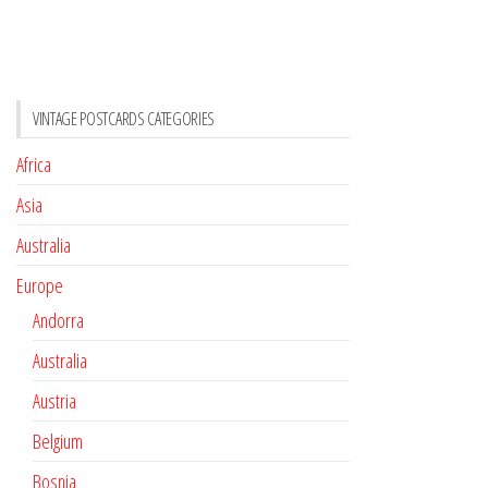
VINTAGE POSTCARDS CATEGORIES
Africa
Asia
Australia
Europe
Andorra
Australia
Austria
Belgium
Bosnia