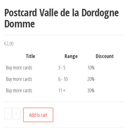
Postcard Valle de la Dordogne
Domme
€
2,00
Title
Range
Discount
Buy more cards
3 - 5
10%
Buy more cards
6 - 10
20%
Buy more cards
11 +
30%
Postcard
-
+
Add to cart
Valle
de