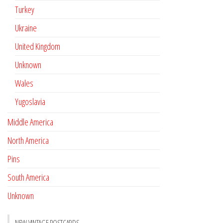
Turkey
Ukraine
United Kingdom
Unknown
Wales
Yugoslavia
Middle America
North America
Pins
South America
Unknown