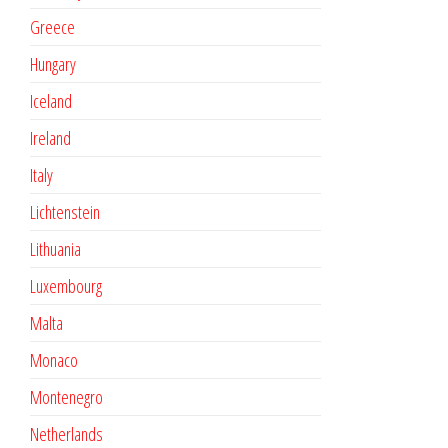
Greece
Hungary
Iceland
Ireland
Italy
Lichtenstein
Lithuania
Luxembourg
Malta
Monaco
Montenegro
Netherlands