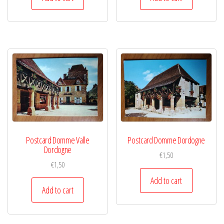
Postcard Domme Valle
Postcard Domme Dordogne
Dordogne
€
1,50
€
1,50
Add to cart
Add to cart