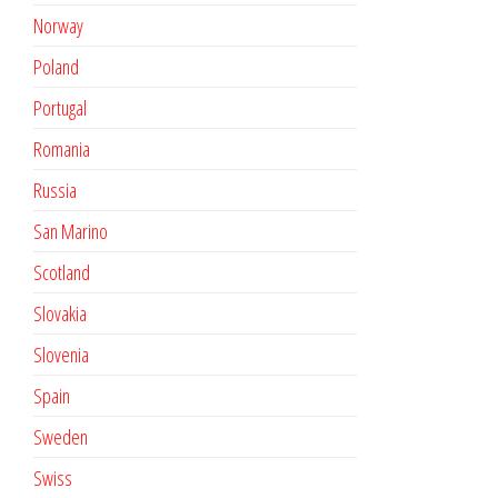
Norway
Poland
Portugal
Romania
Russia
San Marino
Scotland
Slovakia
Slovenia
Spain
Sweden
Swiss