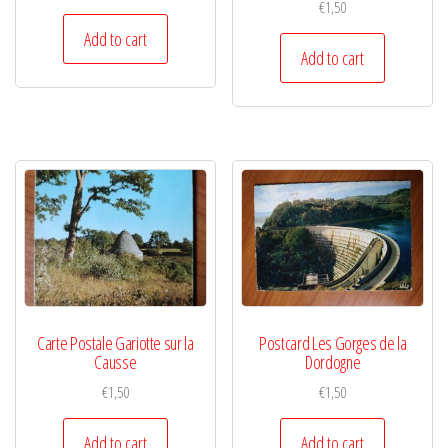
€
1,50
Add to cart
Add to cart
Carte Postale Gariotte sur la
Postcard Les Gorges de la
Causse
Dordogne
€
1,50
€
1,50
Add to cart
Add to cart