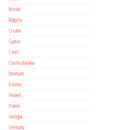
Bosnie
Bulgaria
Croatia
Cyprus
Czech
Czechoslovakia
Denmark
Estonia
Finland
France
Georgia
Germany