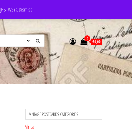
e: JHSTW3YC
Dismiss
0
€0,00
VINTAGE POSTCARDS CATEGORIES
Africa