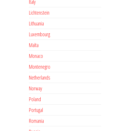
Italy
Lichtenstein
Lithuania
Luxembourg
Malta
Monaco
Montenegro
Netherlands
Norway
Poland
Portugal
Romania