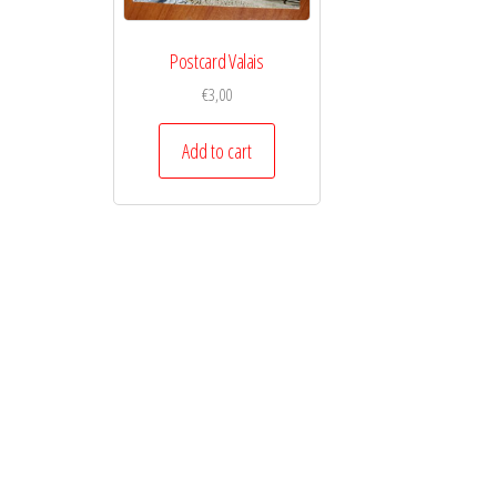
Postcard Valais
€
3,00
Add to cart