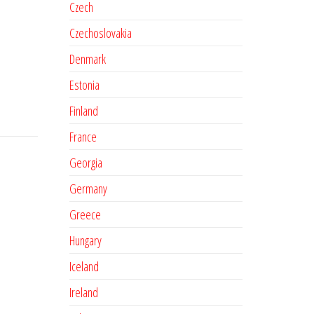
Czech
Czechoslovakia
Denmark
Estonia
Finland
France
Georgia
Germany
Greece
Hungary
Iceland
Ireland