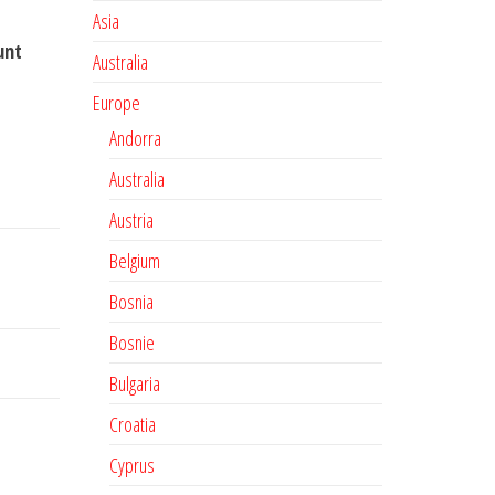
Asia
unt
Australia
Europe
Andorra
Australia
Austria
Belgium
Bosnia
Bosnie
Bulgaria
Croatia
Cyprus