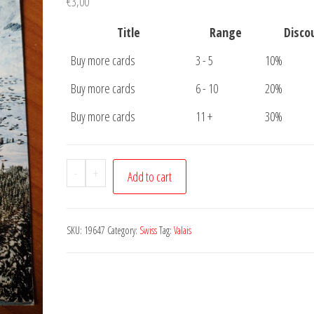
€
3,00
Title
Range
Disco
Buy more cards
3 - 5
10%
Buy more cards
6 - 10
20%
Buy more cards
11 +
30%
Postcard
-
+
Add to cart
Valais
quantity
SKU:
19647
Category:
Swiss
Tag:
Valais