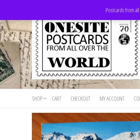
Skip
Postcards from all
to
the
content
Onesite
Postcards
for sale
Postcards
from all
SHOP
CART
CHECKOUT
MY ACCOUNT
CO
For Sale
over the
world