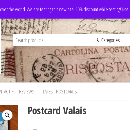
 over the world. We are testing this new site. 10% discount while testing! Us
NTACT
REVIEWS
LATEST POSTCARDS
Postcard Valais