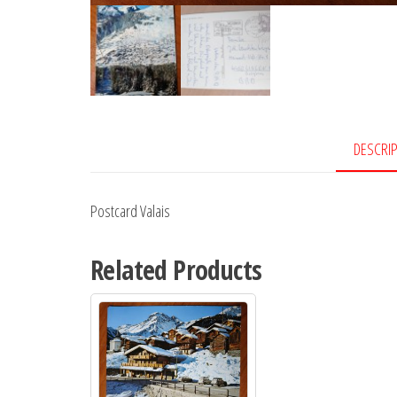
DESCRI
Postcard Valais
Related Products