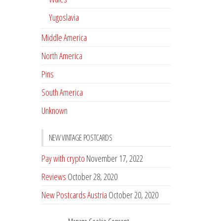
Yugoslavia
Middle America
North America
Pins
South America
Unknown
NEW VINTAGE POSTCARDS
Pay with crypto
November 17, 2022
Reviews
October 28, 2020
New Postcards Austria
October 20, 2020
20 new Postcards from Holland
September