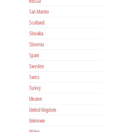
Russia
San Marino
Scotland
Slovakia
Slovenia
Spain
Sweden
Swiss
Turkey
Ukraine
United Kingdom
Unknown
Wales