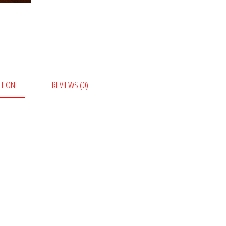
PTION
REVIEWS (0)