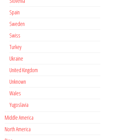
Slovenia
Spain
Sweden
Swiss
Turkey
Ukraine
United Kingdom
Unknown
Wales
Yugoslavia
Middle America
North America