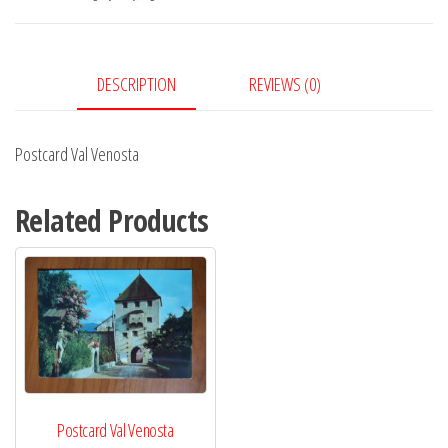
DESCRIPTION
REVIEWS (0)
Postcard Val Venosta
Related Products
Postcard Val Venosta