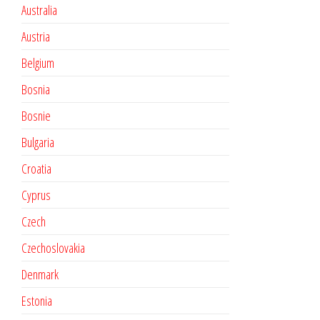
Australia
Austria
Belgium
Bosnia
Bosnie
Bulgaria
Croatia
Cyprus
Czech
Czechoslovakia
Denmark
Estonia