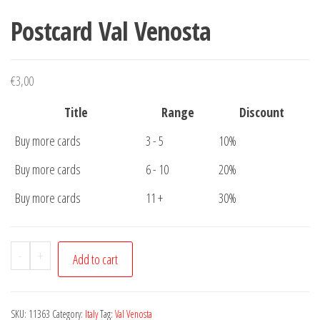
Postcard Val Venosta
€
3,00
Title
Range
Discount
Buy more cards
3 - 5
10%
Buy more cards
6 - 10
20%
Buy more cards
11 +
30%
Postcard
-
+
Add to cart
Val
Venosta
quantity
SKU:
11363
Category:
Italy
Tag:
Val Venosta