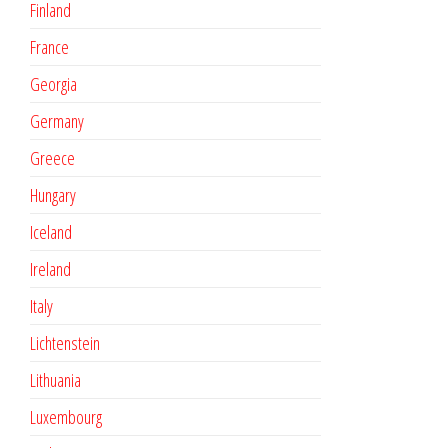
Finland
France
Georgia
Germany
Greece
Hungary
Iceland
Ireland
Italy
Lichtenstein
Lithuania
Luxembourg