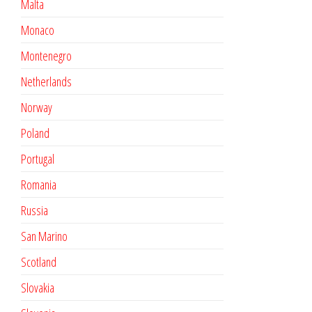
Malta
Monaco
Montenegro
Netherlands
Norway
Poland
Portugal
Romania
Russia
San Marino
Scotland
Slovakia