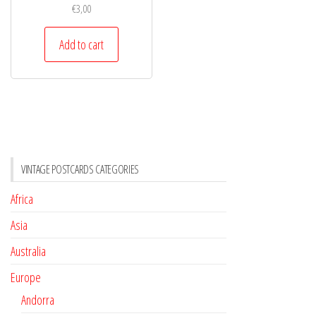
€
3,00
Add to cart
VINTAGE POSTCARDS CATEGORIES
Africa
Asia
Australia
Europe
Andorra