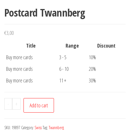
Postcard Twannberg
€
3,00
Title
Range
Discount
Buy more cards
3 - 5
10%
Buy more cards
6 - 10
20%
Buy more cards
11 +
30%
Postcard
-
+
Add to cart
Twannberg
quantity
SKU:
19897
Category:
Swiss
Tag:
Twannberg