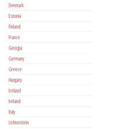
Denmark
Estonia
Finland
France
Georgia
Germany
Greece
Hungary
Iceland
Ireland
Italy
Lichtenstein