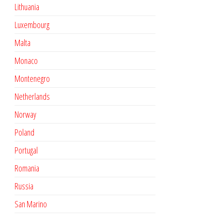
Lithuania
Luxembourg
Malta
Monaco
Montenegro
Netherlands
Norway
Poland
Portugal
Romania
Russia
San Marino