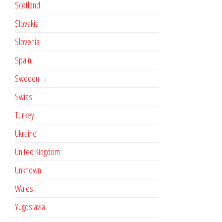
Scotland
Slovakia
Slovenia
Spain
Sweden
Swiss
Turkey
Ukraine
United Kingdom
Unknown
Wales
Yugoslavia