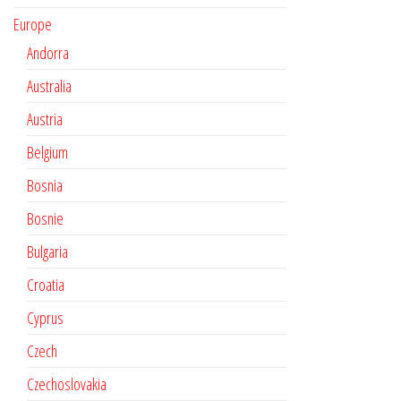
Europe
Andorra
Australia
Austria
Belgium
Bosnia
Bosnie
Bulgaria
Croatia
Cyprus
Czech
Czechoslovakia