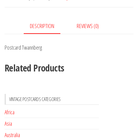
DESCRIPTION
REVIEWS (0)
Postcard Twannberg
Related Products
VINTAGE POSTCARDS CATEGORIES
Africa
Asia
Australia