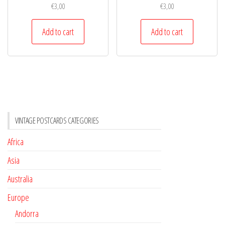
€
3,00
€
3,00
Add to cart
Add to cart
VINTAGE POSTCARDS CATEGORIES
Africa
Asia
Australia
Europe
Andorra