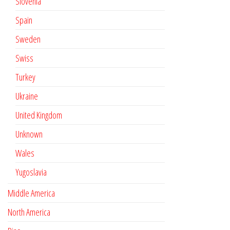
Slovenia
Spain
Sweden
Swiss
Turkey
Ukraine
United Kingdom
Unknown
Wales
Yugoslavia
Middle America
North America