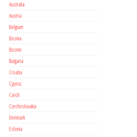
Australia
Austria
Belgium
Bosnia
Bosnie
Bulgaria
Croatia
Cyprus
Czech
Czechoslovakia
Denmark
Estonia