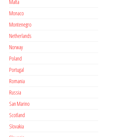
Malta
Monaco
Montenegro
Netherlands
Norway
Poland
Portugal
Romania
Russia
San Marino
Scotland
Slovakia