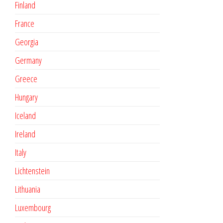
Finland
France
Georgia
Germany
Greece
Hungary
Iceland
Ireland
Italy
Lichtenstein
Lithuania
Luxembourg