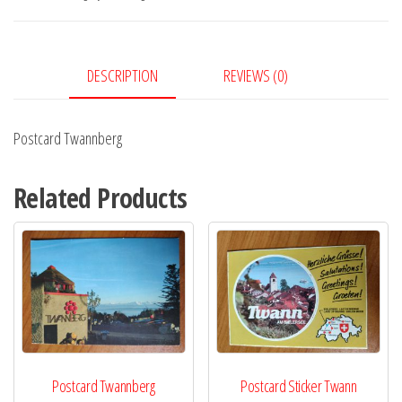
DESCRIPTION
REVIEWS (0)
Postcard Twannberg
Related Products
Postcard Twannberg
Postcard Sticker Twann