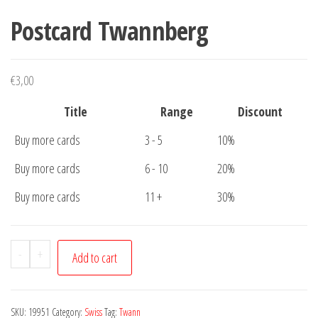
Postcard Twannberg
€
3,00
Title
Range
Discount
Buy more cards
3 - 5
10%
Buy more cards
6 - 10
20%
Buy more cards
11 +
30%
Postcard
-
+
Add to cart
Twannberg
quantity
SKU:
19951
Category:
Swiss
Tag:
Twann