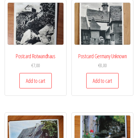
Postcard Rotwandhaus
Postcard Germany Unknown
€
7,00
€
8,00
Add to cart
Add to cart