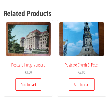
Related Products
Postcard Hungary Unsure
Postcard Church St Peter
€
3,00
€
3,00
Add to cart
Add to cart