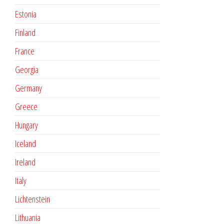
Estonia
Finland
France
Georgia
Germany
Greece
Hungary
Iceland
Ireland
Italy
Lichtenstein
Lithuania