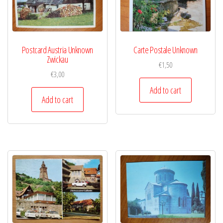
Postcard Austria Unknown
Carte Postale Unknown
Zwickau
€
1,50
€
3,00
Add to cart
Add to cart