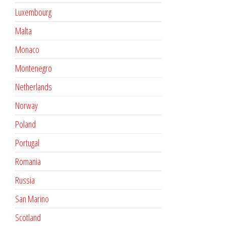
Luxembourg
Malta
Monaco
Montenegro
Netherlands
Norway
Poland
Portugal
Romania
Russia
San Marino
Scotland