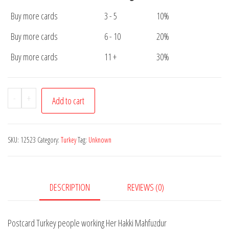
Buy more cards
3 - 5
10%
Buy more cards
6 - 10
20%
Buy more cards
11 +
30%
Postcard
-
+
Add to cart
Turkey
people
working
SKU:
12523
Category:
Turkey
Tag:
Unknown
Her
Hakki
Mahfuzdur
DESCRIPTION
REVIEWS (0)
quantity
Postcard Turkey people working Her Hakki Mahfuzdur