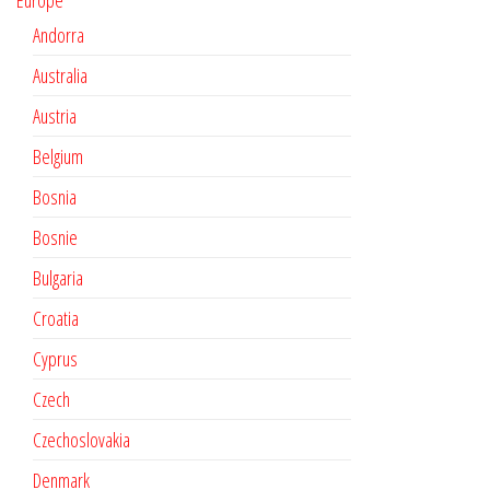
Europe
Andorra
Australia
Austria
Belgium
Bosnia
Bosnie
Bulgaria
Croatia
Cyprus
Czech
Czechoslovakia
Denmark