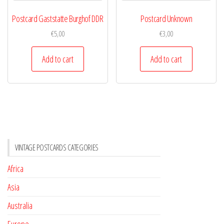
Postcard Gaststatte Burghof DDR
Postcard Unknown
€
5,00
€
3,00
Add to cart
Add to cart
VINTAGE POSTCARDS CATEGORIES
Africa
Asia
Australia