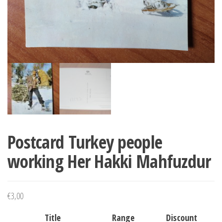
Postcard Turkey people
working Her Hakki Mahfuzdur
€
3,00
Title
Range
Discount