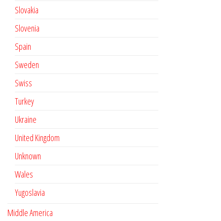
Slovakia
Slovenia
Spain
Sweden
Swiss
Turkey
Ukraine
United Kingdom
Unknown
Wales
Yugoslavia
Middle America