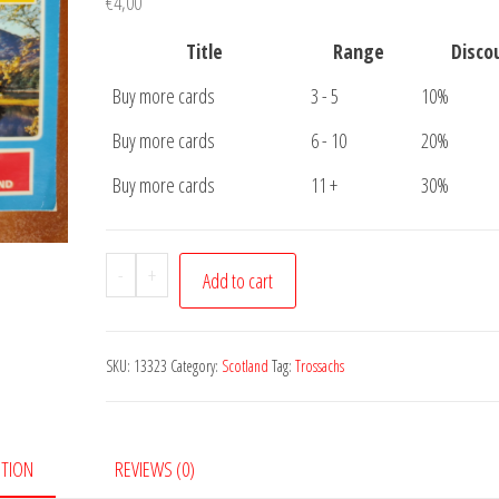
€
4,00
Title
Range
Disco
Buy more cards
3 - 5
10%
Buy more cards
6 - 10
20%
Buy more cards
11 +
30%
Postcard
-
+
Add to cart
Trossachs
Scotland
quantity
SKU:
13323
Category:
Scotland
Tag:
Trossachs
PTION
REVIEWS (0)