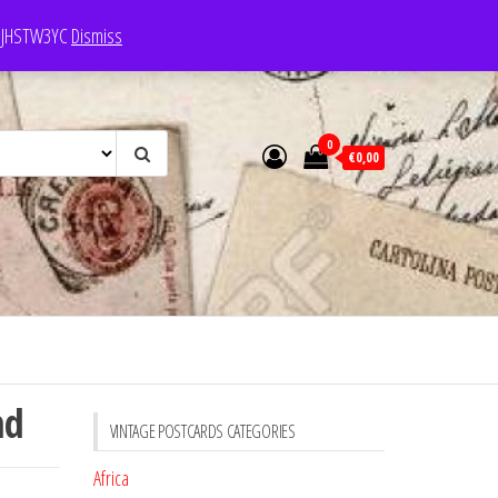
e: JHSTW3YC
Dismiss
0
€0,00
nd
VINTAGE POSTCARDS CATEGORIES
Africa