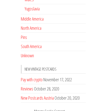
Yugoslavia
Middle America
North America
Pins
South America
Unknown
NEW VINTAGE POSTCARDS
Pay with crypto
November 17, 2022
Reviews
October 28, 2020
New Postcards Austria
October 20, 2020
20 new Postcards from Holland
September