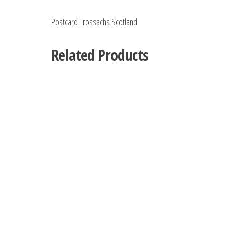
Postcard Trossachs Scotland
Related Products