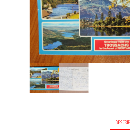
DESCRI