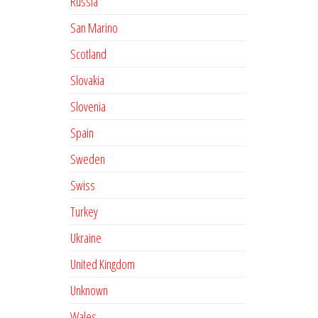
Russia
San Marino
Scotland
Slovakia
Slovenia
Spain
Sweden
Swiss
Turkey
Ukraine
United Kingdom
Unknown
Wales