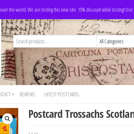
 over the world. We are testing this new site. 10% discount while testing! Us
NTACT
REVIEWS
LATEST POSTCARDS
Postcard Trossachs Scotla