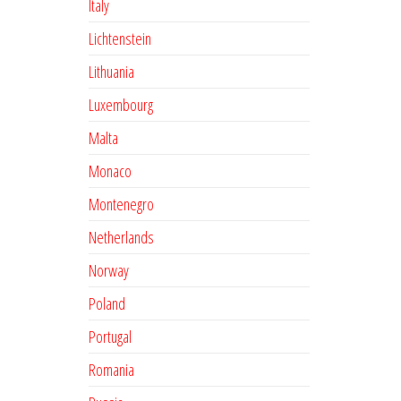
Italy
Lichtenstein
Lithuania
Luxembourg
Malta
Monaco
Montenegro
Netherlands
Norway
Poland
Portugal
Romania