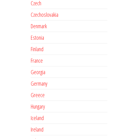
Czech
Czechoslovakia
Denmark
Estonia
Finland
France
Georgia
Germany
Greece
Hungary
Iceland
Ireland