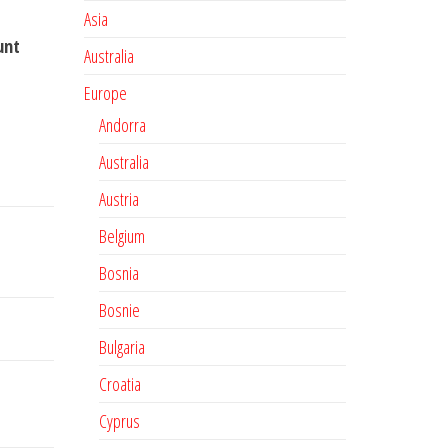
Asia
unt
Australia
Europe
Andorra
Australia
Austria
Belgium
Bosnia
Bosnie
Bulgaria
Croatia
Cyprus