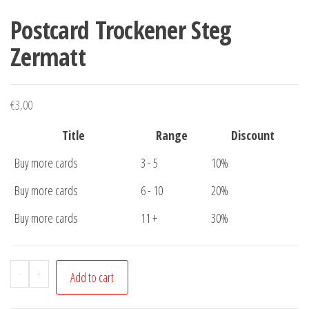
Postcard Trockener Steg
Zermatt
€
3,00
Title
Range
Discount
Buy more cards
3 - 5
10%
Buy more cards
6 - 10
20%
Buy more cards
11 +
30%
Postcard
-
+
Add to cart
Trockener
Steg