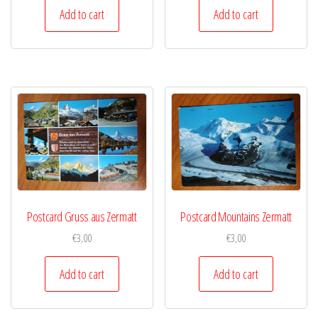
Add to cart
Add to cart
Postcard Gruss aus Zermatt
Postcard Mountains Zermatt
€
3,00
€
3,00
Add to cart
Add to cart