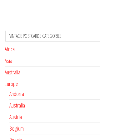
VINTAGE POSTCARDS CATEGORIES
Africa
Asia
Australia
Europe
Andorra
Australia
Austria
Belgium