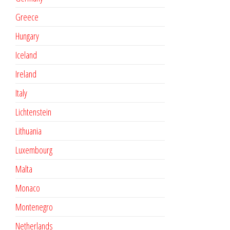
Greece
Hungary
Iceland
Ireland
Italy
Lichtenstein
Lithuania
Luxembourg
Malta
Monaco
Montenegro
Netherlands