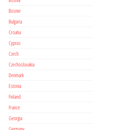
Bosnia
Bosnie
Bulgaria
Croatia
Cyprus
Czech
Czechoslovakia
Denmark
Estonia
Finland
France
Georgia
Germany