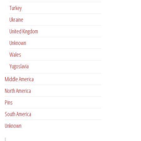
Turkey
Ukraine
United Kingdom
Unknown
Wales
Yugoslavia
Middle America
North America
Pins
South America
Unknown