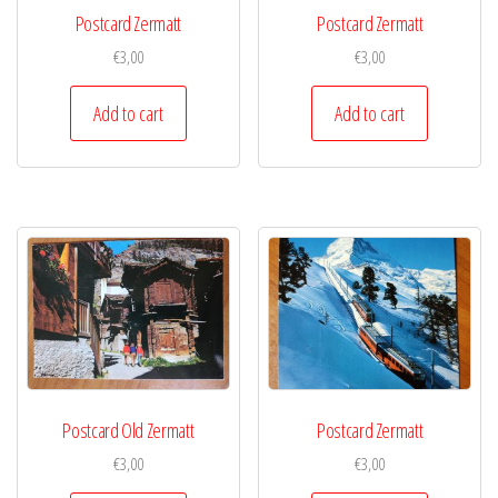
Postcard Zermatt
Postcard Zermatt
€
3,00
€
3,00
Add to cart
Add to cart
Postcard Old Zermatt
Postcard Zermatt
€
3,00
€
3,00