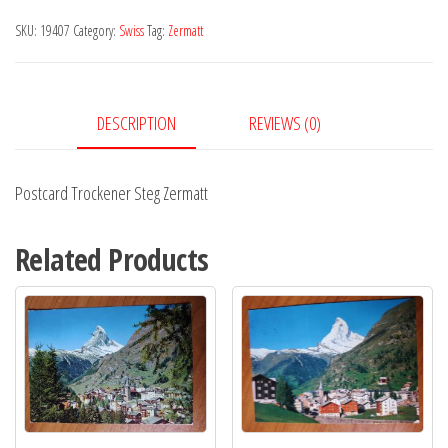
Zermatt
SKU:
19407
Category:
Swiss
Tag:
Zermatt
quantity
DESCRIPTION
REVIEWS (0)
Postcard Trockener Steg Zermatt
Related Products