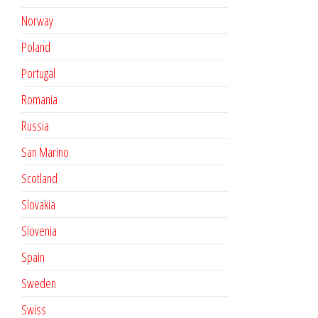
Norway
Poland
Portugal
Romania
Russia
San Marino
Scotland
Slovakia
Slovenia
Spain
Sweden
Swiss