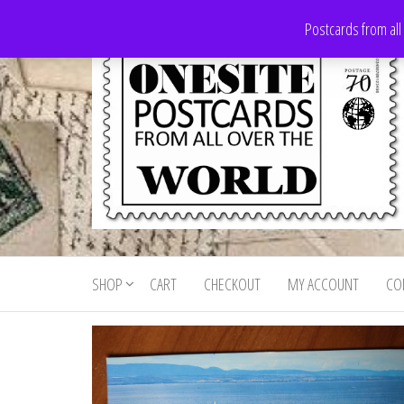
Skip
Postcards from all
to
the
content
Onesite
Postcards
for sale
Postcards
from all
SHOP
CART
CHECKOUT
MY ACCOUNT
CO
For Sale
over the
world