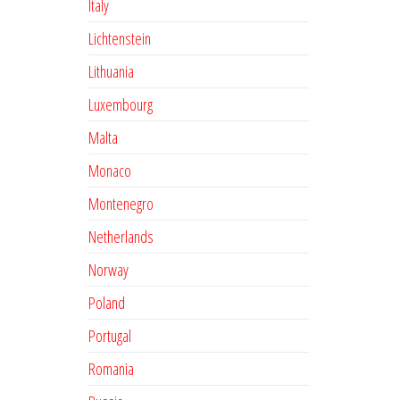
Italy
Lichtenstein
Lithuania
Luxembourg
Malta
Monaco
Montenegro
Netherlands
Norway
Poland
Portugal
Romania