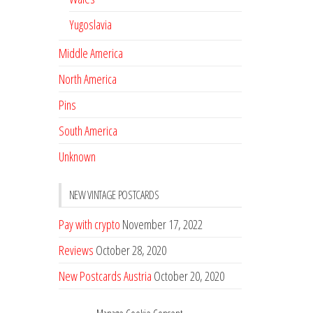
Yugoslavia
Middle America
North America
Pins
South America
Unknown
NEW VINTAGE POSTCARDS
Pay with crypto
November 17, 2022
Reviews
October 28, 2020
New Postcards Austria
October 20, 2020
20 new Postcards from Holland
September