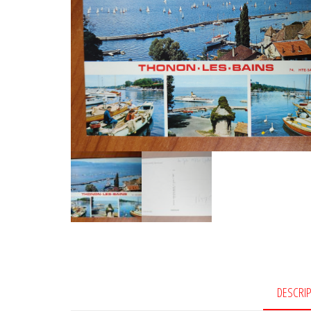
DESCRI