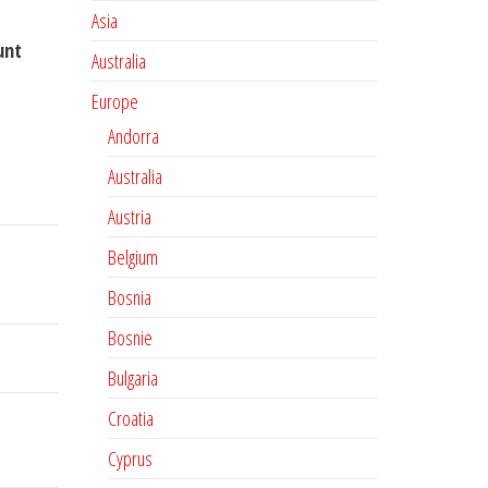
Asia
unt
Australia
Europe
Andorra
Australia
Austria
Belgium
Bosnia
Bosnie
Bulgaria
Croatia
Cyprus