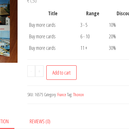
€
1,50
Title
Range
Disco
Buy more cards
3 - 5
10%
Buy more cards
6 - 10
20%
Buy more cards
11 +
30%
Postcard
-
+
Add to cart
Thonon
Les
Bains
SKU:
16575
Category:
France
Tag:
Thonon
quantity
PTION
REVIEWS (0)