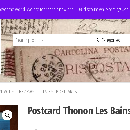
 over the world. We are testing this new site. 10% discount while testing! Us
NTACT
REVIEWS
LATEST POSTCARDS
Postcard Thonon Les Bain