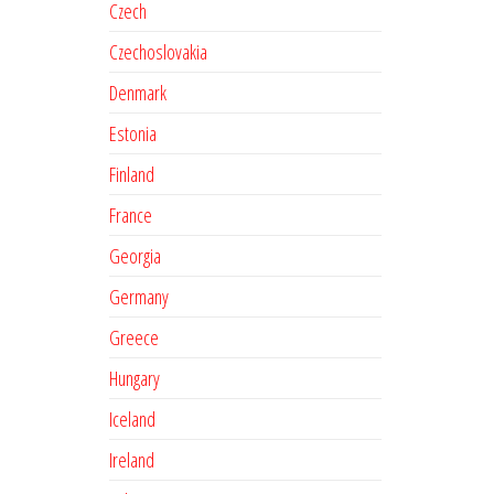
Czech
Czechoslovakia
Denmark
Estonia
Finland
France
Georgia
Germany
Greece
Hungary
Iceland
Ireland