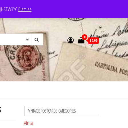
e: JHSTW3YC
Dismiss
0
€0,00
s
VINTAGE POSTCARDS CATEGORIES
Africa