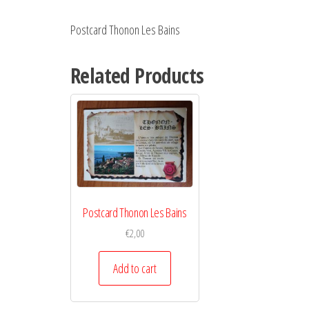
Postcard Thonon Les Bains
Related Products
Postcard Thonon Les Bains
€
2,00
Add to cart