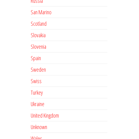
Russia
San Marino
Scotland
Slovakia
Slovenia
Spain
Sweden
Swiss
Turkey
Ukraine
United Kingdom
Unknown
Wales