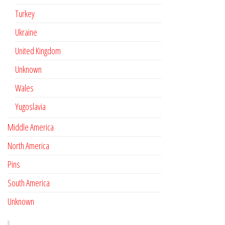
Turkey
Ukraine
United Kingdom
Unknown
Wales
Yugoslavia
Middle America
North America
Pins
South America
Unknown