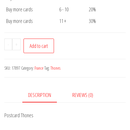
Buy more cards
6 - 10
20%
Buy more cards
11 +
30%
Postcard
-
+
Add to cart
Thones
quantity
SKU:
17897
Category:
France
Tag:
Thones
DESCRIPTION
REVIEWS (0)
Postcard Thones