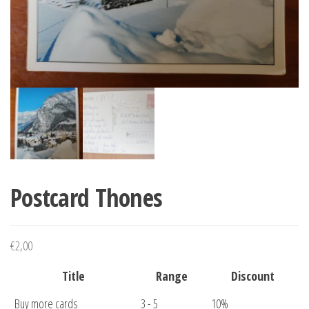
Postcard Thones
€
2,00
Title
Range
Discount
Buy more cards
3 - 5
10%