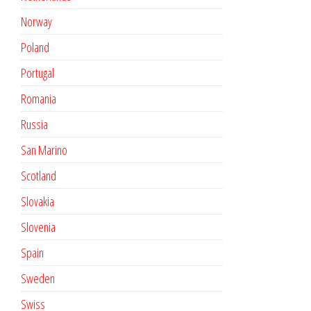
Norway
Poland
Portugal
Romania
Russia
San Marino
Scotland
Slovakia
Slovenia
Spain
Sweden
Swiss