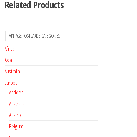
Related Products
VINTAGE POSTCARDS CATEGORIES
Africa
Asia
Australia
Europe
Andorra
Australia
Austria
Belgium