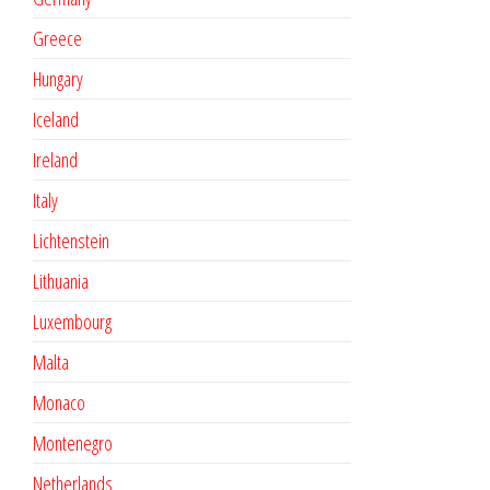
Greece
Hungary
Iceland
Ireland
Italy
Lichtenstein
Lithuania
Luxembourg
Malta
Monaco
Montenegro
Netherlands