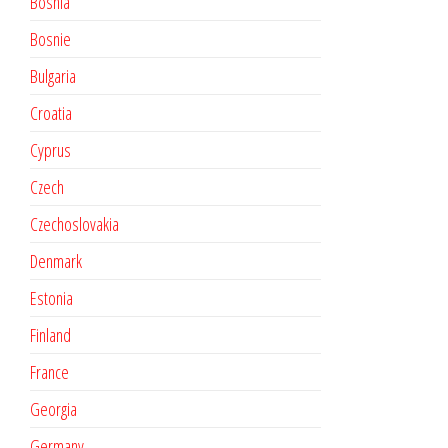
Bosnia
Bosnie
Bulgaria
Croatia
Cyprus
Czech
Czechoslovakia
Denmark
Estonia
Finland
France
Georgia
Germany